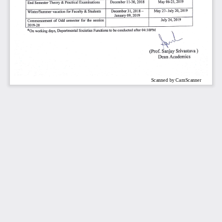
Scanned by CamScanner