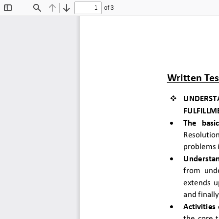
of 3
Toggle
Find
Previous
Next
Sidebar
Written Tes

UNDERST
FULFILLM

The  basi
Resolutio
problems i

Understan
from unde
extends u
and finall

Activities 
the core 