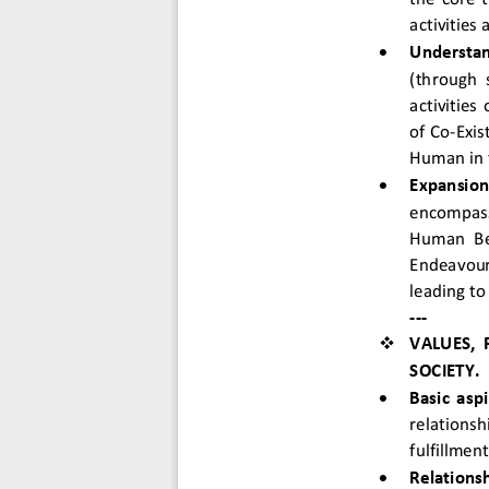
activities

Understan
(through s
activities
of Co-Exis
Human in 

Expansion
encompassi
Human Bei
Endeavour 
leading to
--- 

VALUES,
SOCIETY. 

Basic asp
relations
fulfillmen

Relationsh