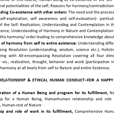
 and potentialities of the self; Reasons for harmony/contradiction i
ding Co-existence with other orders:
 The need and the process 
elf-exploration, self awareness and self-evaluation)- particu
 of the Self: Realization, Understanding and Contemplation in th
tence, Understanding of Harmony in Nature and Contemplation o
this harmony/ order leading to comprehensive knowledge about t
 of harmony from self to entire existence:
 Understanding differ
ng Resolution (understanding, wisdom, science etc.), Holistic
ng with All-encompassing Resolution covering all four dim
viz., realization, thought, behavior and work (participation in
 harmony at all levels from self to Nature and entire Existence. 
 RELATIONSHIP & ETHICAL HUMAN CONDUCT–FOR A HAPPY
iration of a Human Being and program for its fulfillment, 
Ne
hip for a Human Being, Humanhuman relationship and role o
t, Human-rest of Nature  
ip and role of work in its fulfillment, 
Comprehensive Huma