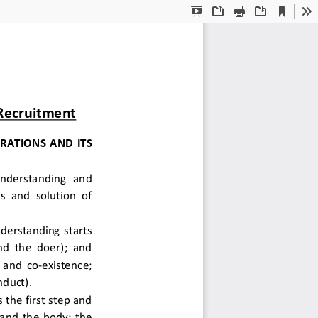
Current
Presentation
Open
Print
Download
To
View
Mode
 Recruitment
ATIONS AND ITS 
 understanding  and 
s and solution of 
derstanding starts 
d the doer); and 
and co-existence; 
duct).  
the first step and 
 and the body; the 