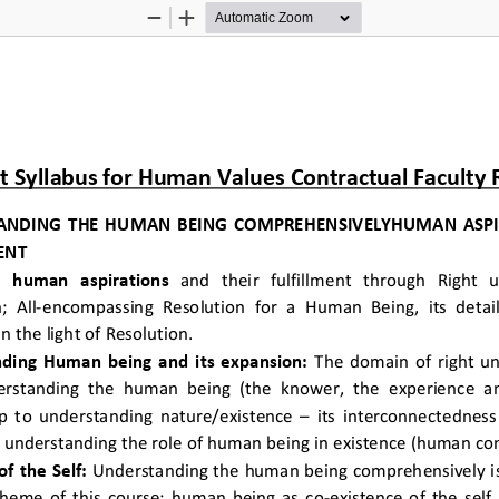
Zoom
Zoom
Out
In
t Syllabus for Human Values Contractual Faculty
ANDING THE HUMAN BEING COMPREHENSIVELYHUMAN ASPIR
ENT 
c  human  aspirations
  and  their  fulfillment  through  Right 
n; All-encompassing Resolution for a Human Being, its detail
n the light of Resolution.  
ding Human being and its expansion:
 The domain of right un
rstanding the human being (the knower, the experience an
p to understanding nature/existence – its interconnectedness 
y understanding the role of human being in existence (human con
of the Self:
 Understanding the human being comprehensively is 
theme of this course; human being as co-existence of the self