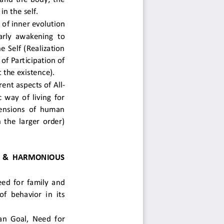
n the self.  
of inner evolution 
larly awakening to 
e Self (Realization 
f Participation of 
he existence).  
ent aspects of All-
 way of living for 
ensions of human 
 the larger order) 
 & HARMONIOUS 
ed for family and 
f behavior in its 
n Goal, Need for 