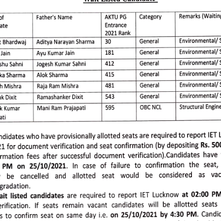
Wait 
Listed 
Candidate-
Remarks 
(Waiting
AKTU 
PG 
Category 
Father's 
Name 
of 
ate 
Entrance 
2021 
Rank 
Environmental/ 
 
Bhardwaj 
Aditya 
Narayan 
Sharma 
30 
General 
Environmental/ 
General 
Jain 
181 
Ayu 
Kumar 
Jain 
Environmental/ 
S
412 
shu 
Sahni 
Jogesh 
Kumar 
Sahni 
General 
Environmental/ 
ka 
Sharma 
Alok 
Sharma 
General 
415 
Environmental/
General 
481 
h 
Mishra 
Raja 
Ram 
Mishra 
Environmental/ 
543 
General 
k 
Dixit 
Ramashanker 
Dixit 
Structural 
Engine
OBC 
CNCL 
Mani 
Ram 
Prajapati 
595 
k 
Kumar 
ati 
ndidates 
who 
have 
provisionally 
allotted 
seats 
are 
required 
to 
report 
IET 
1 
for 
document 
verification 
and 
seat 
confirmation 
(by 
depositing 
Rs. 
50
irmation
fees 
after 
succesful
document 
verification).Candidates 
have 
PM 
on 
25/10/2021.
In 
case 
of 
failure 
to 
confirmation
the 
seat, 
 
be 
cancelled 
and 
allotted 
seat 
would 
be 
considered 
as 
vac
gradation. 
it 
listed 
candidates 
are 
required 
to 
report 
IET 
Lucknow 
at 
02:00 
PM
rification.
If 
seats 
remain 
vacant 
candidates
will 
be 
allotted 
seats 
s 
to 
confirm 
seat 
on 
same 
day 
ie. 
on 
25/10/2021 
by 
4:30 
PM. 
Candi