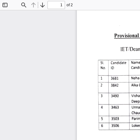
of 2
Toggle
Find
Previous
Next
Sidebar
Provisional 
IET/Dea
Candidate
Name
SI. 
Candi
No. 
ID 
Neha 
3681 
Alka 
3842 
Vishal
3 
3490 
Deep
3463 
Unnat
4 
Chau
5 
3503 
Parim
Lokes
3506 