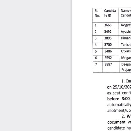
SI. 
Candida 
Name
Candid
No. 
te 
ID 
1 
3666 
Avigyat
Ayushi 
3492 
2 
Himan
3895 
3 
Tanish
3700 
Utkars
3486 
5 
Mrigan
3592 
6 
7 
3887 
Deepa
Prajap
1. 
Ca
on 
25/10/202
as 
seat 
conf
before 
3:00 
automatically
allotment/up
2. 
Wa
document 
ve
candidate
ha