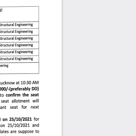
) 
Structural 
Engineering 
Structural 
Engineering 
tructural 
Engineering 
Structural 
Engineering 
Structural
Engineering
Structural 
Engineering 
ering8 
Lucknow 
at 
10:30 
AM 
000/-preferably 
DD) 
to 
confirm 
the 
seat 
seat 
allotment 
will 
ant 
seat 
for 
next 
 
on 
25/10/2021
for 
on 
25/10/2021
and 
dates
are 
suppose 
to 