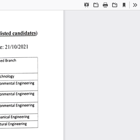
Current
Presentation
Open
Print
Download
To
View
Mode
listed 
candidates) 
e: 
21/10/2021 
ted 
Branch 
chnology 
ronmental 
Engineering 
ronmental
Engineering
ronmental 
Engineering 
anical 
Engineering 
tural
Engineering