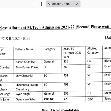
Zoom
Zoom
Out
In
Scat 
Allotment 
M.Tech 
Admission 
2021-22 
(Second 
Phase 
wait 
Dat
nPG&R/2021-1055 
Allot
Allotted 
AKTU 
PG 
Category 
Father's 
Name 
 
of 
Category 
Entrance 
2021 
date 
Rank 
Biote
GN 
336 
Harish 
Chandra 
General 
Envi
360 
Chandra 
SC 
Arun 
Kumar 
Premi 
Envi
 
Desh 
Shiv 
Charanlal
451 
SC 
ak 
Envi
5C 
SC 
492 
Shailendra 
Pratap 
i 
Chaudhary 
dhary 
Mech
General 
GN 
555 
Gyan 
Singh 
al 
Singh 
Struc
OBC 
NCL 
429 
h 
Sahu 
Gangaram 
Sahu 
OBC 