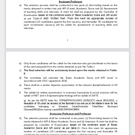
Assistant Professor
a)
The  selection  process  shall  be  conducted  in  two  parts  (i)  short
-
listing  based  on  the 
marks obtained in written test and API & basic Academic Score and (ii) 
Assessment
of  teaching  skills  and  interview.  A  merit  list  shall  be  prepared 
by  the  Controller  of 
Examination 
based on the combined score of ‘Basic Academic Score and API score’ 
as  per  Table
-
III 
AND  ‘Written  Test’.  From  this  merit  list  appropriate  number  of 
candidate
s (10 candidates against the first vacancy and thereafter 
05
candidates for 
each  incremental  vacancy)  will  be  called  for  assessment  of  teaching  skills  and 
interview. 
1
b)
Only those candidates will be called for the interview who get shortlisted on the basi
s 
of the merit prepared from the marks obtained as per the Table
-
I. 
c)
The final selection will be 
exclusively
based upon the marks obtained in Table
-
II
.
d)
The   committee   will   calculate   the 
‘
Basic   Academic   Score   and   API   score
’
in 
accordance with UGC regulations
2018. 
e)
There shall be a written objective examination of the relevant discipline/branch of 40 
marks.
f)
The syllabi for written examination, in sciences/ humanities & social sciences will be 
syllabi of NET and in Engineering/technology will be syllabi of GAT
E.
g)
As  per  the  AICTE  letter  No.  27/P&AP/PAY/01/2021
-
22/35(OCT)  dated  28/10/2021,  a 
relaxation of 5% shall be allowed at the Bachelor’s as well as at the Master’s level for the 
candidates 
belonging 
to 
Schedu
le 
Caste/Schedule 
Tribe/Other 
Ba
ckwar
d
Classes
(OBC)
(Non
-
creamy Layer)/EBC/PWD/W
O
MEN
.
Associate Professor and Professor
h)
T
he selection process shall be
conducted in two parts: (i) S
hort
-
listing 
based on the 
marks obtained in API & Basic Academic Score and 
(ii) 
I
nterview
.
A merit list shall be 
prepared 
by  controller  of  Examination 
based  on  the  combined  score  of  ‘Basic 
Academic  Score  and  API  score’  as  per  table
-
I
V
.  From  this  merit  list  appropriate 
number  of  candidates  (10  candidates  against  the  first  vacancy  and  thereafter 
05
candidates for each increment
al vacancy) will be called for interview.