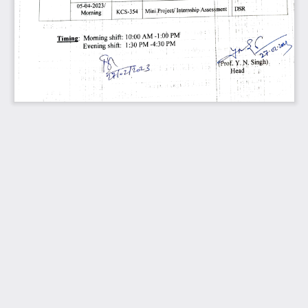
05-04-2023/ 
DSR 
Assessment 
Internship 
Project/ 
1| 
Mini 
KCS-354 
Morning 
PM 
-1:00 
AM 
10:00 
shift: 
Morníng 
Timing: 
PM 
-4:30 
2 
02en 
PM 
1:30 
shift: 
Evening 
Prof.Y. 
N, 
Singh) 
3. 
Head 