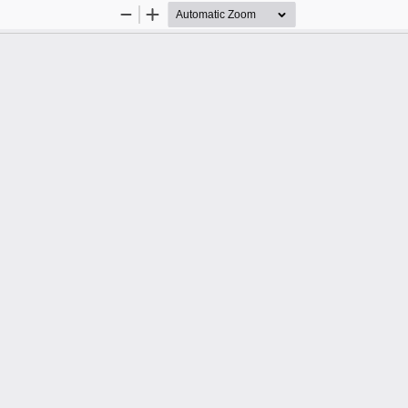
Zoom
Zoom
Out
In