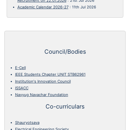
Recruitment on 22.07.2026
:
21st Jul 2026
Academic Calendar 2026-27
:
11th Jul 2026
Council/Bodies
E-Cell
IEEE Students Chapter UNIT STB62961
Institution's Innovation Council
ISSACC
Navyug Navachar Foundation
Co-curriculars
Shauryotsava
Electrical Engineering Society