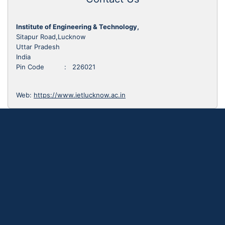
Institute of Engineering & Technology,
Sitapur Road,Lucknow
Uttar Pradesh
India
Pin Code : 226021
Web:
https://www.ietlucknow.ac.in