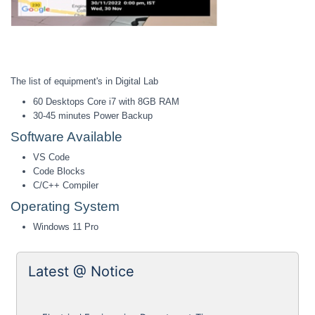
The list of equipment's in Digital Lab
60 Desktops Core i7 with 8GB RAM
30-45 minutes Power Backup
Software Available
VS Code
Code Blocks
C/C++ Compiler
Operating System
Windows 11 Pro
Latest @ Notice