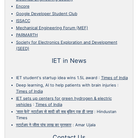
Encore
Google Developer Student Club
ISSACC
Mechanical Engineering Forum (MEF)
PARMARTH
Society for Electronics Exploration and Development
(SEED)
IET in News
IET student's startup idea wins 1.5L award
:
Times of India
Deep learning, AI to help patients with brain injuries
:
Times of India
IET sets up centers for green hydrogen & electric
vehicles
:
Times of India
'सात फेरे' स्टार्टअप से शादी की सब बुकिग एक ही जगह
:
Hindustan
Times
स्टार्टअप ने जीता पांच लाख का पुरस्कार
:
Amar Ujala
Contact Us