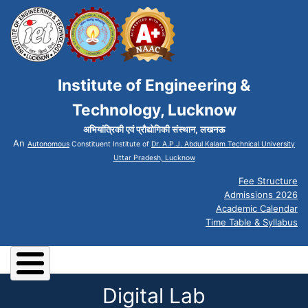
Institute of Engineering &
Technology, Lucknow
अभियांत्रिकी एवं प्रौद्योगिकी संस्थान, लखनऊ
An
Autonomous
Constituent Institute of
Dr. A.P.J. Abdul Kalam Technical University
Uttar Pradesh, Lucknow
Fee Structure
Admissions 2026
Academic Calendar
Time Table & Syllabus
Digital Lab