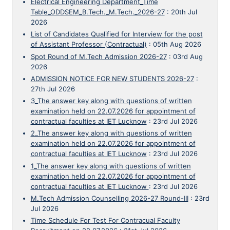
Electrical Engineering Department_Time
Table_ODDSEM_B.Tech._M.Tech._2026-27
:
20th Jul
2026
List of Candidates Qualified for Interview for the post
of Assistant Professor (Contractual)
:
05th Aug 2026
Spot Round of M.Tech Admission 2026-27
:
03rd Aug
2026
ADMISSION NOTICE FOR NEW STUDENTS 2026-27
:
27th Jul 2026
3_The answer key along with questions of written
examination held on 22.07.2026 for appointment of
contractual faculties at IET Lucknow
:
23rd Jul 2026
2_The answer key along with questions of written
examination held on 22.07.2026 for appointment of
contractual faculties at IET Lucknow
:
23rd Jul 2026
1_The answer key along with questions of written
examination held on 22.07.2026 for appointment of
contractual faculties at IET Lucknow
:
23rd Jul 2026
M.Tech Admission Counselling 2026-27 Round-III
:
23rd
Jul 2026
Time Schedule For Test For Contracual Faculty