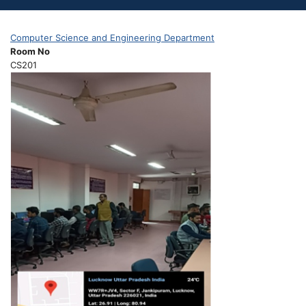
Computer Science and Engineering Department
Room No
CS201