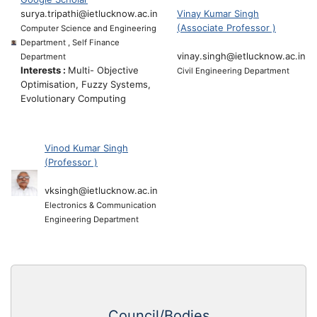
surya.tripathi@ietlucknow.ac.in
Vinay Kumar Singh
(Associate Professor )
Computer Science and Engineering
Department , Self Finance
vinay.singh@ietlucknow.ac.in
Department
Interests :
Multi- Objective
Civil Engineering Department
Optimisation, Fuzzy Systems,
Evolutionary Computing
Vinod Kumar Singh
(Professor )
vksingh@ietlucknow.ac.in
Electronics & Communication
Engineering Department
Council/Bodies