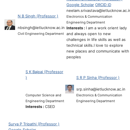
Google Scholar
ORCID iD
neelam.srivastava@ietlucknow.ac.i
N B Singh (Professor )
Electronics & Communication
Engineering Department
nbsingh@ietlucknow.ac.in
Interests :
I am a work orient lady
and always open to new
Civil Engineering Department
challenges in life skills as well as
technical skills.I love to explore
new places and communicate with
peoples
S K Bajpai (Professor
)
S R P Sinha (Professor )
srp.sinha@ietlucknow.ac.in
Computer Science and
Electronics & Communication
Engineering Department
Engineering Department
Interests :
CSED
Surya P Tripathi (Professor )
Google Scholar