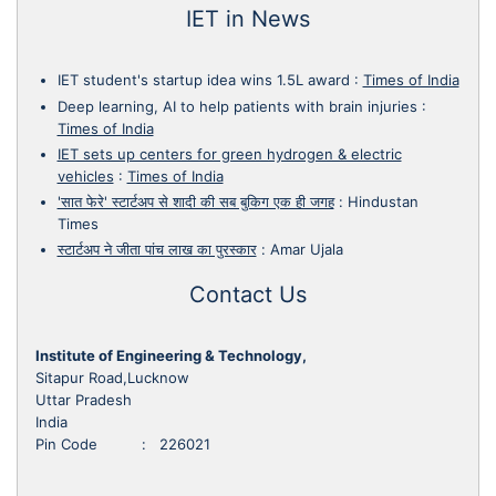
IET in News
IET student's startup idea wins 1.5L award
:
Times of India
Deep learning, AI to help patients with brain injuries
:
Times of India
IET sets up centers for green hydrogen & electric
vehicles
:
Times of India
'सात फेरे' स्टार्टअप से शादी की सब बुकिग एक ही जगह
:
Hindustan
Times
स्टार्टअप ने जीता पांच लाख का पुरस्कार
:
Amar Ujala
Contact Us
Institute of Engineering & Technology,
Sitapur Road,Lucknow
Uttar Pradesh
India
Pin Code : 226021