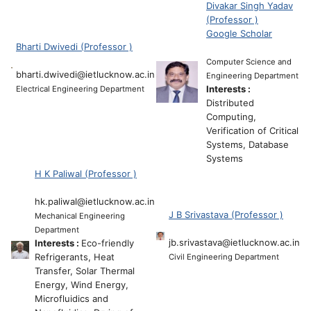
Divakar Singh Yadav
(Professor )
Google Scholar
Bharti Dwivedi (Professor )
Computer Science and
bharti.dwivedi@ietlucknow.ac.in
Engineering Department
Interests :
Electrical Engineering Department
Distributed
Computing,
Verification of Critical
Systems, Database
Systems
H K Paliwal (Professor )
hk.paliwal@ietlucknow.ac.in
J B Srivastava (Professor )
Mechanical Engineering
Department
jb.srivastava@ietlucknow.ac.in
Interests :
Eco-friendly
Refrigerants, Heat
Civil Engineering Department
Transfer, Solar Thermal
Energy, Wind Energy,
Microfluidics and