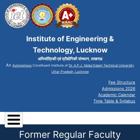
Institute of Engineering &
Technology, Lucknow
अभियांत्रिकी एवं प्रौद्योगिकी संस्थान, लखनऊ
An
Autonomous
Constituent Institute of
Dr. A.P.J. Abdul Kalam Technical University
Uttar Pradesh, Lucknow
Fee Structure
Admissions 2026
Academic Calendar
Time Table & Syllabus
Former Regular Faculty