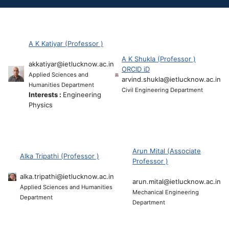
A K Katiyar (Professor )
A K Shukla (Professor )
akkatiyar@ietlucknow.ac.in
ORCID iD
Applied Sciences and
arvind.shukla@ietlucknow.ac.in
Humanities Department
Civil Engineering Department
Interests :
Engineering
Physics
Arun Mital (Associate
Alka Tripathi (Professor )
Professor )
alka.tripathi@ietlucknow.ac.in
arun.mital@ietlucknow.ac.in
Applied Sciences and Humanities
Mechanical Engineering
Department
Department