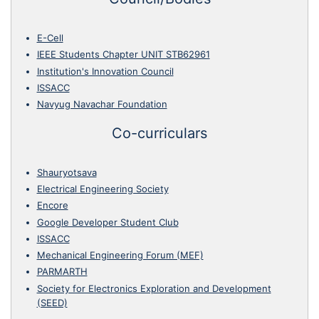
E-Cell
IEEE Students Chapter UNIT STB62961
Institution's Innovation Council
ISSACC
Navyug Navachar Foundation
Co-curriculars
Shauryotsava
Electrical Engineering Society
Encore
Google Developer Student Club
ISSACC
Mechanical Engineering Forum (MEF)
PARMARTH
Society for Electronics Exploration and Development
(SEED)