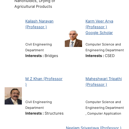
Nanofluidics, Drying of
Agricultural Products
Kailash Narayan
Karm Veer Arya
(Professor )
(Professor )
Google Scholar
Civil Engineering
Computer Science and
Department
Engineering Department
Interests :
Bridges
Interests :
CSED
M Z Khan (Professor
Maheshwari Tripathi
)
(Professor )
Civil Engineering
Computer Science and
Department
Engineering Department
Interests :
Structures
, Computer Application
Neelam Srivastava (Professor )