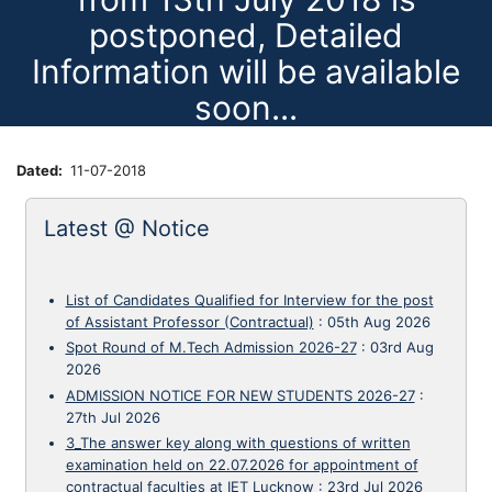
postponed, Detailed
Information will be available
soon...
Dated
11-07-2018
Latest @ Notice
List of Candidates Qualified for Interview for the post
of Assistant Professor (Contractual)
:
05th Aug 2026
Spot Round of M.Tech Admission 2026-27
:
03rd Aug
2026
ADMISSION NOTICE FOR NEW STUDENTS 2026-27
:
27th Jul 2026
3_The answer key along with questions of written
examination held on 22.07.2026 for appointment of
contractual faculties at IET Lucknow
:
23rd Jul 2026