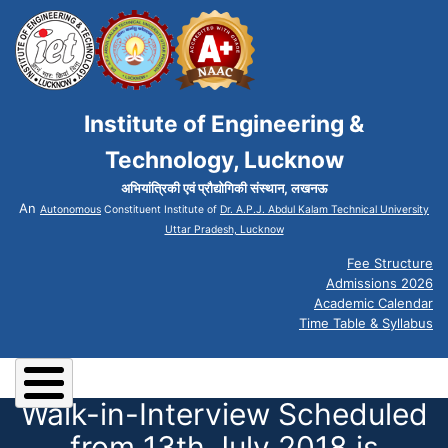
Institute of Engineering &
Technology, Lucknow
अभियांत्रिकी एवं प्रौद्योगिकी संस्थान, लखनऊ
An
Autonomous
Constituent Institute of
Dr. A.P.J. Abdul Kalam Technical University
Uttar Pradesh, Lucknow
Fee Structure
Admissions 2026
Academic Calendar
Time Table & Syllabus
Walk-in-Interview Scheduled
from 13th July 2018 is