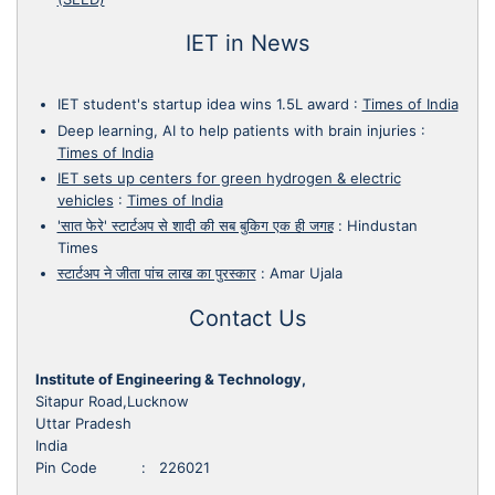
IET in News
IET student's startup idea wins 1.5L award
:
Times of India
Deep learning, AI to help patients with brain injuries
:
Times of India
IET sets up centers for green hydrogen & electric
vehicles
:
Times of India
'सात फेरे' स्टार्टअप से शादी की सब बुकिग एक ही जगह
:
Hindustan
Times
स्टार्टअप ने जीता पांच लाख का पुरस्कार
:
Amar Ujala
Contact Us
Institute of Engineering & Technology,
Sitapur Road,Lucknow
Uttar Pradesh
India
Pin Code : 226021