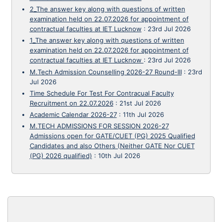
2_The answer key along with questions of written
examination held on 22.07.2026 for appointment of
contractual faculties at IET Lucknow
:
23rd Jul 2026
1_The answer key along with questions of written
examination held on 22.07.2026 for appointment of
contractual faculties at IET Lucknow
:
23rd Jul 2026
M.Tech Admission Counselling 2026-27 Round-III
:
23rd
Jul 2026
Time Schedule For Test For Contracual Faculty
Recruitment on 22.07.2026
:
21st Jul 2026
Academic Calendar 2026-27
:
11th Jul 2026
M.TECH ADMISSIONS FOR SESSION 2026-27
Admissions open for GATE/CUET (PG) 2025 Qualified
Candidates and also Others (Neither GATE Nor CUET
(PG) 2026 qualified)
:
10th Jul 2026