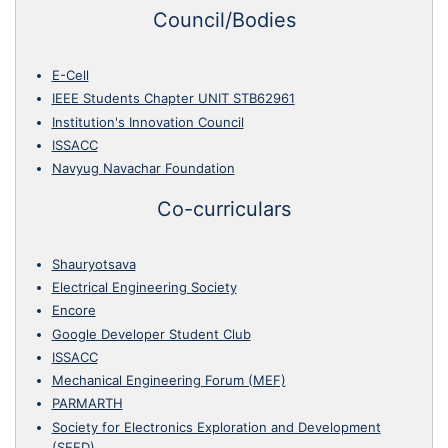
Council/Bodies
E-Cell
IEEE Students Chapter UNIT STB62961
Institution's Innovation Council
ISSACC
Navyug Navachar Foundation
Co-curriculars
Shauryotsava
Electrical Engineering Society
Encore
Google Developer Student Club
ISSACC
Mechanical Engineering Forum (MEF)
PARMARTH
Society for Electronics Exploration and Development
(SEED)