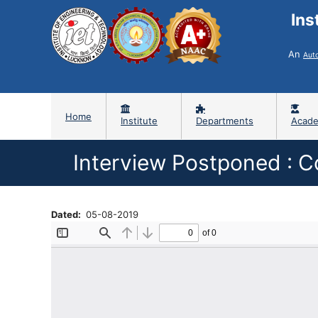
Ins
An
Aut
Home
Institute
Departments
Acade
Interview Postponed : C
Dated
05-08-2019