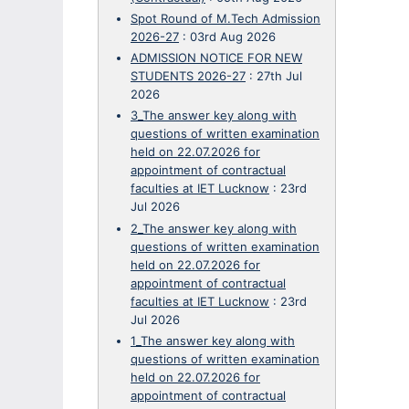
Spot Round of M.Tech Admission
2026-27
:
03rd Aug 2026
ADMISSION NOTICE FOR NEW
STUDENTS 2026-27
:
27th Jul
2026
3_The answer key along with
questions of written examination
held on 22.07.2026 for
appointment of contractual
faculties at IET Lucknow
:
23rd
Jul 2026
2_The answer key along with
questions of written examination
held on 22.07.2026 for
appointment of contractual
faculties at IET Lucknow
:
23rd
Jul 2026
1_The answer key along with
questions of written examination
held on 22.07.2026 for
appointment of contractual