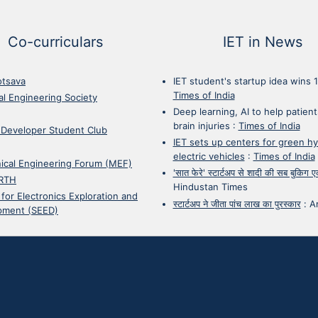
Co-curriculars
IET in News
otsava
IET student's startup idea wins 
Times of India
cal Engineering Society
Deep learning, AI to help patient
brain injuries
:
Times of India
 Developer Student Club
IET sets up centers for green h
electric vehicles
:
Times of India
ical Engineering Forum (MEF)
'सात फेरे' स्टार्टअप से शादी की सब बुकिग
RTH
Hindustan Times
 for Electronics Exploration and
स्टार्टअप ने जीता पांच लाख का पुरस्कार
:
A
pment (SEED)