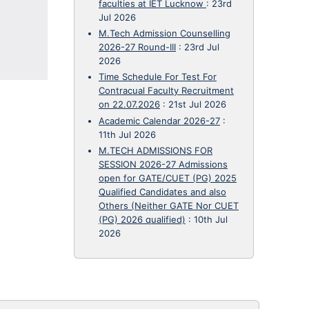
faculties at IET Lucknow
:
23rd
Jul 2026
M.Tech Admission Counselling
2026-27 Round-III
:
23rd Jul
2026
Time Schedule For Test For
Contracual Faculty Recruitment
on 22.07.2026
:
21st Jul 2026
Academic Calendar 2026-27
:
11th Jul 2026
M.TECH ADMISSIONS FOR
SESSION 2026-27 Admissions
open for GATE/CUET (PG) 2025
Qualified Candidates and also
Others (Neither GATE Nor CUET
(PG) 2026 qualified)
:
10th Jul
2026