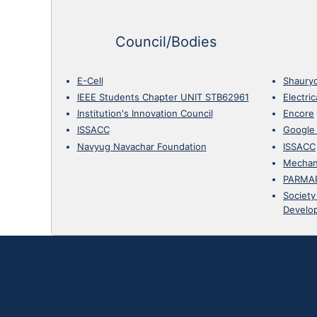
Council/Bodies
E-Cell
Shaury
IEEE Students Chapter UNIT STB62961
Electri
Institution's Innovation Council
Encore
ISSACC
Google
Navyug Navachar Foundation
ISSACC
Mechan
PARMA
Society
Develo