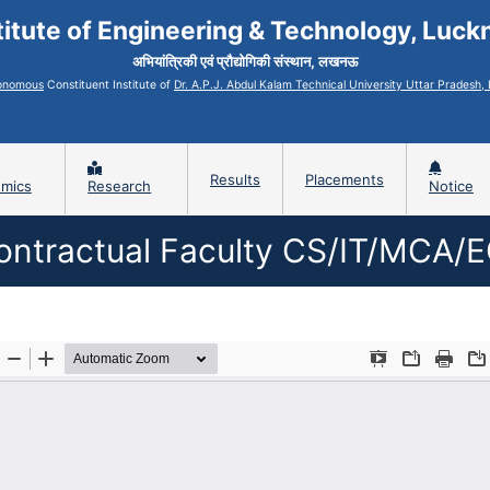
titute of Engineering & Technology, Luc
अभियांत्रिकी एवं प्रौद्योगिकी संस्थान, लखनऊ
onomous
Constituent Institute of
Dr. A.P.J. Abdul Kalam Technical University Uttar Pradesh
Results
Placements
mics
Research
Notice
ontractual Faculty CS/IT/MCA/E