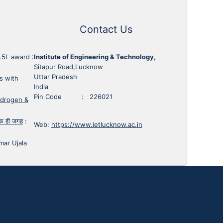
Contact Us
1.5L award
:
Institute of Engineering & Technology,
Sitapur Road,Lucknow
Uttar Pradesh
s with
India
Pin Code : 226021
ydrogen &
 एक ही जगह
:
Web:
https://www.ietlucknow.ac.in
mar Ujala