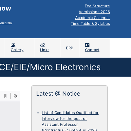
Fee Structure
know
Admissions 2026
Academic Calendar
, Lucknow
Time Table & Syllabus
ERP
Gallery
Links
Contact
CE/EIE/Micro Electronics
Latest @ Notice
List of Candidates Qualified for
Interview for the post of
Assistant Professor
(Contractual)
:
05th Aug 2026