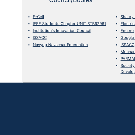
E-Cell
Shaury
IEEE Students Chapter UNIT STB62961
Electri
Institution's Innovation Council
Encore
ISSACC
Google
Navyug Navachar Foundation
ISSACC
Mechan
PARMA
Society
Develo