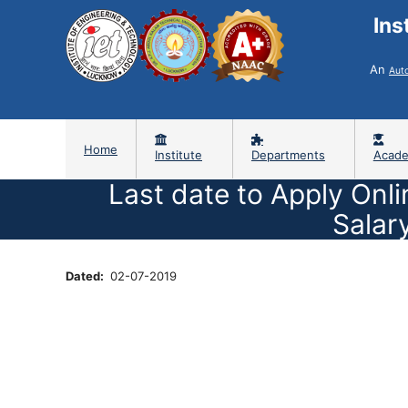
Ins
An
Aut
Home
Institute
Departments
Acade
Last date to Apply Onli
Salar
Dated
02-07-2019