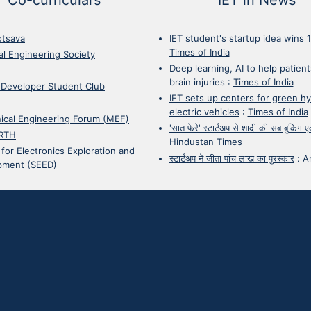
otsava
IET student's startup idea wins 
Times of India
cal Engineering Society
Deep learning, AI to help patient
brain injuries
:
Times of India
 Developer Student Club
IET sets up centers for green h
electric vehicles
:
Times of India
ical Engineering Forum (MEF)
'सात फेरे' स्टार्टअप से शादी की सब बुकिग
RTH
Hindustan Times
 for Electronics Exploration and
स्टार्टअप ने जीता पांच लाख का पुरस्कार
:
A
pment (SEED)