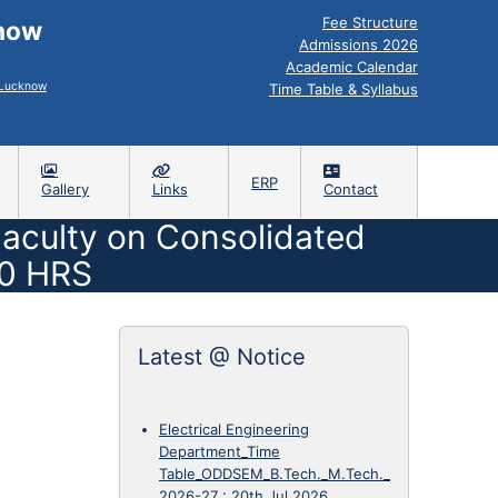
Fee Structure
know
Admissions 2026
Academic Calendar
, Lucknow
Time Table & Syllabus
ERP
Gallery
Links
Contact
 Faculty on Consolidated
00 HRS
Latest @ Notice
Electrical Engineering
Department_Time
Table_ODDSEM_B.Tech._M.Tech._
2026-27
:
20th Jul 2026