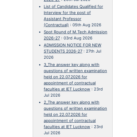
List of Candidates Qualified for
Interview for the post of
Assistant Professor
(Contractual)
:
05th Aug 2026
Spot Round of M.Tech Admission
2026-27
:
03rd Aug 2026
ADMISSION NOTICE FOR NEW
STUDENTS 2026-27
:
27th Jul
2026
3_The answer key along with
questions of written examination
held on 22.07.2026 for
appointment of contractual
faculties at IET Lucknow
:
23rd
Jul 2026
2_The answer key along with
questions of written examination
held on 22.07.2026 for
appointment of contractual
faculties at IET Lucknow
:
23rd
Jul 2026