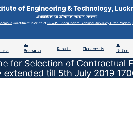
titute of Engineering & Technology, Luc
अभियांत्रिकी एवं प्रौद्योगिकी संस्थान, लखनऊ
onomous
Constituent Institute of
Dr. A.P.J. Abdul Kalam Technical University Uttar Pradesh
Results
Placements
mics
Research
Notice
ne for Selection of Contractual
y extended till 5th July 2019 17