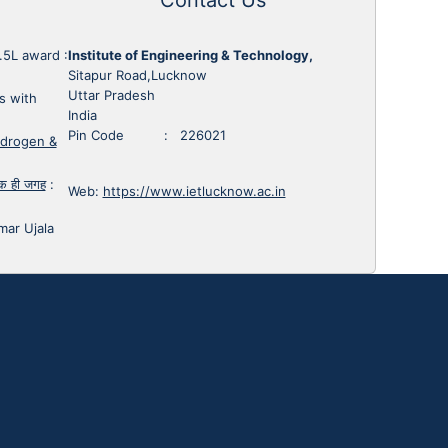
1.5L award
:
Institute of Engineering & Technology,
Sitapur Road,Lucknow
Uttar Pradesh
s with
India
Pin Code : 226021
ydrogen &
 एक ही जगह
:
Web:
https://www.ietlucknow.ac.in
mar Ujala