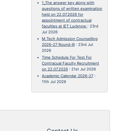
1_The answer key along with
questions of written examination
held on 22.07.2026 for
appointment of contractual
faculties at IET Lucknow
:
23rd
Jul 2026
M.Tech Admission Counselling
2026-27 Round-III
:
23rd Jul
2026
Time Schedule For Test For
Contracual Faculty Recruitment
on 22.07.2026
:
21st Jul 2026
Academic Calendar 2026-27
:
11th Jul 2026
Contact Us