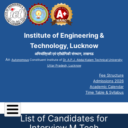
Institute of Engineering &
Technology, Lucknow
अभियांत्रिकी एवं प्रौद्योगिकी संस्थान, लखनऊ
An
Autonomous
Constituent Institute of
Dr. A.P.J. Abdul Kalam Technical University
Uttar Pradesh, Lucknow
Fee Structure
Admissions 2026
Academic Calendar
Time Table & Syllabus
List of Candidates for
Interview M Tech