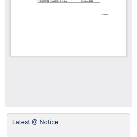
Latest @ Notice