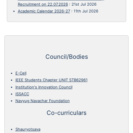
Recruitment on 22.07.2026
:
21st Jul 2026
Academic Calendar 2026-27
:
11th Jul 2026
Council/Bodies
E-Cell
IEEE Students Chapter UNIT STB62961
Institution's Innovation Council
ISSACC
Navyug Navachar Foundation
Co-curriculars
Shauryotsava