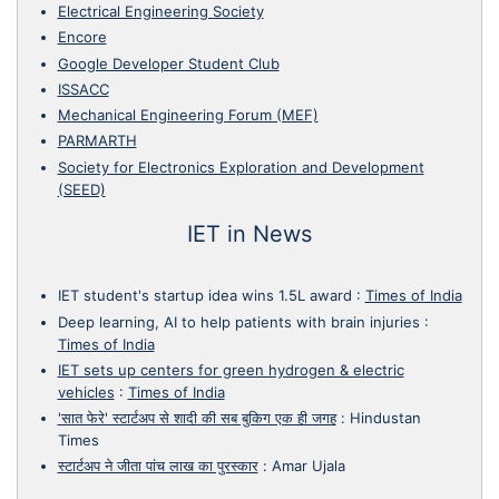
Electrical Engineering Society
Encore
Google Developer Student Club
ISSACC
Mechanical Engineering Forum (MEF)
PARMARTH
Society for Electronics Exploration and Development
(SEED)
IET in News
IET student's startup idea wins 1.5L award
:
Times of India
Deep learning, AI to help patients with brain injuries
:
Times of India
IET sets up centers for green hydrogen & electric
vehicles
:
Times of India
'सात फेरे' स्टार्टअप से शादी की सब बुकिग एक ही जगह
:
Hindustan
Times
स्टार्टअप ने जीता पांच लाख का पुरस्कार
:
Amar Ujala