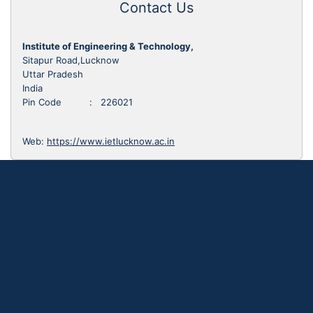
Contact Us
Institute of Engineering & Technology,
Sitapur Road,Lucknow
Uttar Pradesh
India
Pin Code : 226021
Web:
https://www.ietlucknow.ac.in