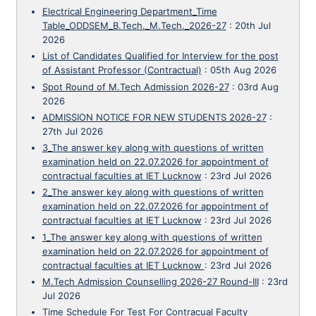
Electrical Engineering Department_Time
Table_ODDSEM_B.Tech._M.Tech._2026-27
:
20th Jul
2026
List of Candidates Qualified for Interview for the post
of Assistant Professor (Contractual)
:
05th Aug 2026
Spot Round of M.Tech Admission 2026-27
:
03rd Aug
2026
ADMISSION NOTICE FOR NEW STUDENTS 2026-27
:
27th Jul 2026
3_The answer key along with questions of written
examination held on 22.07.2026 for appointment of
contractual faculties at IET Lucknow
:
23rd Jul 2026
2_The answer key along with questions of written
examination held on 22.07.2026 for appointment of
contractual faculties at IET Lucknow
:
23rd Jul 2026
1_The answer key along with questions of written
examination held on 22.07.2026 for appointment of
contractual faculties at IET Lucknow
:
23rd Jul 2026
M.Tech Admission Counselling 2026-27 Round-III
:
23rd
Jul 2026
Time Schedule For Test For Contracual Faculty