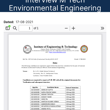
Environmental Engineering
Dated
17-08-2021