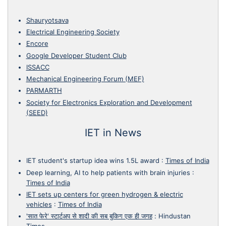
Shauryotsava
Electrical Engineering Society
Encore
Google Developer Student Club
ISSACC
Mechanical Engineering Forum (MEF)
PARMARTH
Society for Electronics Exploration and Development
(SEED)
IET in News
IET student's startup idea wins 1.5L award
:
Times of India
Deep learning, AI to help patients with brain injuries
:
Times of India
IET sets up centers for green hydrogen & electric
vehicles
:
Times of India
'सात फेरे' स्टार्टअप से शादी की सब बुकिग एक ही जगह
:
Hindustan