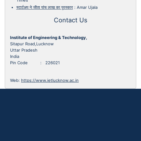
Times
स्टार्टअप ने जीता पांच लाख का पुरस्कार
:
Amar Ujala
Contact Us
Institute of Engineering & Technology,
Sitapur Road,Lucknow
Uttar Pradesh
India
Pin Code : 226021
Web:
https://www.ietlucknow.ac.in