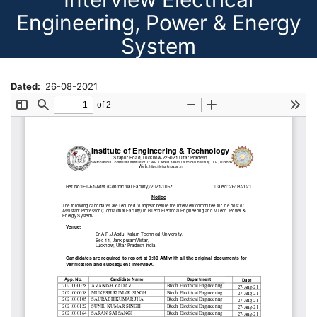
Engineering, Power & Energy
System
Dated
26-08-2021