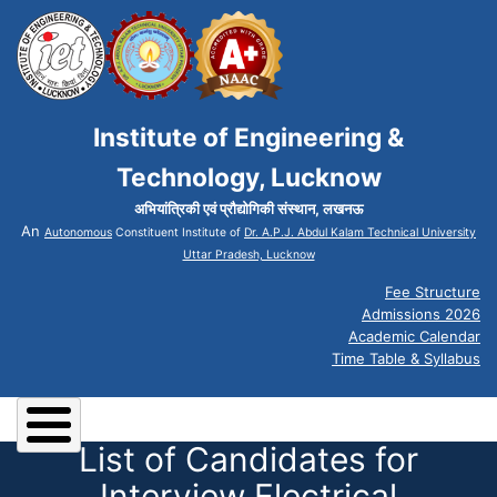
Institute of Engineering &
Technology, Lucknow
अभियांत्रिकी एवं प्रौद्योगिकी संस्थान, लखनऊ
An
Autonomous
Constituent Institute of
Dr. A.P.J. Abdul Kalam Technical University
Uttar Pradesh, Lucknow
Fee Structure
Admissions 2026
Academic Calendar
Time Table & Syllabus
List of Candidates for
Interview Electrical