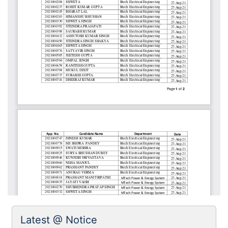
Latest @ Notice