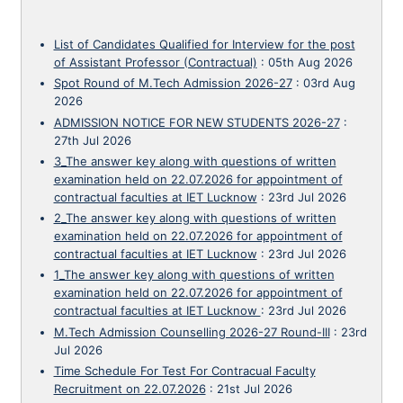
List of Candidates Qualified for Interview for the post
of Assistant Professor (Contractual)
:
05th Aug 2026
Spot Round of M.Tech Admission 2026-27
:
03rd Aug
2026
ADMISSION NOTICE FOR NEW STUDENTS 2026-27
:
27th Jul 2026
3_The answer key along with questions of written
examination held on 22.07.2026 for appointment of
contractual faculties at IET Lucknow
:
23rd Jul 2026
2_The answer key along with questions of written
examination held on 22.07.2026 for appointment of
contractual faculties at IET Lucknow
:
23rd Jul 2026
1_The answer key along with questions of written
examination held on 22.07.2026 for appointment of
contractual faculties at IET Lucknow
:
23rd Jul 2026
M.Tech Admission Counselling 2026-27 Round-III
:
23rd
Jul 2026
Time Schedule For Test For Contracual Faculty
Recruitment on 22.07.2026
:
21st Jul 2026