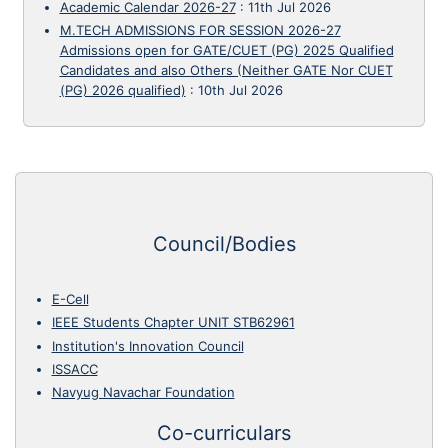
Academic Calendar 2026-27
:
11th Jul 2026
M.TECH ADMISSIONS FOR SESSION 2026-27
Admissions open for GATE/CUET (PG) 2025 Qualified
Candidates and also Others (Neither GATE Nor CUET
(PG) 2026 qualified)
:
10th Jul 2026
Council/Bodies
E-Cell
IEEE Students Chapter UNIT STB62961
Institution's Innovation Council
ISSACC
Navyug Navachar Foundation
Co-curriculars