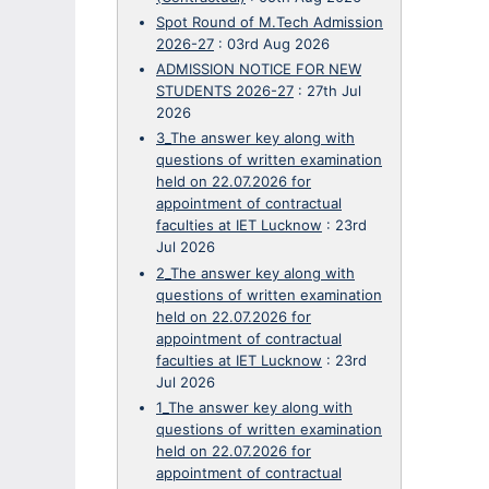
Spot Round of M.Tech Admission
2026-27
:
03rd Aug 2026
ADMISSION NOTICE FOR NEW
STUDENTS 2026-27
:
27th Jul
2026
3_The answer key along with
questions of written examination
held on 22.07.2026 for
appointment of contractual
faculties at IET Lucknow
:
23rd
Jul 2026
2_The answer key along with
questions of written examination
held on 22.07.2026 for
appointment of contractual
faculties at IET Lucknow
:
23rd
Jul 2026
1_The answer key along with
questions of written examination
held on 22.07.2026 for
appointment of contractual