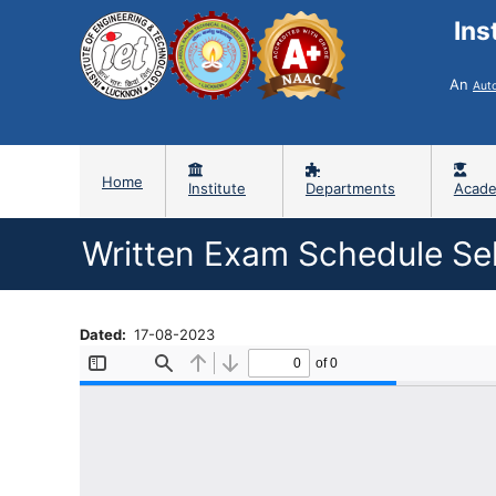
Ins
An
Aut
Home
Institute
Departments
Acade
Written Exam Schedule Sel
Dated
17-08-2023