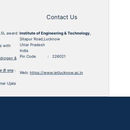
Contact Us
1.5L award
:
Institute of Engineering & Technology,
Sitapur Road,Lucknow
Uttar Pradesh
s with
India
Pin Code : 226021
ydrogen &
 एक ही जगह
:
Web:
https://www.ietlucknow.ac.in
mar Ujala