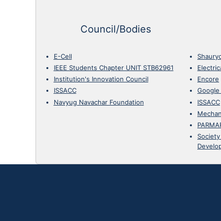
Council/Bodies
E-Cell
Shaury
IEEE Students Chapter UNIT STB62961
Electri
Institution's Innovation Council
Encore
ISSACC
Google
Navyug Navachar Foundation
ISSACC
Mechan
PARMA
Society
Develo