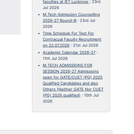
faculties at IET Lucknow
:
23rd
Jul 2026
M.Tech Admission Counselling
2026-27 Round-III
:
23rd Jul
2026
Time Schedule For Test For
Contracual Faculty Recruitment
on 22.07.2026
:
21st Jul 2026
Academic Calendar 2026-27
:
11th Jul 2026
M.TECH ADMISSIONS FOR
SESSION 2026-27 Admissions
open for GATE/CUET (PG) 2025
Qualified Candidates and also
Others (Neither GATE Nor CUET
(PG) 2026 qualified)
:
10th Jul
2026