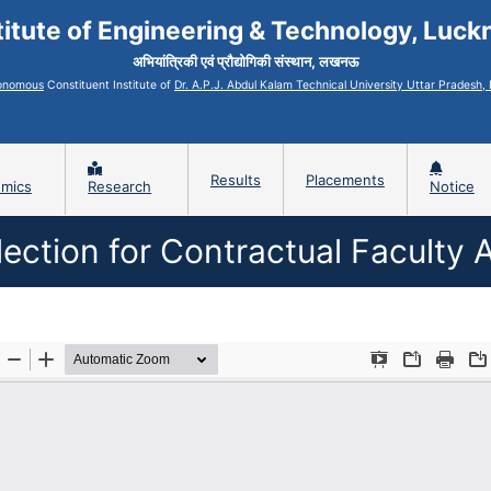
titute of Engineering & Technology, Luc
अभियांत्रिकी एवं प्रौद्योगिकी संस्थान, लखनऊ
onomous
Constituent Institute of
Dr. A.P.J. Abdul Kalam Technical University Uttar Pradesh
Results
Placements
mics
Research
Notice
ection for Contractual Facult