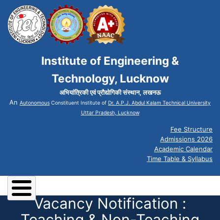
Institute of Engineering &
Technology, Lucknow
अभियांत्रिकी एवं प्रौद्योगिकी संस्थान, लखनऊ
An
Autonomous
Constituent Institute of
Dr. A.P.J. Abdul Kalam Technical University
Uttar Pradesh, Lucknow
Fee Structure
Admissions 2026
Academic Calendar
Time Table & Syllabus
Vacancy Notification :
Teaching & Non-Teaching