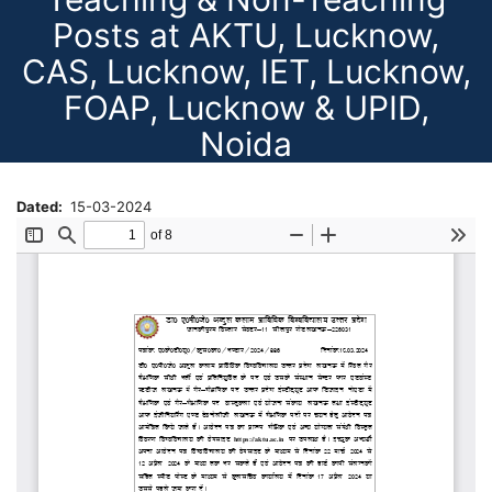
Posts at AKTU, Lucknow,
CAS, Lucknow, IET, Lucknow,
FOAP, Lucknow & UPID,
Noida
Dated
15-03-2024