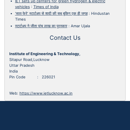
IET sets up centers for green hydrogen & electric
vehicles
:
Times of India
'सात फेरे' स्टार्टअप से शादी की सब बुकिग एक ही जगह
:
Hindustan
Times
स्टार्टअप ने जीता पांच लाख का पुरस्कार
:
Amar Ujala
Contact Us
Institute of Engineering & Technology,
Sitapur Road,Lucknow
Uttar Pradesh
India
Pin Code : 226021
Web:
https://www.ietlucknow.ac.in