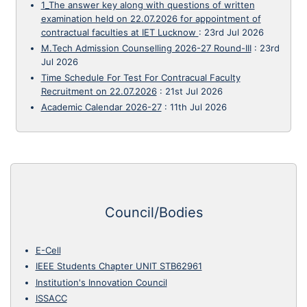
1_The answer key along with questions of written
examination held on 22.07.2026 for appointment of
contractual faculties at IET Lucknow
:
23rd Jul 2026
M.Tech Admission Counselling 2026-27 Round-III
:
23rd
Jul 2026
Time Schedule For Test For Contracual Faculty
Recruitment on 22.07.2026
:
21st Jul 2026
Academic Calendar 2026-27
:
11th Jul 2026
Council/Bodies
E-Cell
IEEE Students Chapter UNIT STB62961
Institution's Innovation Council
ISSACC