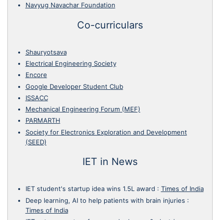
Navyug Navachar Foundation
Co-curriculars
Shauryotsava
Electrical Engineering Society
Encore
Google Developer Student Club
ISSACC
Mechanical Engineering Forum (MEF)
PARMARTH
Society for Electronics Exploration and Development
(SEED)
IET in News
IET student's startup idea wins 1.5L award
:
Times of India
Deep learning, AI to help patients with brain injuries
:
Times of India