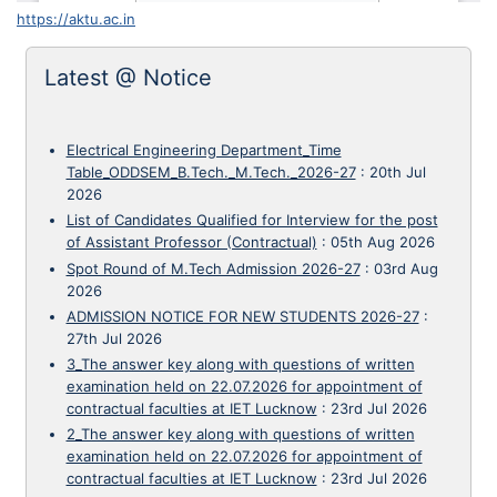
https://aktu.ac.in
Latest @ Notice
Electrical Engineering Department_Time
Table_ODDSEM_B.Tech._M.Tech._2026-27
:
20th Jul
2026
List of Candidates Qualified for Interview for the post
of Assistant Professor (Contractual)
:
05th Aug 2026
Spot Round of M.Tech Admission 2026-27
:
03rd Aug
2026
ADMISSION NOTICE FOR NEW STUDENTS 2026-27
:
27th Jul 2026
3_The answer key along with questions of written
examination held on 22.07.2026 for appointment of
contractual faculties at IET Lucknow
:
23rd Jul 2026
2_The answer key along with questions of written
examination held on 22.07.2026 for appointment of
contractual faculties at IET Lucknow
:
23rd Jul 2026