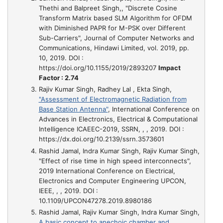
Thethi and Balpreet Singh,,
"Discrete Cosine
Transform Matrix based SLM Algorithm for OFDM
with Diminished PAPR for M-PSK over Different
Sub-Carriers"
, Journal of Computer Networks and
Communications, Hindawi Limited, vol. 2019, pp.
10, 2019. DOI :
https://doi.org/10.1155/2019/2893207
Impact
Factor : 2.74
Rajiv Kumar Singh, Radhey Lal , Ekta Singh,
"Assessment of Electromagnetic Radiation from
Base Station Antenna"
, International Conference on
Advances in Electronics, Electrical & Computational
Intelligence ICAEEC-2019, SSRN, , , 2019. DOI :
https://dx.doi.org/10.2139/ssrn.3573601
Rashid Jamal, Indra Kumar Singh, Rajiv Kumar Singh,
"Effect of rise time in high speed interconnects"
,
2019 International Conference on Electrical,
Electronics and Computer Engineering UPCON,
IEEE, , , 2019. DOI :
10.1109/UPCON47278.2019.8980186
Rashid Jamal, Rajiv Kumar Singh, Indra Kumar Singh,
A basic concept to anechoic chamber and