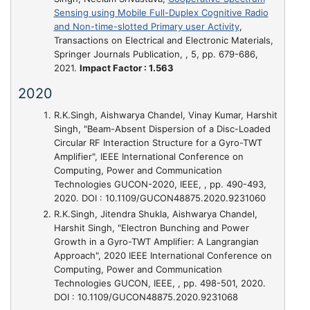
Sensing using Mobile Full-Duplex Cognitive Radio
and Non-time-slotted Primary user Activity
,
Transactions on Electrical and Electronic Materials,
Springer Journals Publication, , 5, pp. 679-686,
2021.
Impact Factor : 1.563
2020
R.K.Singh, Aishwarya Chandel, Vinay Kumar, Harshit
Singh,
"Beam-Absent Dispersion of a Disc-Loaded
Circular RF Interaction Structure for a Gyro-TWT
Amplifier"
, IEEE International Conference on
Computing, Power and Communication
Technologies GUCON-2020, IEEE, , pp. 490-493,
2020. DOI : 10.1109/GUCON48875.2020.9231060
R.K.Singh, Jitendra Shukla, Aishwarya Chandel,
Harshit Singh,
"Electron Bunching and Power
Growth in a Gyro-TWT Amplifier: A Langrangian
Approach"
, 2020 IEEE International Conference on
Computing, Power and Communication
Technologies GUCON, IEEE, , pp. 498-501, 2020.
DOI : 10.1109/GUCON48875.2020.9231068