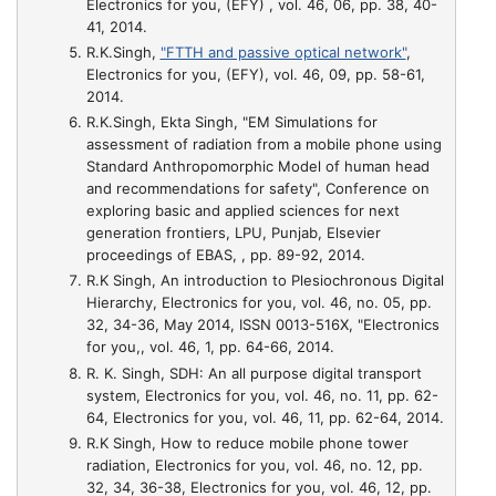
Electronics for you, (EFY) , vol. 46, 06, pp. 38, 40-
41, 2014.
R.K.Singh,
"FTTH and passive optical network"
,
Electronics for you, (EFY), vol. 46, 09, pp. 58-61,
2014.
R.K.Singh, Ekta Singh,
"EM Simulations for
assessment of radiation from a mobile phone using
Standard Anthropomorphic Model of human head
and recommendations for safety"
, Conference on
exploring basic and applied sciences for next
generation frontiers, LPU, Punjab, Elsevier
proceedings of EBAS, , pp. 89-92, 2014.
R.K Singh,
An introduction to Plesiochronous Digital
Hierarchy
, Electronics for you, vol. 46, no. 05, pp.
32, 34-36, May 2014, ISSN 0013-516X, "Electronics
for you,, vol. 46, 1, pp. 64-66, 2014.
R. K. Singh,
SDH: An all purpose digital transport
system
, Electronics for you, vol. 46, no. 11, pp. 62-
64, Electronics for you, vol. 46, 11, pp. 62-64, 2014.
R.K Singh,
How to reduce mobile phone tower
radiation
, Electronics for you, vol. 46, no. 12, pp.
32, 34, 36-38, Electronics for you, vol. 46, 12, pp.