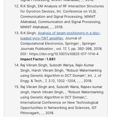
R.K Singh,
EM Analysis of RF Interaction Structures
for Gyrotron Devices
, Int. Conference on VLSI,
Communication and Signal Processing, MNNIT
Allahabad, Communication and Signal Processing,
MNNIT Allahabad, , , 2018.
R.K.Singh,
Analysis of beam positioning in a disc-
loaded gyro-TWT amplifier
, Journal of
Computational Electronics, Springer , Springer
Journals Publication , vol. 17, 1, pp. 392-398, 2018.
DOI : https://doi.org/10.1007/s10825-017-1114-4
Impact Factor : 1.881
Raj Vikram Singh, Subodh Wariya, Rajiv Kumar
Singh, Harsh Vikram Singh,
“Robust Watermarking
using Genetic Algorithm in DCT Domain"
, Int. J. of
Engg. & Tech., 7, 3.12, 1202 -1204, , , , 2018.
Raj Vikram Singh and, Subodh Waria, Rajeev kumar
singh, Harsh Vikram Singh,
, “Robust Watermarking
using Genetic Algorithm in DCT Domain,”
,
International Conference on New Technological
Opportunities in Networking and Sciences, SIT
Pithoragarh, , , 2018.