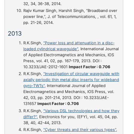
32, 34, 36-38, 2014.
Rajiv Kumar Singh, Harshit Singh,
“Broadband over
power line,”
, J. of Telecommunications, , vol. 61, 1,
pp. 21-26, 2014.
2013
R.K.Singh,
"Power loss and attenuation in a disc-
loaded cylindrical waveguide"
, International Journal
of Applied Electromagnetics and Mechanics, IOS
Press, vol. 41, 02, pp. 167-179, 2013. DOI :
10.3233/JAE-2012-1601
Impact Factor : 0.706
R.K.Singh,
"Investigation of circular waveguide with
axially periodic thin metal disc inserts for wideband
gyro-TWTs"
, International Journal of Applied
Electromagnetics and Mechanics, IOS Press, vol.
42, 03, pp. 201-214, 2013. DOI : 10.3233/JAE-
131657
Impact Factor : 0.706
R.K.Singh,
"Various DSL technologies and how they
differ?"
, Electronics for you, (EFY), vol. 45, 04, pp.
38, 40, 42-44, 2013.
R.K.Singh,
"Cyber threats and their various types"
,