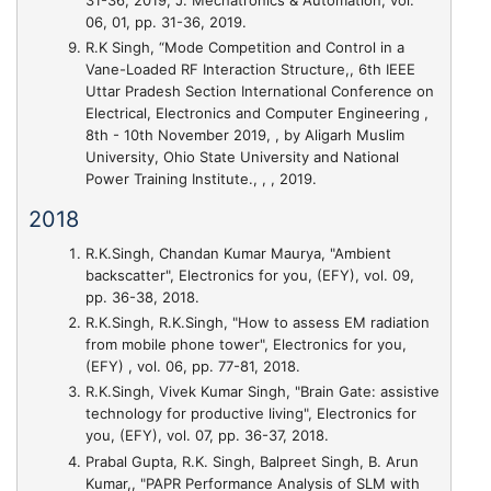
06, 01, pp. 31-36, 2019.
R.K Singh,
“Mode Competition and Control in a
Vane-Loaded RF Interaction Structure,
, 6th IEEE
Uttar Pradesh Section International Conference on
Electrical, Electronics and Computer Engineering ,
8th - 10th November 2019, , by Aligarh Muslim
University, Ohio State University and National
Power Training Institute., , , 2019.
2018
R.K.Singh, Chandan Kumar Maurya,
"Ambient
backscatter"
, Electronics for you, (EFY), vol. 09,
pp. 36-38, 2018.
R.K.Singh, R.K.Singh,
"How to assess EM radiation
from mobile phone tower"
, Electronics for you,
(EFY) , vol. 06, pp. 77-81, 2018.
R.K.Singh, Vivek Kumar Singh,
"Brain Gate: assistive
technology for productive living"
, Electronics for
you, (EFY), vol. 07, pp. 36-37, 2018.
Prabal Gupta, R.K. Singh, Balpreet Singh, B. Arun
Kumar,,
"PAPR Performance Analysis of SLM with