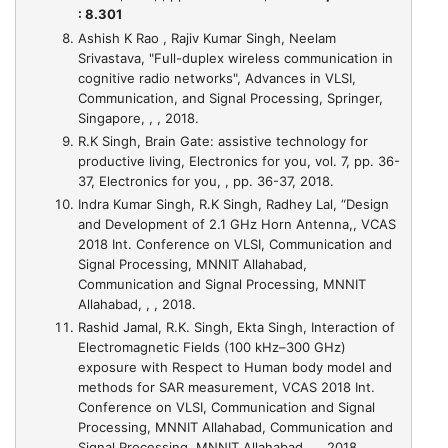
: 8.301
Ashish K Rao , Rajiv Kumar Singh, Neelam
Srivastava,
"Full-duplex wireless communication in
cognitive radio networks"
, Advances in VLSI,
Communication, and Signal Processing, Springer,
Singapore, , , 2018.
R.K Singh,
Brain Gate: assistive technology for
productive living
, Electronics for you, vol. 7, pp. 36-
37, Electronics for you, , pp. 36-37, 2018.
Indra Kumar Singh, R.K Singh, Radhey Lal,
“Design
and Development of 2.1 GHz Horn Antenna,
, VCAS
2018 Int. Conference on VLSI, Communication and
Signal Processing, MNNIT Allahabad,
Communication and Signal Processing, MNNIT
Allahabad, , , 2018.
Rashid Jamal, R.K. Singh, Ekta Singh,
Interaction of
Electromagnetic Fields (100 kHz–300 GHz)
exposure with Respect to Human body model and
methods for SAR measurement
, VCAS 2018 Int.
Conference on VLSI, Communication and Signal
Processing, MNNIT Allahabad, Communication and
Signal Processing, MNNIT Allahabad, , , 2018.