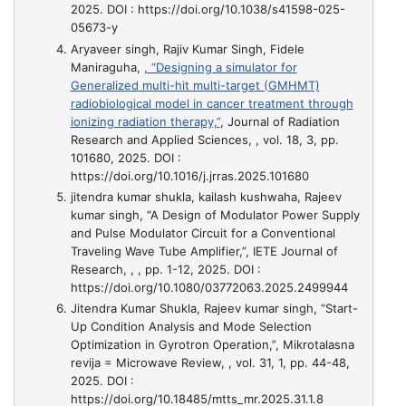
2025. DOI : https://doi.org/10.1038/s41598-025-
05673-y
Aryaveer singh, Rajiv Kumar Singh, Fidele
Maniraguha,
, “Designing a simulator for
Generalized multi-hit multi-target (GMHMT)
radiobiological model in cancer treatment through
ionizing radiation therapy,”
, Journal of Radiation
Research and Applied Sciences, , vol. 18, 3, pp.
101680, 2025. DOI :
https://doi.org/10.1016/j.jrras.2025.101680
jitendra kumar shukla, kailash kushwaha, Rajeev
kumar singh,
“A Design of Modulator Power Supply
and Pulse Modulator Circuit for a Conventional
Traveling Wave Tube Amplifier,”
, IETE Journal of
Research, , , pp. 1-12, 2025. DOI :
https://doi.org/10.1080/03772063.2025.2499944
Jitendra Kumar Shukla, Rajeev kumar singh,
“Start-
Up Condition Analysis and Mode Selection
Optimization in Gyrotron Operation,”
, Mikrotalasna
revija = Microwave Review, , vol. 31, 1, pp. 44-48,
2025. DOI :
https://doi.org/10.18485/mtts_mr.2025.31.1.8