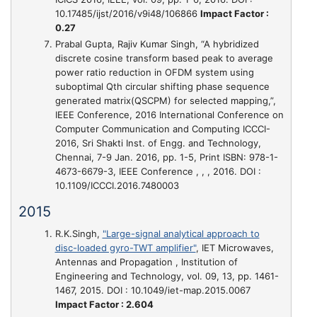
10.17485/ijst/2016/v9i48/106866
Impact Factor :
0.27
Prabal Gupta, Rajiv Kumar Singh,
“A hybridized
discrete cosine transform based peak to average
power ratio reduction in OFDM system using
suboptimal Qth circular shifting phase sequence
generated matrix(QSCPM) for selected mapping,”
,
IEEE Conference, 2016 International Conference on
Computer Communication and Computing ICCCI-
2016, Sri Shakti Inst. of Engg. and Technology,
Chennai, 7-9 Jan. 2016, pp. 1-5, Print ISBN: 978-1-
4673-6679-3, IEEE Conference , , , 2016. DOI :
10.1109/ICCCI.2016.7480003
2015
R.K.Singh,
"Large-signal analytical approach to
disc-loaded gyro-TWT amplifier"
, IET Microwaves,
Antennas and Propagation , Institution of
Engineering and Technology, vol. 09, 13, pp. 1461-
1467, 2015. DOI : 10.1049/iet-map.2015.0067
Impact Factor : 2.604