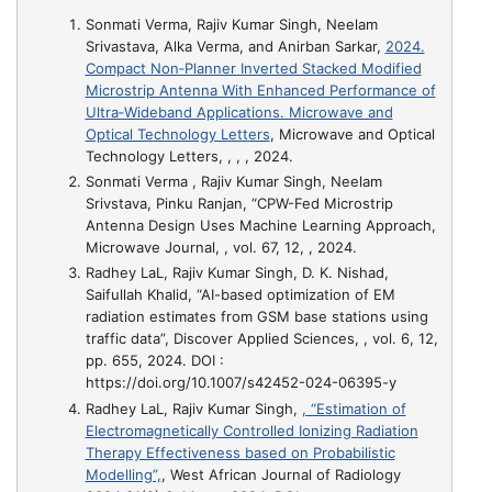
Sonmati Verma, Rajiv Kumar Singh, Neelam
Srivastava, Alka Verma, and Anirban Sarkar,
2024.
Compact Non‐Planner Inverted Stacked Modified
Microstrip Antenna With Enhanced Performance of
Ultra‐Wideband Applications. Microwave and
Optical Technology Letters
, Microwave and Optical
Technology Letters, , , , 2024.
Sonmati Verma , Rajiv Kumar Singh, Neelam
Srivstava, Pinku Ranjan,
“CPW-Fed Microstrip
Antenna Design Uses Machine Learning Approach
,
Microwave Journal, , vol. 67, 12, , 2024.
Radhey LaL, Rajiv Kumar Singh, D. K. Nishad,
Saifullah Khalid,
“AI-based optimization of EM
radiation estimates from GSM base stations using
traffic data”
, Discover Applied Sciences, , vol. 6, 12,
pp. 655, 2024. DOI :
https://doi.org/10.1007/s42452-024-06395-y
Radhey LaL, Rajiv Kumar Singh,
, “Estimation of
Electromagnetically Controlled Ionizing Radiation
Therapy Effectiveness based on Probabilistic
Modelling”,
, West African Journal of Radiology