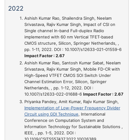
2022
Ashish Kumar Rao, Shailendra Singh, Neelam
Srivastava, Rajiv Kumar Singh,
Impact of CSI on
Single channel In-band Full-duplex Radio
implemented with 60 nm Vertical TFET-based
CMOS structure
, Silicon, Springer Netherlands, ,
pp. 1-11, 2022. DOI : 10.1007/s12633-021-01559-6
Impact Factor : 2.67
Ashish Kumar Rao, Santosh Kumar Sabat, Neelam
Srivastava, Rajiv Kumar Singh,
Mobile FD-CR with
High-Speed VTFET CMOS SOI Switch Under
Channel Estimation Error
, Silicon, Springer
Netherlands, , pp. 1-12, 2022. DOI :
10.1007/s12633-022-01688-6
Impact Factor : 2.67
Priyanka Pandey, Amit Kumar, Rajiv Kumar Singh,
Implementation of Low-Power Frequency Divider
Circuit using GDI Technique
, International
Conference on Computation System and
Information Technology for Sustainable Solutions ,
IEEE, , pp. 1-5, 2022. DOI :
10.1109/CSITSS57437.2022.10026389