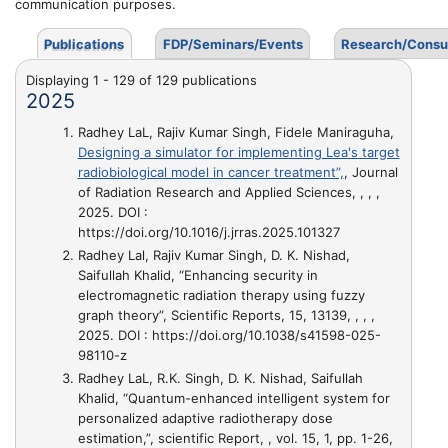
communication purposes.
Publications
FDP/Seminars/Events
Research/Consu
Displaying 1 - 129 of 129 publications
2025
Radhey LaL, Rajiv Kumar Singh, Fidele Maniraguha,
Designing a simulator for implementing Lea's target
radiobiological model in cancer treatment”,
, Journal
of Radiation Research and Applied Sciences, , , ,
2025. DOI :
https://doi.org/10.1016/j.jrras.2025.101327
Radhey Lal, Rajiv Kumar Singh, D. K. Nishad,
Saifullah Khalid,
“Enhancing security in
electromagnetic radiation therapy using fuzzy
graph theory”
, Scientific Reports, 15, 13139, , , ,
2025. DOI : https://doi.org/10.1038/s41598-025-
98110-z
Radhey LaL, R.K. Singh, D. K. Nishad, Saifullah
Khalid,
“Quantum-enhanced intelligent system for
personalized adaptive radiotherapy dose
estimation,”
, scientific Report, , vol. 15, 1, pp. 1-26,