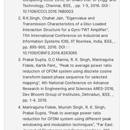
Technology, Chennai, IEEE, , pp. 1-5, 2016. DOI :
10.1109/ICCCI.2016.7480003
R.K.Singh, Chahat Jain,
"Eigenvalue and
Transmission Characteristics of a Disc-Loaded
Interaction Structure for a Gyro-TWT Amplifier"
,
11th International Conference on Industrial and
Information Systems ICIIS, IIT Roorkee, India, IEEE, ,
pp. 895-900, 2016. DOI : :
10.1109/ICIINFS.2016.8263065
Prabal Gupta, G.C Manna, R. K. Singh, Maniraguha
Fidele, Kartik Pant,,
"Peak to average power ratio
reduction of OFDM system using discrete cosine
transform based phase sequence for selected
mapping"
, 4th National Conference on Advance
Research in Engineering and Sciences ARES-2016,
Dev Bhoomi Group of Institutes, Dehradun, IEEE, ,
pp. 1-4, 2016.
Maniraguha Fidele, Munish Singh, R. K. Singh,
Prabal Gupta,
"Peak to average power ratio
reduction for OFDM system using different peak
windowing and modulation techniques"
, "Far East