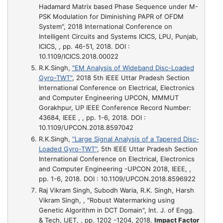
Hadamard Matrix based Phase Sequence under M-
PSK Modulation for Diminishing PAPR of OFDM
System"
, 2018 International Conference on
Intelligent Circuits and Systems ICICS, LPU, Punjab,
ICICS, , pp. 46-51, 2018. DOI :
10.1109/ICICS.2018.00022
R.K.Singh,
"EM Analysis of Wideband Disc-Loaded
Gyro-TWT"
, 2018 5th IEEE Uttar Pradesh Section
International Conference on Electrical, Electronics
and Computer Engineering UPCON, MMMUT
Gorakhpur, UP IEEE Conference Record Number:
43684, IEEE , , pp. 1-6, 2018. DOI :
10.1109/UPCON.2018.8597042
R.K.Singh,
"Large Signal Analysis of a Tapered Disc-
Loaded Gyro-TWT"
, 5th IEEE Uttar Pradesh Section
International Conference on Electrical, Electronics
and Computer Engineering -UPCON 2018, IEEE, ,
pp. 1-6, 2018. DOI : 10.1109/UPCON.2018.8596922
Raj Vikram Singh, Subodh Waria, R.K. Singh, Harsh
Vikram Singh, ,
"Robust Watermarking using
Genetic Algorithm in DCT Domain"
, Int. J. of Engg.
& Tech, IJET, , pp. 1202 -1204, 2018.
Impact Factor