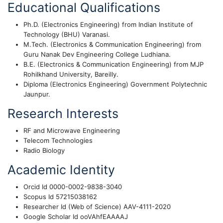
Educational Qualifications
Ph.D. (Electronics Engineering) from Indian Institute of
Technology (BHU) Varanasi.
M.Tech. (Electronics & Communication Engineering) from
Guru Nanak Dev Engineering College Ludhiana.
B.E. (Electronics & Communication Engineering) from MJP
Rohilkhand University, Bareilly.
Diploma (Electronics Engineering) Government Polytechnic
Jaunpur.
Research Interests
RF and Microwave Engineering
Telecom Technologies
Radio Biology
Academic Identity
Orcid Id 0000-0002-9838-3040
Scopus Id 57215038162
Researcher Id (Web of Science) AAV-4111-2020
Google Scholar Id ooVAhfEAAAAJ