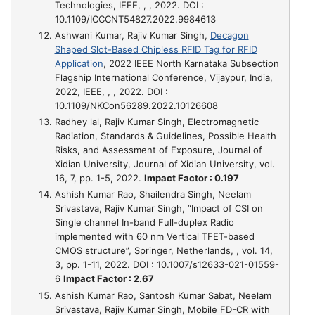
Technologies, IEEE, , , 2022. DOI :
10.1109/ICCCNT54827.2022.9984613
Ashwani Kumar, Rajiv Kumar Singh,
Decagon
Shaped Slot-Based Chipless RFID Tag for RFID
Application
, 2022 IEEE North Karnataka Subsection
Flagship International Conference, Vijaypur, India,
2022, IEEE, , , 2022. DOI :
10.1109/NKCon56289.2022.10126608
Radhey lal, Rajiv Kumar Singh,
Electromagnetic
Radiation, Standards & Guidelines, Possible Health
Risks, and Assessment of Exposure
, Journal of
Xidian University, Journal of Xidian University, vol.
16, 7, pp. 1-5, 2022.
Impact Factor : 0.197
Ashish Kumar Rao, Shailendra Singh, Neelam
Srivastava, Rajiv Kumar Singh,
“Impact of CSI on
Single channel In-band Full-duplex Radio
implemented with 60 nm Vertical TFET-based
CMOS structure”
, Springer, Netherlands, , vol. 14,
3, pp. 1-11, 2022. DOI : 10.1007/s12633-021-01559-
6
Impact Factor : 2.67
Ashish Kumar Rao, Santosh Kumar Sabat, Neelam
Srivastava, Rajiv Kumar Singh,
Mobile FD-CR with