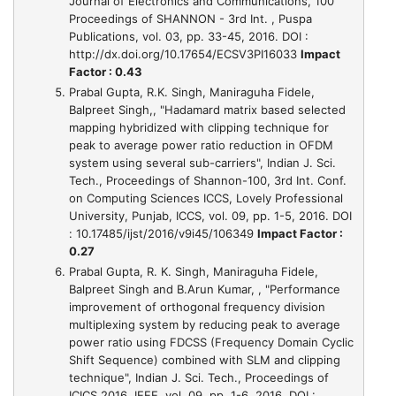
Journal of Electronics and Communications, 100
Proceedings of SHANNON - 3rd Int. , Puspa
Publications, vol. 03, pp. 33-45, 2016. DOI :
http://dx.doi.org/10.17654/ECSV3PI16033
Impact
Factor : 0.43
Prabal Gupta, R.K. Singh, Maniraguha Fidele,
Balpreet Singh,,
"Hadamard matrix based selected
mapping hybridized with clipping technique for
peak to average power ratio reduction in OFDM
system using several sub-carriers"
, Indian J. Sci.
Tech., Proceedings of Shannon-100, 3rd Int. Conf.
on Computing Sciences ICCS, Lovely Professional
University, Punjab, ICCS, vol. 09, pp. 1-5, 2016. DOI
: 10.17485/ijst/2016/v9i45/106349
Impact Factor :
0.27
Prabal Gupta, R. K. Singh, Maniraguha Fidele,
Balpreet Singh and B.Arun Kumar, ,
"Performance
improvement of orthogonal frequency division
multiplexing system by reducing peak to average
power ratio using FDCSS (Frequency Domain Cyclic
Shift Sequence) combined with SLM and clipping
technique"
, Indian J. Sci. Tech., Proceedings of
ICICS 2016, IEEE, vol. 09, pp. 1-6, 2016. DOI :