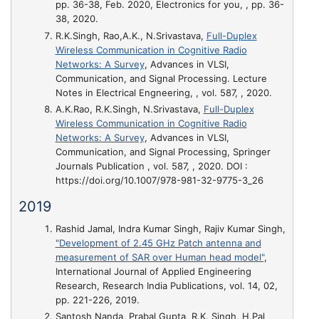
pp. 36-38, Feb. 2020, Electronics for you, , pp. 36-
38, 2020.
R.K.Singh, Rao,A.K., N.Srivastava,
Full-Duplex
Wireless Communication in Cognitive Radio
Networks: A Survey
, Advances in VLSI,
Communication, and Signal Processing. Lecture
Notes in Electrical Engneering, , vol. 587, , 2020.
A.K.Rao, R.K.Singh, N.Srivastava,
Full-Duplex
Wireless Communication in Cognitive Radio
Networks: A Survey
, Advances in VLSI,
Communication, and Signal Processing, Springer
Journals Publication , vol. 587, , 2020. DOI :
https://doi.org/10.1007/978-981-32-9775-3_26
2019
Rashid Jamal, Indra Kumar Singh, Rajiv Kumar Singh,
"Development of 2.45 GHz Patch antenna and
measurement of SAR over Human head model"
,
International Journal of Applied Engineering
Research, Research India Publications, vol. 14, 02,
pp. 221-226, 2019.
Santosh Nanda, Prabal Gupta, R.K. Singh, H.Pal