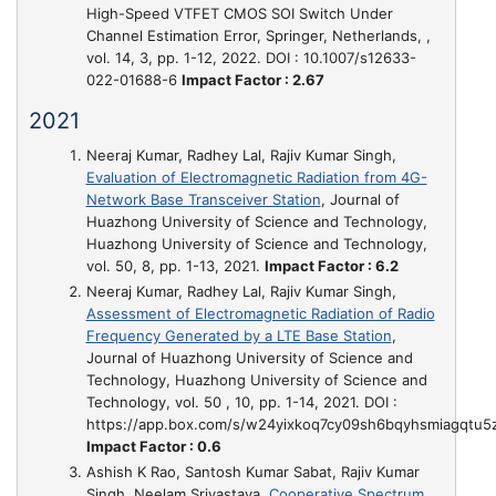
High-Speed VTFET CMOS SOI Switch Under
Channel Estimation Error
, Springer, Netherlands, ,
vol. 14, 3, pp. 1-12, 2022. DOI : 10.1007/s12633-
022-01688-6
Impact Factor : 2.67
2021
Neeraj Kumar, Radhey Lal, Rajiv Kumar Singh,
Evaluation of Electromagnetic Radiation from 4G-
Network Base Transceiver Station
, Journal of
Huazhong University of Science and Technology,
Huazhong University of Science and Technology,
vol. 50, 8, pp. 1-13, 2021.
Impact Factor : 6.2
Neeraj Kumar, Radhey Lal, Rajiv Kumar Singh,
Assessment of Electromagnetic Radiation of Radio
Frequency Generated by a LTE Base Station
,
Journal of Huazhong University of Science and
Technology, Huazhong University of Science and
Technology, vol. 50 , 10, pp. 1-14, 2021. DOI :
https://app.box.com/s/w24yixkoq7cy09sh6bqyhsmiagqtu5
Impact Factor : 0.6
Ashish K Rao, Santosh Kumar Sabat, Rajiv Kumar
Singh, Neelam Srivastava,
Cooperative Spectrum