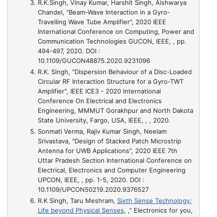
R.K.Singh, Vinay Kumar, Harshit Singh, Aishwarya
Chandel,
"Beam-Wave Interaction in a Gyro-
Travelling Wave Tube Amplifier"
, 2020 IEEE
International Conference on Computing, Power and
Communication Technologies GUCON, IEEE, , pp.
494-497, 2020. DOI :
10.1109/GUCON48875.2020.9231096
R.K. Singh,
"Dispersion Behaviour of a Disc-Loaded
Circular RF Interaction Structure for a Gyro-TWT
Amplifier"
, IEEE ICE3 - 2020 International
Conference On Electrical and Electronics
Engineering, MMMUT Gorakhpur and North Dakota
State University, Fargo, USA, IEEE, , , 2020.
Sonmati Verma, Rajiv Kumar Singh, Neelam
Srivastava,
"Design of Stacked Patch Microstrip
Antenna for UWB Applications"
, 2020 IEEE 7th
Uttar Pradesh Section International Conference on
Electrical, Electronics and Computer Engineering
UPCON, IEEE, , pp. 1-5, 2020. DOI :
10.1109/UPCON50219.2020.9376527
R.K Singh, Taru Meshram,
Sixth Sense Technology:
Life beyond Physical Senses
, ,” Electronics for you,