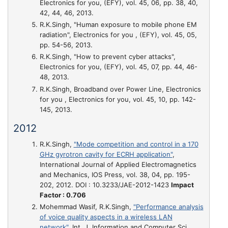
Electronics for you, (EFY), vol. 45, 06, pp. 38, 40,
42, 44, 46, 2013.
R.K.Singh,
"Human exposure to mobile phone EM
radiation"
, Electronics for you , (EFY), vol. 45, 05,
pp. 54-56, 2013.
R.K.Singh,
"How to prevent cyber attacks"
,
Electronics for you, (EFY), vol. 45, 07, pp. 44, 46-
48, 2013.
R.K.Singh,
Broadband over Power Line
, Electronics
for you , Electronics for you, vol. 45, 10, pp. 142-
145, 2013.
2012
R.K.Singh,
"Mode competition and control in a 170
GHz gyrotron cavity for ECRH application"
,
International Journal of Applied Electromagnetics
and Mechanics, IOS Press, vol. 38, 04, pp. 195-
202, 2012. DOI : 10.3233/JAE-2012-1423
Impact
Factor : 0.706
Mohemmad Wasif, R.K.Singh,
"Performance analysis
of voice quality aspects in a wireless LAN
network"
, Int. J. Information and Computer Sci. ,