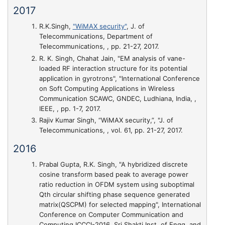
2017
R.K.Singh,
"WiMAX security"
, J. of
Telecommunications, Department of
Telecommunications, , pp. 21-27, 2017.
R. K. Singh, Chahat Jain,
"EM analysis of vane-
loaded RF interaction structure for its potential
application in gyrotrons"
, "International Conference
on Soft Computing Applications in Wireless
Communication SCAWC, GNDEC, Ludhiana, India, ,
IEEE, , pp. 1-7, 2017.
Rajiv Kumar Singh,
“WiMAX security,”
, "J. of
Telecommunications, , vol. 61, pp. 21-27, 2017.
2016
Prabal Gupta, R.K. Singh,
"A hybridized discrete
cosine transform based peak to average power
ratio reduction in OFDM system using suboptimal
Qth circular shifting phase sequence generated
matrix(QSCPM) for selected mapping"
, International
Conference on Computer Communication and
Computing ICCCI-2016, Sri Shakti Inst. of Engg. and