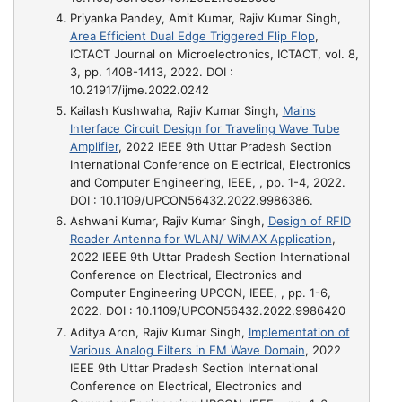
Priyanka Pandey, Amit Kumar, Rajiv Kumar Singh,
Area Efficient Dual Edge Triggered Flip Flop
,
ICTACT Journal on Microelectronics, ICTACT, vol. 8,
3, pp. 1408-1413, 2022. DOI :
10.21917/ijme.2022.0242
Kailash Kushwaha, Rajiv Kumar Singh,
Mains
Interface Circuit Design for Traveling Wave Tube
Amplifier
, 2022 IEEE 9th Uttar Pradesh Section
International Conference on Electrical, Electronics
and Computer Engineering, IEEE, , pp. 1-4, 2022.
DOI : 10.1109/UPCON56432.2022.9986386.
Ashwani Kumar, Rajiv Kumar Singh,
Design of RFID
Reader Antenna for WLAN/ WiMAX Application
,
2022 IEEE 9th Uttar Pradesh Section International
Conference on Electrical, Electronics and
Computer Engineering UPCON, IEEE, , pp. 1-6,
2022. DOI : 10.1109/UPCON56432.2022.9986420
Aditya Aron, Rajiv Kumar Singh,
Implementation of
Various Analog Filters in EM Wave Domain
, 2022
IEEE 9th Uttar Pradesh Section International
Conference on Electrical, Electronics and