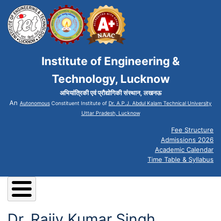
Institute of Engineering &
Technology, Lucknow
अभियांत्रिकी एवं प्रौद्योगिकी संस्थान, लखनऊ
An
Autonomous
Constituent Institute of
Dr. A.P.J. Abdul Kalam Technical University
Uttar Pradesh, Lucknow
Fee Structure
Admissions 2026
Academic Calendar
Time Table & Syllabus
Dr. Rajiv Kumar Singh