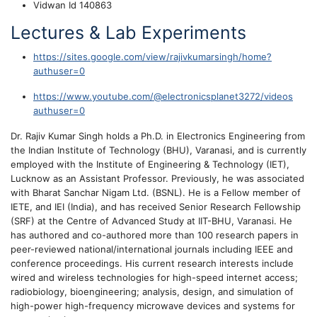
Vidwan Id 140863
Lectures & Lab Experiments
https://sites.google.com/view/rajivkumarsingh/home?
authuser=0
https://www.youtube.com/@electronicsplanet3272/videos
authuser=0
Dr. Rajiv Kumar Singh holds a Ph.D. in Electronics Engineering from
the Indian Institute of Technology (BHU), Varanasi, and is currently
employed with the Institute of Engineering & Technology (IET),
Lucknow as an Assistant Professor. Previously, he was associated
with Bharat Sanchar Nigam Ltd. (BSNL). He is a Fellow member of
IETE, and IEI (India), and has received Senior Research Fellowship
(SRF) at the Centre of Advanced Study at IIT-BHU, Varanasi. He
has authored and co-authored more than 100 research papers in
peer-reviewed national/international journals including IEEE and
conference proceedings. His current research interests include
wired and wireless technologies for high-speed internet access;
radiobiology, bioengineering; analysis, design, and simulation of
high-power high-frequency microwave devices and systems for