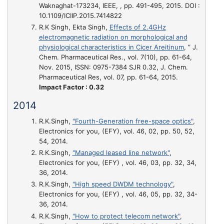
Waknaghat-173234, IEEE, , pp. 491-495, 2015. DOI :
10.1109/ICIIP.2015.7414822
R.K Singh, Ekta Singh,
Effects of 2.4GHz
electromagnetic radiation on morphological and
physiological characteristics in Cicer Areitinum
, ” J.
Chem. Pharmaceutical Res., vol. 7(10), pp. 61-64,
Nov. 2015, ISSN: 0975-7384 SJR 0.32, J. Chem.
Pharmaceutical Res, vol. 07, pp. 61-64, 2015.
Impact Factor : 0.32
2014
R.K.Singh,
"Fourth-Generation free-space optics"
,
Electronics for you, (EFY), vol. 46, 02, pp. 50, 52,
54, 2014.
R.K.Singh,
"Managed leased line network"
,
Electronics for you, (EFY) , vol. 46, 03, pp. 32, 34,
36, 2014.
R.K.Singh,
"High speed DWDM technology"
,
Electronics for you, (EFY) , vol. 46, 05, pp. 32, 34-
36, 2014.
R.K.Singh,
"How to protect telecom network"
,