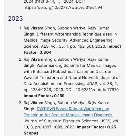
2024;31(2):6-14, , , , 2024. DOI :
https://doi.org/10.60787/wajr.vol31no1.94
2023
Raj Vikram Singh, Subodh Wariya, Rajiv Kumar
Singh,
Different Watermarking Technique used in
Medical Image Security
, Advanced Engineering
Science, AES, vol. 55, 1, pp. 492-501, 2023.
Impact
Factor : 0.304
Raj Vikram Singh, Subodh Wariya, Rajiv Kumar
Singh,
Watermarking Scheme for Medical Images
with Enhanced Robustness based on Discrete
Wavelet Transform and Neural Network
, Journal of
Data Acquisition and Processing, JDAP, vol. 38, 2,
pp. 1234-1246, 2023. DOI : 10.5281/zenodo.77670
Impact Factor : 0.159
Raj Vikram Singh, Subodh Wariya, Rajiv Kumar
Singh,
DWT-SVD Based Robust Watermarking
Technique for Secure Medical Image Diagnosis
,
Journal of Survey in Fisheries Sciences, JSFS, vol.
10, 3, pp. 1087-1098, 2023.
Impact Factor : 0.25
Scopus