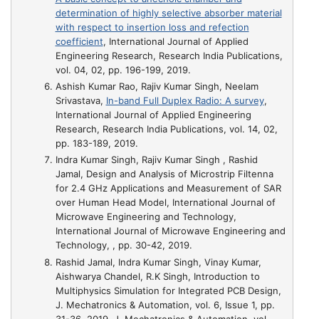
determination of highly selective absorber material
with respect to insertion loss and refection
coefficient
, International Journal of Applied
Engineering Research, Research India Publications,
vol. 04, 02, pp. 196-199, 2019.
Ashish Kumar Rao, Rajiv Kumar Singh, Neelam
Srivastava,
In-band Full Duplex Radio: A survey
,
International Journal of Applied Engineering
Research, Research India Publications, vol. 14, 02,
pp. 183-189, 2019.
Indra Kumar Singh, Rajiv Kumar Singh , Rashid
Jamal,
Design and Analysis of Microstrip Filtenna
for 2.4 GHz Applications and Measurement of SAR
over Human Head Model
, International Journal of
Microwave Engineering and Technology,
International Journal of Microwave Engineering and
Technology, , pp. 30-42, 2019.
Rashid Jamal, Indra Kumar Singh, Vinay Kumar,
Aishwarya Chandel, R.K Singh,
Introduction to
Multiphysics Simulation for Integrated PCB Design
,
J. Mechatronics & Automation, vol. 6, Issue 1, pp.
31-36, 2019, J. Mechatronics & Automation, vol.