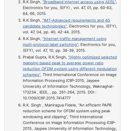
R.K.Singh,
"Broadband internet access using ADSL"
,
Electronics for you, (EFY) , vol. 47, 01, pp. 60-63,
64, 66, 2015.
R.K.Singh,
"IMT-Advanced requirements and 4G
candidate technologies"
, Electronics for you, (EFY),
vol. 47, 04, pp. 40, 42-44, 2015.
R.K.Singh,
"Internet traffic management using
multi-protocol label switching"
, Electronics for you,
(EFY), vol. 47, 10, pp. 36-39, 2015.
Prabal Gupta, R.K.Singh,
"Highly optimized selected
mapping based peak to average power ratio
reduction OFDM system using different modulation
schemes"
, Third International Conference on Image
Information Processing ICIIP-2015, Jaypee
University of Information Technology, Waknaghat-
173234 , IEEE, , pp. 261-264, 2015. DOI :
10.1109/ICIIP.2015.7414777
R.K. Singh , Maniragua Fidele,
"An efficient PAPR
reduction scheme for OFDM system using peak
windowing and clipping"
, Third International
Conference on Image Information Processing ICIIP-
2015, Jaypee University of Information Technology,