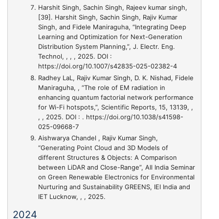
Harshit Singh, Sachin Singh, Rajeev kumar singh,
[39]. Harshit Singh, Sachin Singh, Rajiv Kumar
Singh, and Fidele Maniraguha, “Integrating Deep
Learning and Optimization for Next-Generation
Distribution System Planning,”
, J. Electr. Eng.
Technol, , , , 2025. DOI :
https://doi.org/10.1007/s42835-025-02382-4
Radhey LaL, Rajiv Kumar Singh, D. K. Nishad, Fidele
Maniraguha,
, “The role of EM radiation in
enhancing quantum factorial network performance
for Wi-Fi hotspots,”
, Scientific Reports, 15, 13139, ,
, , 2025. DOI : . https://doi.org/10.1038/s41598-
025-09668-7
Aishwarya Chandel , Rajiv Kumar Singh,
“Generating Point Cloud and 3D Models of
different Structures & Objects: A Comparison
between LiDAR and Close-Range”
, All India Seminar
on Green Renewable Electronics for Environmental
Nurturing and Sustainability GREENS, IEI India and
IET Lucknow, , , 2025.
2024