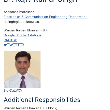
Assistant Professor
Electronics & Communication Engineering Department
rksingh@ietlucknow.ac.in
Warden Raman Bhawan - B
+
Google Scholar Citations
ORCID iD
Twitter
Bio-Data/CV
Additional Responsibilities
Warden Raman Bhawan B (D-Block)