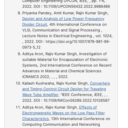
Computer Engineering UPCON, IEEE, , pp. 1-6,
2022. DOI : 10.1109/UPCON56432.2022.9986486
Priyanka Pandey, Amit Kumar, Rajiv Kumar Singh,
Design and Analysis of Low Power Frequency
Divider Circuit
, 4th International Conference on
VLSI, Communication and Signal Processing ,
Lecture Notes in Electrical Engineering , vol. 1024,
, 2022. DOI : https://doi.org/10.1007/978-981-99-
0973-5_12
Aditya Aron, Rajiv Kumar Singh,
Investigation of
suitable Material for Encapsulation of Electronic
Systems
, 2nd International Conference on Recent
Advances in Material and Chemical Sciences
ICRAMCS 2022, , , , 2022.
Kailash Kushwaha, Rajiv Kumar Singh,
Converters
and Timing-Control Circuit Design for Traveling
Wave Tube Amplifier
, "IEEE Conference, IEEE, , ,
2022. DOI : 10.1109/NKCon56289.2022.10126587
Aditya Aron, Rajiv Kumar Singh,
Effects of
Electromagnetic Waves on the Low Pass Filter
Characteristics
, 13th International Conference on
Computing Communication and Networking