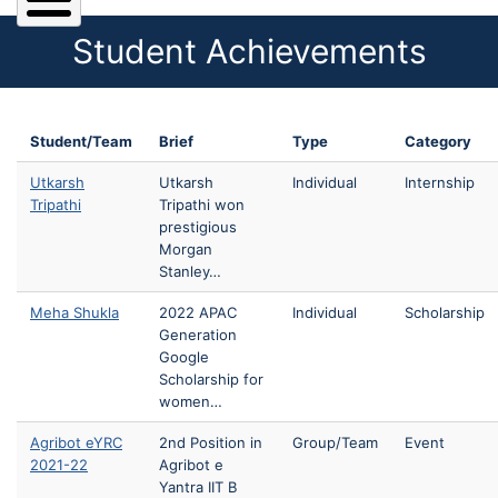
Student Achievements
Student/Team
Brief
Type
Category
Utkarsh
Utkarsh
Individual
Internship
Tripathi
Tripathi won
prestigious
Morgan
Stanley…
Meha Shukla
2022 APAC
Individual
Scholarship
Generation
Google
Scholarship for
women…
Agribot eYRC
2nd Position in
Group/Team
Event
2021-22
Agribot e
Yantra IIT B