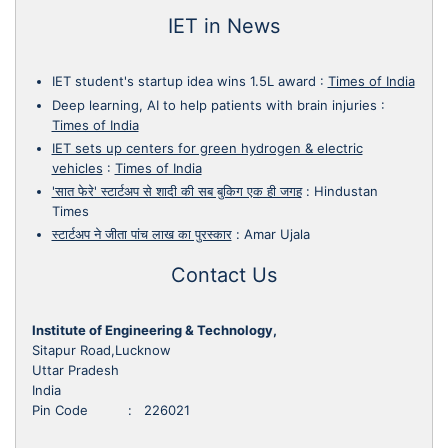
IET in News
IET student's startup idea wins 1.5L award
:
Times of India
Deep learning, AI to help patients with brain injuries
:
Times of India
IET sets up centers for green hydrogen & electric
vehicles
:
Times of India
'सात फेरे' स्टार्टअप से शादी की सब बुकिग एक ही जगह
:
Hindustan
Times
स्टार्टअप ने जीता पांच लाख का पुरस्कार
:
Amar Ujala
Contact Us
Institute of Engineering & Technology,
Sitapur Road,Lucknow
Uttar Pradesh
India
Pin Code : 226021