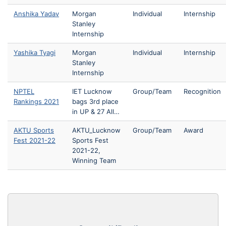
Anshika Yadav
Morgan
Individual
Internship
Stanley
Internship
Yashika Tyagi
Morgan
Individual
Internship
Stanley
Internship
NPTEL
IET Lucknow
Group/Team
Recognition
Rankings 2021
bags 3rd place
in UP & 27 All…
AKTU Sports
AKTU_Lucknow
Group/Team
Award
Fest 2021-22
Sports Fest
2021-22,
Winning Team