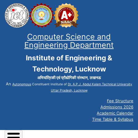
Computer Science and
Engineering Department
Institute of Engineering &
Technology, Lucknow
अभियांत्रिकी एवं प्रौद्योगिकी संस्थान, लखनऊ
An
Autonomous
Constituent Institute of
Dr. A.P.J. Abdul Kalam Technical University
Uttar Pradesh, Lucknow
Fee Structure
Admissions 2026
Academic Calendar
Time Table & Syllabus