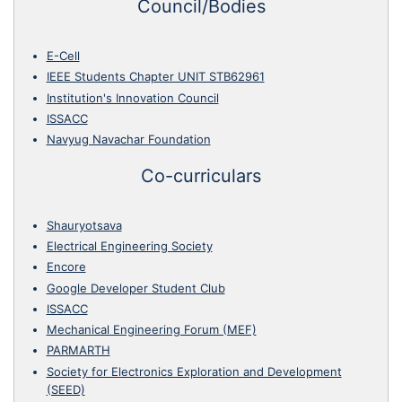
Council/Bodies
E-Cell
IEEE Students Chapter UNIT STB62961
Institution's Innovation Council
ISSACC
Navyug Navachar Foundation
Co-curriculars
Shauryotsava
Electrical Engineering Society
Encore
Google Developer Student Club
ISSACC
Mechanical Engineering Forum (MEF)
PARMARTH
Society for Electronics Exploration and Development
(SEED)