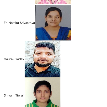
Er. Namita Srivastava
Gaurav Yadav
Shivani Tiwari