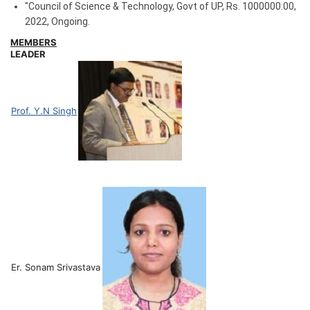
"Council of Science & Technology, Govt of UP
,
Rs. 1000000.00
,
2022
,
Ongoing.
MEMBERS
LEADER
Prof. Y.N Singh
Er. Sonam Srivastava