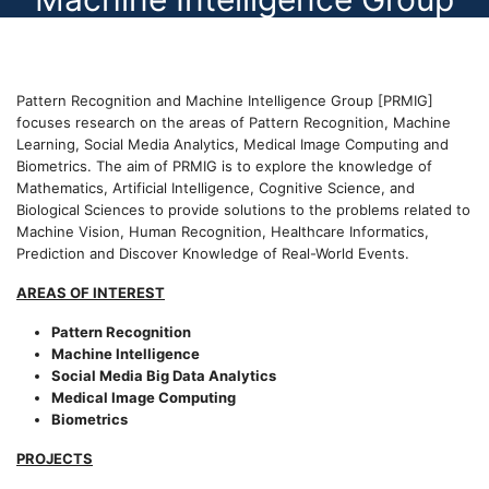
Pattern Recognition and Machine Intelligence Group [PRMIG]
focuses research on the areas of Pattern Recognition, Machine
Learning, Social Media Analytics, Medical Image Computing and
Biometrics. The aim of PRMIG is to explore the knowledge of
Mathematics, Artificial Intelligence, Cognitive Science, and
Biological Sciences to provide solutions to the problems related to
Machine Vision, Human Recognition, Healthcare Informatics,
Prediction and Discover Knowledge of Real-World Events.
AREAS OF INTEREST
Pattern Recognition
Machine Intelligence
Social Media Big Data Analytics
Medical Image Computing
Biometrics
PROJECTS