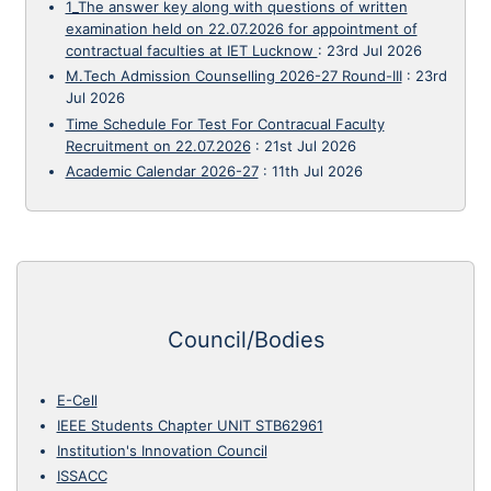
1_The answer key along with questions of written
examination held on 22.07.2026 for appointment of
contractual faculties at IET Lucknow
:
23rd Jul 2026
M.Tech Admission Counselling 2026-27 Round-III
:
23rd
Jul 2026
Time Schedule For Test For Contracual Faculty
Recruitment on 22.07.2026
:
21st Jul 2026
Academic Calendar 2026-27
:
11th Jul 2026
Council/Bodies
E-Cell
IEEE Students Chapter UNIT STB62961
Institution's Innovation Council
ISSACC