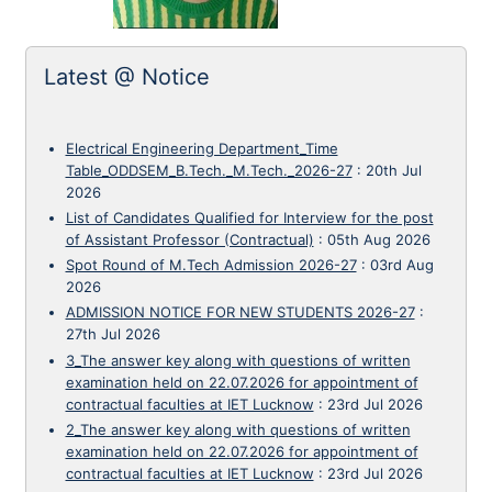
Latest @ Notice
Electrical Engineering Department_Time
Table_ODDSEM_B.Tech._M.Tech._2026-27
:
20th Jul
2026
List of Candidates Qualified for Interview for the post
of Assistant Professor (Contractual)
:
05th Aug 2026
Spot Round of M.Tech Admission 2026-27
:
03rd Aug
2026
ADMISSION NOTICE FOR NEW STUDENTS 2026-27
:
27th Jul 2026
3_The answer key along with questions of written
examination held on 22.07.2026 for appointment of
contractual faculties at IET Lucknow
:
23rd Jul 2026
2_The answer key along with questions of written
examination held on 22.07.2026 for appointment of
contractual faculties at IET Lucknow
:
23rd Jul 2026