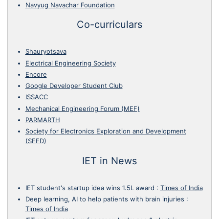
Navyug Navachar Foundation
Co-curriculars
Shauryotsava
Electrical Engineering Society
Encore
Google Developer Student Club
ISSACC
Mechanical Engineering Forum (MEF)
PARMARTH
Society for Electronics Exploration and Development
(SEED)
IET in News
IET student's startup idea wins 1.5L award
:
Times of India
Deep learning, AI to help patients with brain injuries
:
Times of India