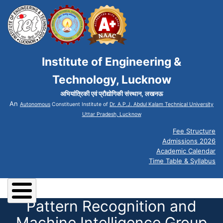
Institute of Engineering &
Technology, Lucknow
अभियांत्रिकी एवं प्रौद्योगिकी संस्थान, लखनऊ
An
Autonomous
Constituent Institute of
Dr. A.P.J. Abdul Kalam Technical University
Uttar Pradesh, Lucknow
Fee Structure
Admissions 2026
Academic Calendar
Time Table & Syllabus
Pattern Recognition and
Machine Intelligence Group