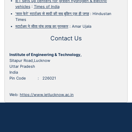
IET sets up centers for green hydrogen & electric
vehicles
:
Times of India
'सात फेरे' स्टार्टअप से शादी की सब बुकिग एक ही जगह
:
Hindustan
Times
स्टार्टअप ने जीता पांच लाख का पुरस्कार
:
Amar Ujala
Contact Us
Institute of Engineering & Technology,
Sitapur Road,Lucknow
Uttar Pradesh
India
Pin Code : 226021
Web:
https://www.ietlucknow.ac.in