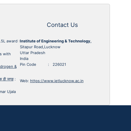
Contact Us
1.5L award
:
Institute of Engineering & Technology,
Sitapur Road,Lucknow
Uttar Pradesh
s with
India
Pin Code : 226021
ydrogen &
 एक ही जगह
:
Web:
https://www.ietlucknow.ac.in
mar Ujala