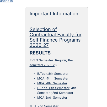
anced in
Important Information
Selection of
Anurag Tripathi (Professor & HOD )
Contractual Faculty for
Google Scholar
Self Finance Programs
anurag.tripathi@ietlucknow.ac.in
2026-27
Electrical Engineering Department
Interests :
Electric Drives & Control,
RESULTS
Mobility,…
Biodata
EVEN
Semester Regular, Re-
admitted 2025-2
6
B.Tech.8th
Semester
MCA 4th Semester
MBA 4th Semester
B.Tech. 6th Semester
, 4th
Semester,2nd Semester
MCA 2nd Semester
MBA 2nd Semester