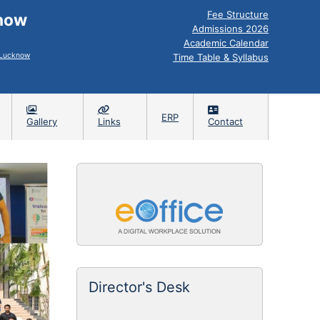
Fee Structure
know
Admissions 2026
Academic Calendar
, Lucknow
Time Table & Syllabus
ERP
Gallery
Links
Contact
ADMIS
Director's Desk