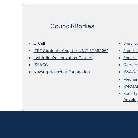
Council/Bodies
E-Cell
Shaury
IEEE Students Chapter UNIT STB62961
Electri
Institution's Innovation Council
Encore
ISSACC
Google
Navyug Navachar Foundation
ISSACC
Mechan
PARMA
Society
Develo