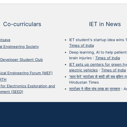
Co-curriculars
IET in News
otsava
IET student's startup idea wins 
Times of India
cal Engineering Society
Deep learning, AI to help patient
brain injuries
:
Times of India
 Developer Student Club
IET sets up centers for green h
electric vehicles
:
Times of India
ical Engineering Forum (MEF)
'सात फेरे' स्टार्टअप से शादी की सब बुकिग
RTH
Hindustan Times
 for Electronics Exploration and
स्टार्टअप ने जीता पांच लाख का पुरस्कार
:
A
pment (SEED)