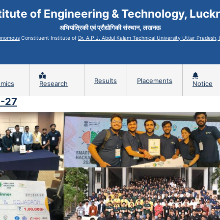
titute of Engineering & Technology, Luc
अभियांत्रिकी एवं प्रौद्योगिकी संस्थान, लखनऊ
onomous
Constituent Institute of
Dr. A.P.J. Abdul Kalam Technical University Uttar Pradesh
Results
Placements
mics
Research
Notice
6-27