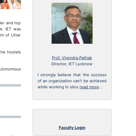
ier and top
ow. IET was
nt of Uttar
the hostels
Prof. Virendra Pathak
Director, IET Lucknow
 Autonomous
I strongly believe that the success
of an organization can’t be achieved
while working in silos
read more
...
Faculty Login