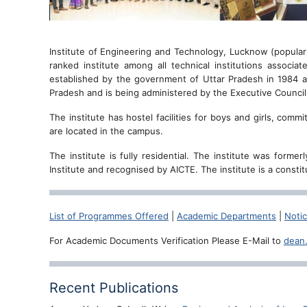
Institute of Engineering and Technology, Lucknow (popular
ranked institute among all technical institutions associat
established by the government of Uttar Pradesh in 1984 as
Pradesh and is being administered by the Executive Counci
The institute has hostel facilities for boys and girls, com
are located in the campus.
The institute is fully residential. The institute was form
Institute and recognised by AICTE. The institute is a consti
List of Programmes Offered
|
Academic Departments
|
Noti
For Academic Documents Verification Please E-Mail to
dean
Recent Publications