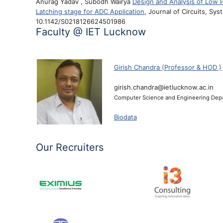
Anurag Yadav , Subodh Wairya
Design and Analysis of Low
Latching stage for ADC Application
, Journal of Circuits, Sy
10.1142/S0218126624501986
Faculty @ IET Lucknow
)
Girish Chandra (Professor & HOD )
girish.chandra@ietlucknow.ac.in
Computer Science and Engineering Dep
Biodata
Our Recruiters