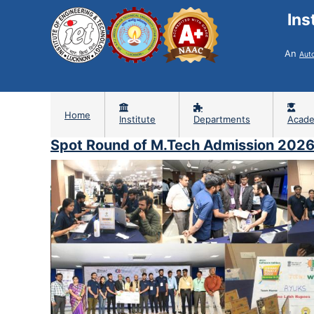
Ins
An
Aut
Home
Institute
Departments
Acade
Spot Round of M.Tech Admission 202