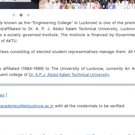
ly known as the-“Engineering College” in Lucknow) is one of the prem
ed/affiliated to Dr. A. P. J. Abdul Kalam Technical University, Luckn
 a society governed Institute. The Institute is financed by Governme
l of AKTU.
mittees consisting of elected student representatives manage them. All 
erly affiliated (1984-1999) to The University of Lucknow, currently An
tuent college of
Dr. A.P.J. Abdul Kalam Technical University
.
ces
|
.academics@ietlucknow.ac.in
with all the credentials to be verified.