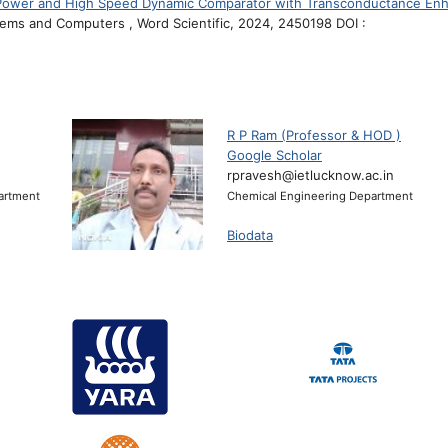
 Power and High Speed Dynamic Comparator with Transconductance Enh
stems and Computers , Word Scientific, 2024, 2450198 DOI :
R P Ram (Professor & HOD )
Google Scholar
rpravesh@ietlucknow.ac.in
artment
Chemical Engineering Department
Biodata