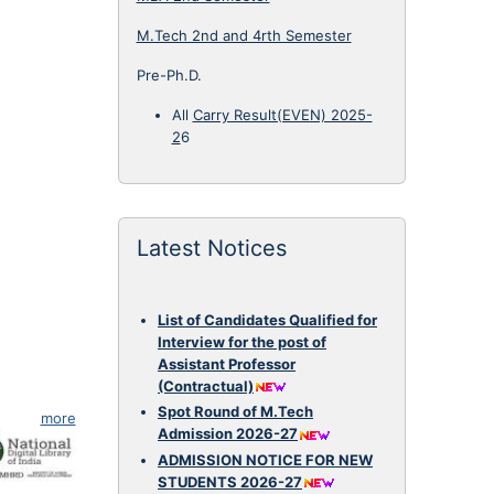
M.Tech 2nd and 4rth Semester
Pre-Ph.D.
All
Carry Result(EVEN) 2025-
2
6
Latest Notices
List of Candidates Qualified for
Interview for the post of
Assistant Professor
(Contractual)
Spot Round of M.Tech
more
Admission 2026-27
ADMISSION NOTICE FOR NEW
STUDENTS 2026-27