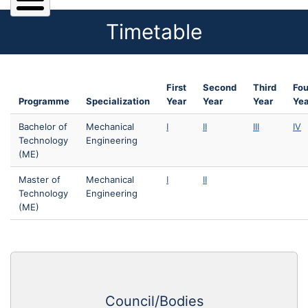
Timetable
First
Second
Third
Fou
Programme
Specialization
Year
Year
Year
Yea
Bachelor of
Mechanical
I
II
III
IV
Technology
Engineering
(ME)
Master of
Mechanical
I
II
Technology
Engineering
(ME)
Council/Bodies