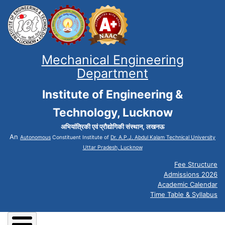
Mechanical Engineering
Department
Institute of Engineering &
Technology, Lucknow
अभियांत्रिकी एवं प्रौद्योगिकी संस्थान, लखनऊ
An
Autonomous
Constituent Institute of
Dr. A.P.J. Abdul Kalam Technical University
Uttar Pradesh, Lucknow
Fee Structure
Admissions 2026
Academic Calendar
Time Table & Syllabus