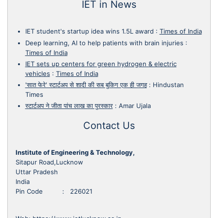
IET in News
IET student's startup idea wins 1.5L award
:
Times of India
Deep learning, AI to help patients with brain injuries
:
Times of India
IET sets up centers for green hydrogen & electric
vehicles
:
Times of India
'सात फेरे' स्टार्टअप से शादी की सब बुकिग एक ही जगह
:
Hindustan
Times
स्टार्टअप ने जीता पांच लाख का पुरस्कार
:
Amar Ujala
Contact Us
Institute of Engineering & Technology,
Sitapur Road,Lucknow
Uttar Pradesh
India
Pin Code : 226021