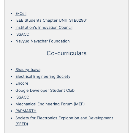
E-Cell
IEEE Students Chapter UNIT STB62961
Institution's Innovation Council
ISSACC
Navyug Navachar Foundation
Co-curriculars
Shauryotsava
Electrical Engineering Society
Encore
Google Developer Student Club
ISSACC
Mechanical Engineering Forum (MEF)
PARMARTH
Society for Electronics Exploration and Development
(SEED)