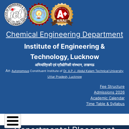
Chemical Engineering Department
Institute of Engineering &
Technology, Lucknow
अभियांत्रिकी एवं प्रौद्योगिकी संस्थान, लखनऊ
An
Autonomous
Constituent Institute of
Dr. A.P.J. Abdul Kalam Technical University
Uttar Pradesh, Lucknow
Fee Structure
Admissions 2026
Academic Calendar
Time Table & Syllabus