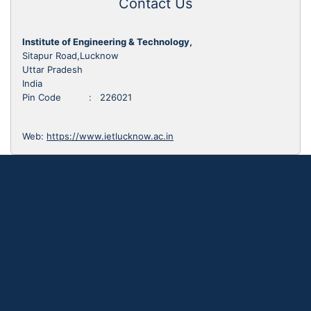
Contact Us
Institute of Engineering & Technology,
Sitapur Road,Lucknow
Uttar Pradesh
India
Pin Code : 226021
Web:
https://www.ietlucknow.ac.in