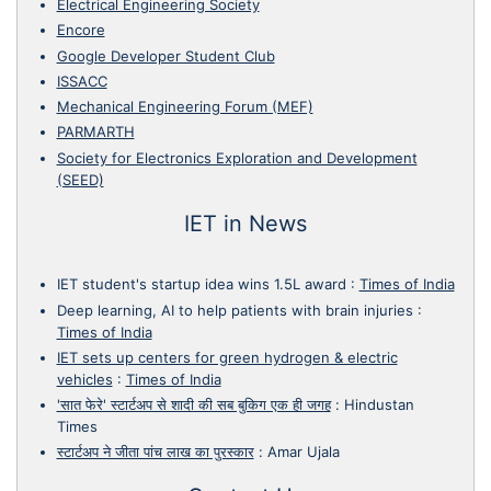
Electrical Engineering Society
Encore
Google Developer Student Club
ISSACC
Mechanical Engineering Forum (MEF)
PARMARTH
Society for Electronics Exploration and Development
(SEED)
IET in News
IET student's startup idea wins 1.5L award
:
Times of India
Deep learning, AI to help patients with brain injuries
:
Times of India
IET sets up centers for green hydrogen & electric
vehicles
:
Times of India
'सात फेरे' स्टार्टअप से शादी की सब बुकिग एक ही जगह
:
Hindustan
Times
स्टार्टअप ने जीता पांच लाख का पुरस्कार
:
Amar Ujala