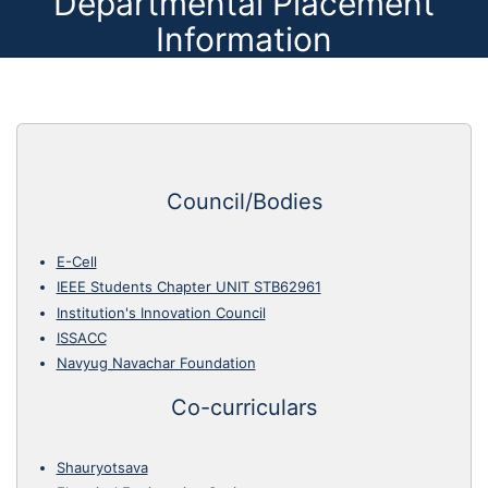
Departmental Placement
Information
Council/Bodies
E-Cell
IEEE Students Chapter UNIT STB62961
Institution's Innovation Council
ISSACC
Navyug Navachar Foundation
Co-curriculars
Shauryotsava