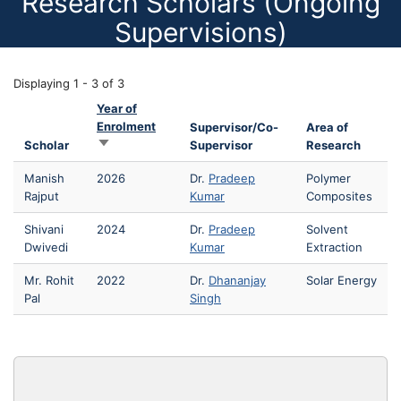
Research Scholars (Ongoing
Supervisions)
Displaying 1 - 3 of 3
Year of
Enrolment
Supervisor/Co-
Area of
Sort ascending
Scholar
Supervisor
Research
Manish
2026
Dr.
Pradeep
Polymer
Rajput
Kumar
Composites
Shivani
2024
Dr.
Pradeep
Solvent
Dwivedi
Kumar
Extraction
Mr. Rohit
2022
Dr.
Dhananjay
Solar Energy
Pal
Singh