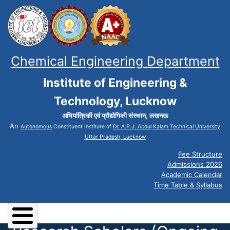
Chemical Engineering Department
Institute of Engineering &
Technology, Lucknow
अभियांत्रिकी एवं प्रौद्योगिकी संस्थान, लखनऊ
An
Autonomous
Constituent Institute of
Dr. A.P.J. Abdul Kalam Technical University
Uttar Pradesh, Lucknow
Fee Structure
Admissions 2026
Academic Calendar
Time Table & Syllabus