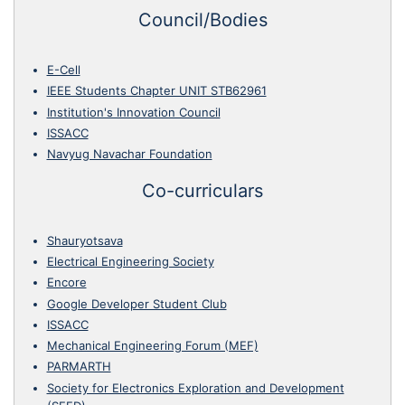
Council/Bodies
E-Cell
IEEE Students Chapter UNIT STB62961
Institution's Innovation Council
ISSACC
Navyug Navachar Foundation
Co-curriculars
Shauryotsava
Electrical Engineering Society
Encore
Google Developer Student Club
ISSACC
Mechanical Engineering Forum (MEF)
PARMARTH
Society for Electronics Exploration and Development