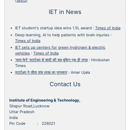
(SEED)
IET in News
IET student's startup idea wins 1.5L award
:
Times of India
Deep learning, AI to help patients with brain injuries
:
Times of India
IET sets up centers for green hydrogen & electric
vehicles
:
Times of India
'सात फेरे' स्टार्टअप से शादी की सब बुकिग एक ही जगह
:
Hindustan
Times
स्टार्टअप ने जीता पांच लाख का पुरस्कार
:
Amar Ujala
Contact Us
Institute of Engineering & Technology,
Sitapur Road,Lucknow
Uttar Pradesh
India
Pin Code : 226021