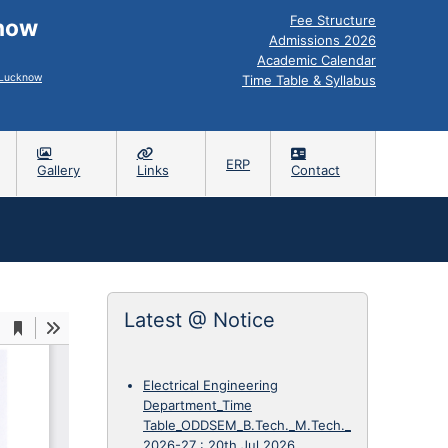
Fee Structure
know
Admissions 2026
Academic Calendar
, Lucknow
Time Table & Syllabus
ERP
Gallery
Links
Contact
Latest @ Notice
Electrical Engineering
Department_Time
Table_ODDSEM_B.Tech._M.Tech._
2026-27
:
20th Jul 2026