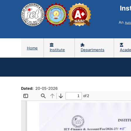
Ins
An
Aut
Home
Institute
Departments
Acade
Dated
20-05-2026