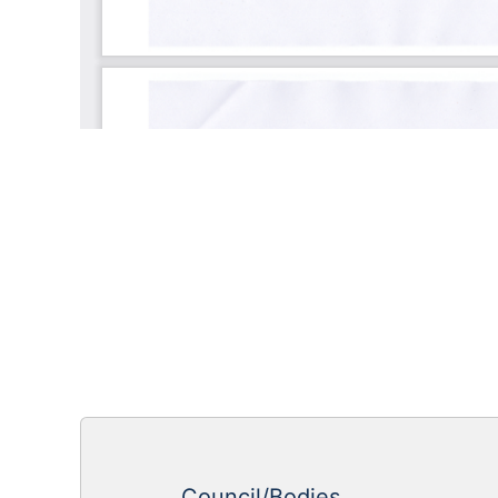
Council/Bodies