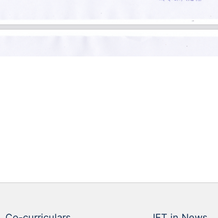
Co-curriculars
IET in News