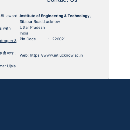
1.5L award
:
Institute of Engineering & Technology,
Sitapur Road,Lucknow
Uttar Pradesh
s with
India
Pin Code : 226021
ydrogen &
 एक ही जगह
:
Web:
https://www.ietlucknow.ac.in
mar Ujala