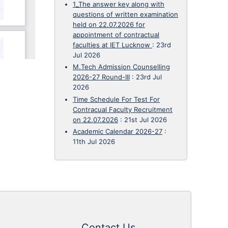
1_The answer key along with
questions of written examination
held on 22.07.2026 for
appointment of contractual
faculties at IET Lucknow
:
23rd
Jul 2026
M.Tech Admission Counselling
2026-27 Round-III
:
23rd Jul
2026
Time Schedule For Test For
Contracual Faculty Recruitment
on 22.07.2026
:
21st Jul 2026
Academic Calendar 2026-27
:
11th Jul 2026
Contact Us