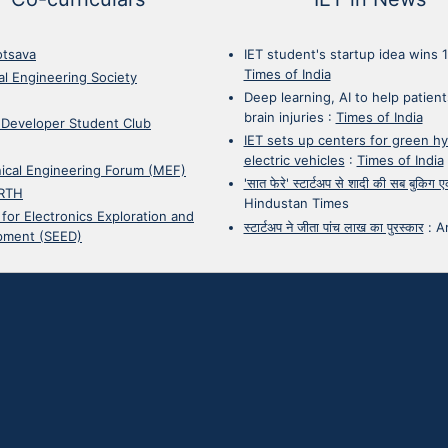
otsava
IET student's startup idea wins 
Times of India
cal Engineering Society
Deep learning, AI to help patient
brain injuries
:
Times of India
 Developer Student Club
IET sets up centers for green h
electric vehicles
:
Times of India
ical Engineering Forum (MEF)
'सात फेरे' स्टार्टअप से शादी की सब बुकिग
RTH
Hindustan Times
 for Electronics Exploration and
स्टार्टअप ने जीता पांच लाख का पुरस्कार
:
A
pment (SEED)