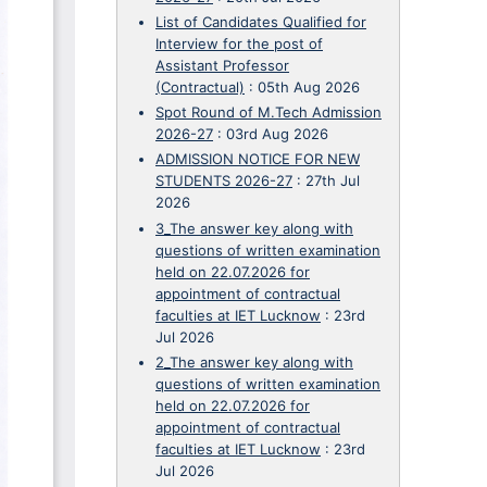
List of Candidates Qualified for
Interview for the post of
Assistant Professor
(Contractual)
:
05th Aug 2026
Spot Round of M.Tech Admission
2026-27
:
03rd Aug 2026
ADMISSION NOTICE FOR NEW
STUDENTS 2026-27
:
27th Jul
2026
3_The answer key along with
questions of written examination
held on 22.07.2026 for
appointment of contractual
faculties at IET Lucknow
:
23rd
Jul 2026
2_The answer key along with
questions of written examination
held on 22.07.2026 for
appointment of contractual
faculties at IET Lucknow
:
23rd
Jul 2026