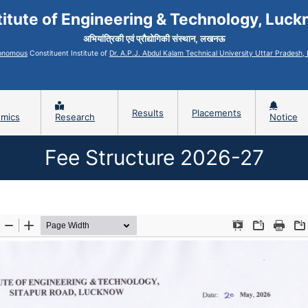
titute of Engineering & Technology, Luc
अभियांत्रिकी एवं प्रौद्योगिकी संस्थान, लखनऊ
onomous
Constituent Institute of
Dr. A.P.J. Abdul Kalam Technical University Uttar Pradesh
Results
Placements
mics
Research
Notice
Fee Structure 2026-27