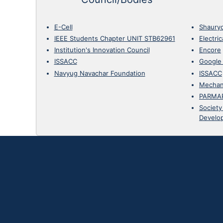
E-Cell
Shaury
IEEE Students Chapter UNIT STB62961
Electri
Institution's Innovation Council
Encore
ISSACC
Google
Navyug Navachar Foundation
ISSACC
Mechan
PARMA
Society
Develo