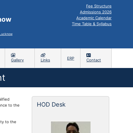
Fee Structure
Admissions 2026
know
Academic Calendar
Time Table & Syllabus
, Lucknow
ERP
Gallery
Links
Contact
nt
ified
HOD Desk
ance to the
ty to the