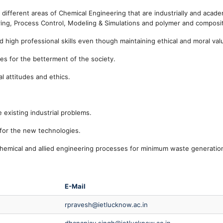
different areas of Chemical Engineering that are industrially and acade
uring, Process Control, Modeling & Simulations and polymer and composi
high professional skills even though maintaining ethical and moral val
ties for the betterment of the society.
l attitudes and ethics.
 existing industrial problems.
for the new technologies.
hemical and allied engineering processes for minimum waste generatio
E-Mail
rpravesh@ietlucknow.ac.in
dhananjay.singh@ietlucknow.ac.in