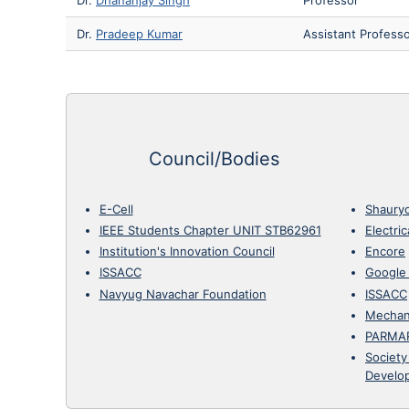
Dr.
Pradeep Kumar
Assistant Profess
Council/Bodies
E-Cell
Shaury
IEEE Students Chapter UNIT STB62961
Electri
Institution's Innovation Council
Encore
ISSACC
Google
Navyug Navachar Foundation
ISSACC
Mechan
PARMA
Society
Develo