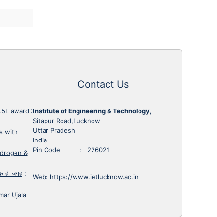
Contact Us
1.5L award
:
Institute of Engineering & Technology,
Sitapur Road,Lucknow
Uttar Pradesh
s with
India
Pin Code : 226021
ydrogen &
 एक ही जगह
:
Web:
https://www.ietlucknow.ac.in
mar Ujala