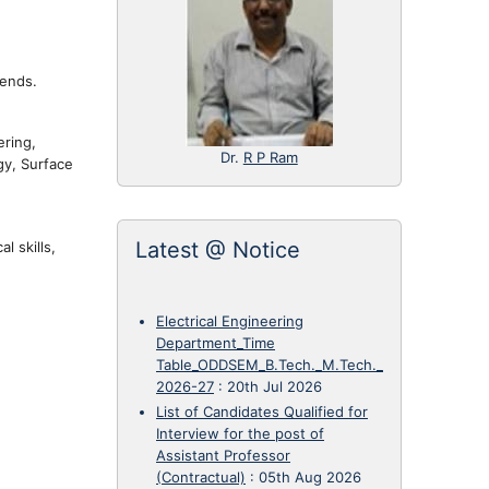
rends.
ering,
Dr.
R P Ram
gy, Surface
Latest @ Notice
l skills,
Electrical Engineering
Department_Time
Table_ODDSEM_B.Tech._M.Tech._
2026-27
:
20th Jul 2026
List of Candidates Qualified for
Interview for the post of
Assistant Professor
(Contractual)
:
05th Aug 2026