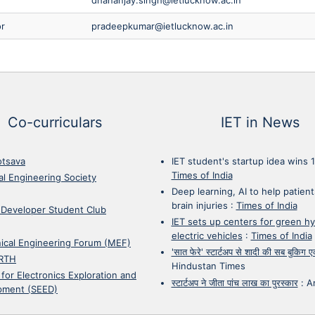
or
pradeepkumar@ietlucknow.ac.in
Co-curriculars
IET in News
otsava
IET student's startup idea wins 
Times of India
cal Engineering Society
Deep learning, AI to help patient
brain injuries
:
Times of India
 Developer Student Club
IET sets up centers for green h
electric vehicles
:
Times of India
ical Engineering Forum (MEF)
'सात फेरे' स्टार्टअप से शादी की सब बुकिग
RTH
Hindustan Times
 for Electronics Exploration and
स्टार्टअप ने जीता पांच लाख का पुरस्कार
:
A
pment (SEED)