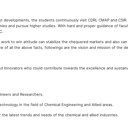
est developments, the students continuously visit CDRI, CMAP and CSIR.
es and pursue higher studies. With hard and proper guidance of facul
C.
 work to win attitude can stabilize the chequered markets and also can
w of all the above facts, followings are the vision and mission of the d
d Innovators who could contribute towards the excellence and sustain
gineers and Researchers.
chnology in the field of Chemical Engineering and Allied areas.
the latest trends and needs of the chemical and allied industries.