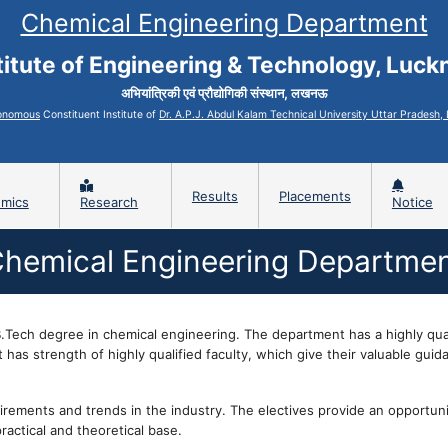
Chemical Engineering Department
titute of Engineering & Technology, Luc
अभियांत्रिकी एवं प्रौद्योगिकी संस्थान, लखनऊ
onomous
Constituent Institute of
Dr. A.P.J. Abdul Kalam Technical University Uttar Pradesh
Results
Placements
mics
Research
Notice
hemical Engineering Departme
Tech degree in chemical engineering. The department has a highly qual
has strength of highly qualified faculty, which give their valuable guid
irements and trends in the industry. The electives provide an opportuni
practical and theoretical base.