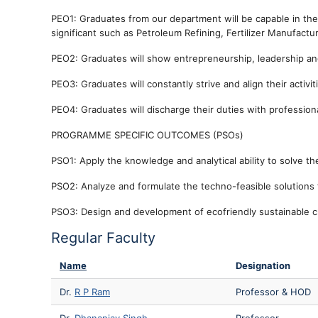
PEO1: Graduates from our department will be capable in the 
significant such as Petroleum Refining, Fertilizer Manufact
PEO2: Graduates will show entrepreneurship, leadership and 
PEO3: Graduates will constantly strive and align their activi
PEO4: Graduates will discharge their duties with professiona
PROGRAMME SPECIFIC OUTCOMES (PSOs)
PSO1: Apply the knowledge and analytical ability to solve the
PSO2: Analyze and formulate the techno-feasible solutions 
PSO3: Design and development of ecofriendly sustainable c
Regular Faculty
Name
Designation
Dr.
R P Ram
Professor & HOD
Dr.
Dhananjay Singh
Professor