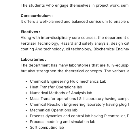
The students who engage themselves in project work, semina
Core curriculum :
It offers a well-planned and balanced curriculum to enable 
Electives :
Along with inter-disciplinary core courses, the department 
Fertilizer Technology, Hazard and safety analysis, design c
coating And technology, oil technology, Biochemical Engine
Laboratories :
The department has many laboratories that are fully-equippe
but also strengthen the theoretical concepts. The various l
Chemical Engineering Fluid mechanics Lab
Heat Transfer Operations lab
Numerical Methods of Analysis lab
Mass Transfer operations I & II laboratory having compu
Chemical Reaction Engineering laboratory having plug 
Mechanical Operations lab
Process dynamics and control lab having P controller, PI 
Process modeling and simulation lab
Soft computing lab