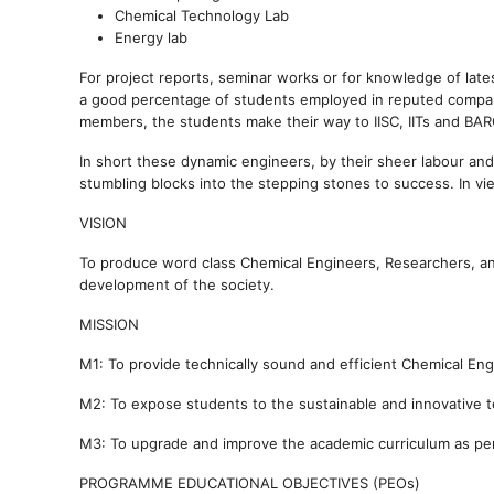
Chemical Technology Lab
Energy lab
For project reports, seminar works or for knowledge of lat
a good percentage of students employed in reputed compani
members, the students make their way to IISC, IITs and BAR
In short these dynamic engineers, by their sheer labour and
stumbling blocks into the stepping stones to success. In vie
VISION
To produce word class Chemical Engineers, Researchers, an
development of the society.
MISSION
M1: To provide technically sound and efficient Chemical En
M2: To expose students to the sustainable and innovative te
M3: To upgrade and improve the academic curriculum as per 
PROGRAMME EDUCATIONAL OBJECTIVES (PEOs)