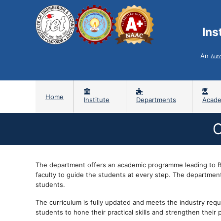
Ins
An
Aut
Home
Institute
Departments
Acade
C
The department offers an academic programme leading to B.
faculty to guide the students at every step. The department 
students.
The curriculum is fully updated and meets the industry requ
students to hone their practical skills and strengthen their 