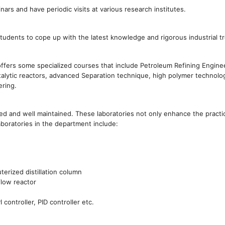
rs and have periodic visits at various research institutes.
students to cope up with the latest knowledge and rigorous industrial t
offers some specialized courses that include Petroleum Refining Engine
atalytic reactors, advanced Separation technique, high polymer technolo
ering.
d and well maintained. These laboratories not only enhance the practica
aboratories in the department include:
terized distillation column
flow reactor
controller, PID controller etc.