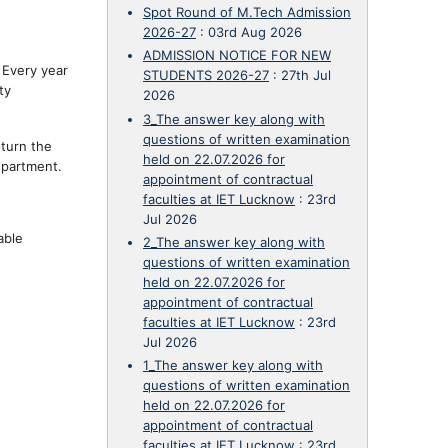
Spot Round of M.Tech Admission
2026-27
:
03rd Aug 2026
ADMISSION NOTICE FOR NEW
 Every year
STUDENTS 2026-27
:
27th Jul
ty
2026
3_The answer key along with
questions of written examination
 turn the
held on 22.07.2026 for
epartment.
appointment of contractual
faculties at IET Lucknow
:
23rd
Jul 2026
able
2_The answer key along with
questions of written examination
held on 22.07.2026 for
appointment of contractual
faculties at IET Lucknow
:
23rd
Jul 2026
1_The answer key along with
questions of written examination
held on 22.07.2026 for
appointment of contractual
faculties at IET Lucknow
:
23rd