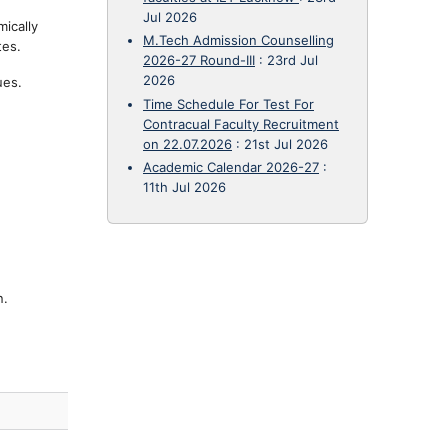
Jul 2026
mically
M.Tech Admission Counselling
tes.
2026-27 Round-III
:
23rd Jul
2026
ues.
Time Schedule For Test For
Contracual Faculty Recruitment
on 22.07.2026
:
21st Jul 2026
Academic Calendar 2026-27
:
11th Jul 2026
n.