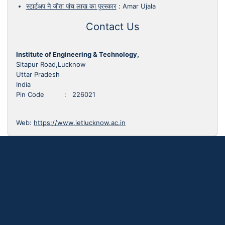
स्टार्टअप ने जीता पांच लाख का पुरस्कार
:
Amar Ujala
Contact Us
Institute of Engineering & Technology,
Sitapur Road,Lucknow
Uttar Pradesh
India
Pin Code : 226021
Web:
https://www.ietlucknow.ac.in