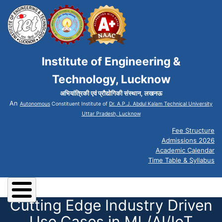
Institute of Engineering &
Technology, Lucknow
अभियांत्रिकी एवं प्रौद्योगिकी संस्थान, लखनऊ
An
Autonomous
Constituent Institute of
Dr. A.P.J. Abdul Kalam Technical University
Uttar Pradesh, Lucknow
Fee Structure
Admissions 2026
Academic Calendar
Time Table & Syllabus
Cutting Edge Industry Driven
Use Cases in ML/AI/IoT