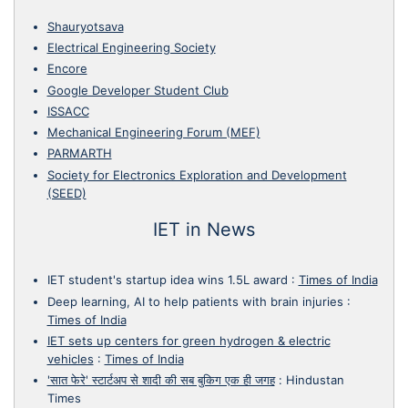
Shauryotsava
Electrical Engineering Society
Encore
Google Developer Student Club
ISSACC
Mechanical Engineering Forum (MEF)
PARMARTH
Society for Electronics Exploration and Development
(SEED)
IET in News
IET student's startup idea wins 1.5L award
:
Times of India
Deep learning, AI to help patients with brain injuries
:
Times of India
IET sets up centers for green hydrogen & electric
vehicles
:
Times of India
'सात फेरे' स्टार्टअप से शादी की सब बुकिग एक ही जगह
:
Hindustan
Times