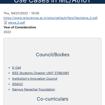
Thu, 04/21/2022 - 10:00
https://www.ietlucknow.ac.in/sites/default/files/fdp/eleve_0.pdf
eleve_0.pdf
Year of Consideration
2022
Council/Bodies
E-Cell
IEEE Students Chapter UNIT STB62961
Institution's Innovation Council
ISSACC
Navyug Navachar Foundation
Co-curriculars