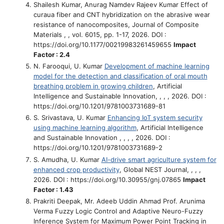
Shailesh Kumar, Anurag Namdev Rajeev Kumar
Effect of
curaua fiber and CNT hybridization on the abrasive wear
resistance of nanocomposites
, Journal of Composite
Materials , , vol. 6015, pp. 1-17, 2026. DOI :
https://doi.org/10.1177/00219983261459655
Impact
Factor : 2.4
N. Farooqui, U. Kumar
Development of machine learning
model for the detection and classification of oral mouth
breathing problem in growing children
, Artificial
Intelligence and Sustainable Innovation, , , , 2026. DOI :
https://doi.org/10.1201/9781003731689-81
S. Srivastava, U. Kumar
Enhancing IoT system security
using machine learning algorithm
, Artificial Intelligence
and Sustainable Innovation , , , , 2026. DOI :
https://doi.org/10.1201/9781003731689-2
S. Amudha, U. Kumar
AI-drive smart agriculture system for
enhanced crop productivity
, Global NEST Journal, , , ,
2026. DOI : https://doi.org/10.30955/gnj.07865
Impact
Factor : 1.43
Prakriti Deepak, Mr. Adeeb Uddin Ahmad Prof. Arunima
Verma
Fuzzy Logic Control and Adaptive Neuro-Fuzzy
Inference System for Maximum Power Point Tracking in