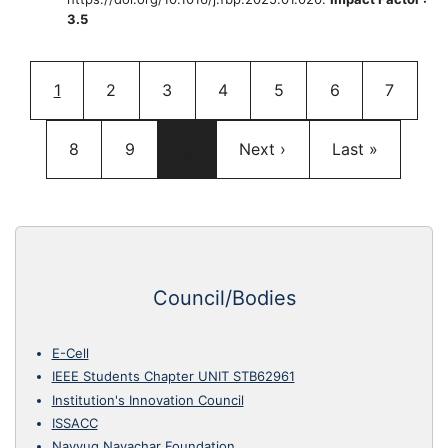
3.5
Pagination
Current page
Page
Page
Page
Page
Page
Page
1
2
3
4
5
6
7
Page
Page
Next page
Last page
8
9
…
Next ›
Last »
Council/Bodies
E-Cell
IEEE Students Chapter UNIT STB62961
Institution's Innovation Council
ISSACC
Navyug Navachar Foundation