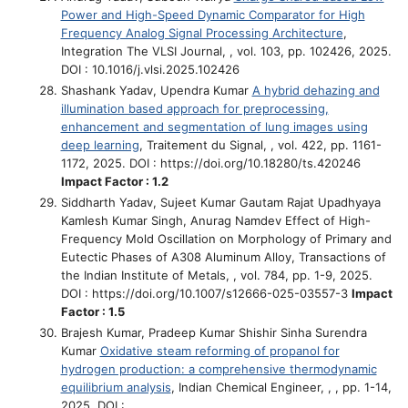
Power and High-Speed Dynamic Comparator for High
Frequency Analog Signal Processing Architecture
,
Integration The VLSI Journal, , vol. 103, pp. 102426, 2025.
DOI : 10.1016/j.vlsi.2025.102426
Shashank Yadav, Upendra Kumar
A hybrid dehazing and
illumination based approach for preprocessing,
enhancement and segmentation of lung images using
deep learning
, Traitement du Signal, , vol. 422, pp. 1161-
1172, 2025. DOI : https://doi.org/10.18280/ts.420246
Impact Factor : 1.2
Siddharth Yadav, Sujeet Kumar Gautam Rajat Upadhyaya
Kamlesh Kumar Singh, Anurag Namdev
Effect of High-
Frequency Mold Oscillation on Morphology of Primary and
Eutectic Phases of A308 Aluminum Alloy
, Transactions of
the Indian Institute of Metals, , vol. 784, pp. 1-9, 2025.
DOI : https://doi.org/10.1007/s12666-025-03557-3
Impact
Factor : 1.5
Brajesh Kumar, Pradeep Kumar Shishir Sinha Surendra
Kumar
Oxidative steam reforming of propanol for
hydrogen production: a comprehensive thermodynamic
equilibrium analysis
, Indian Chemical Engineer, , , pp. 1-14,
2025. DOI :