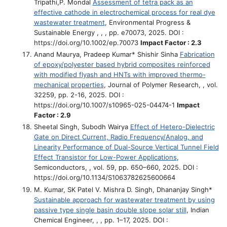
Tripathi,P. Mondal
Assessment of tetra pack as an
effective cathode in electrochemical process for real dye
wastewater treatment
, Environmental Progress &
Sustainable Energy , , , pp. e70073, 2025. DOI :
https://doi.org/10.1002/ep.70073
Impact Factor : 2.3
Anand Maurya, Pradeep Kumar* Shishir Sinha
Fabrication
of epoxy/polyester based hybrid composites reinforced
with modified flyash and HNTs with improved thermo-
mechanical properties
, Journal of Polymer Research, , vol.
32259, pp. 2-16, 2025. DOI :
https://doi.org/10.1007/s10965-025-04474-1
Impact
Factor : 2.9
Sheetal Singh, Subodh Wairya
Effect of Hetero-Dielectric
Gate on Direct Current, Radio Frequency/Analog, and
Linearity Performance of Dual-Source Vertical Tunnel Field
Effect Transistor for Low-Power Applications
,
Semiconductors, , vol. 59, pp. 650–660, 2025. DOI :
https://doi.org/10.1134/S1063782625600664
M. Kumar, SK Patel V. Mishra D. Singh, Dhananjay Singh*
Sustainable approach for wastewater treatment by using
passive type single basin double slope solar still
, Indian
Chemical Engineer, , , pp. 1–17, 2025. DOI :