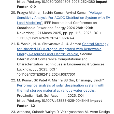
https://doi.org/10.1080/00194506.2025.2524380
Impact
Factor : 0.9
Pragya Mishra,, Sachin Kumar, Arvind Kumar,
"Voltage
Sensitivity Analysis For AC/DC Distribution System with EV
Load Modelling"
, IEEE International Conference on
Sustainable Power and Energy 2024 28th -29th
November, , 21 March 2025, pp. pp. 1-6., 2025. DOI :
10.1109/ICSPE62629.2024.10924374.
R. Wahidi, N. A. Shrivastava A. U. Ahmad
Control Strategy
for Islanded DC Microgrid Integrated with Renewable
Energy Resources and Electric Vehicle
, Second
International Conference Computational and
Characterization Techniques in Engineering & Sciences
Lucknow, , , , 2025. DOI :
10.1109/IC3TES62412.2024.10877601
M. Kumar, SK Patel V. Mishra BS Giri, Dhananjay Singh*
Performance analysis of solar desalination system with
thermal storage material at various water depths
,
Proc.Indian Natl. Sci. Acad., , , , 2025. DOI :
https://doi.org/10.1007/s43538-025-00464-5
Impact
Factor : 1.2
Archana, Subodh Wairya D. Vaithiyanathan M. Verm
Design