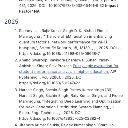
431, 2026. DOI : 10.1007/978-3-032-15401-9_32
Impact
Factor : NA
2025
Radhey LaL, Rajiv Kumar Singh D. K. Nishad Fidele
Maniraguha
, “The role of EM radiation in enhancing
quantum factorial network performance for Wi-Fi
hotspots,”
, Scientific Reports, 15, 13139, , , , 2025. DOI : .
https://doi.org/10.1038/s41598-025-09668-7
Anand Swaroop, Ravindra Bharadwaj Suhani Yadav
Abhishek Singh; Shiv Prakash
Fuzzy logic evaluation for
student performance analysis in higher education
, AIP
Publishing, , vol. 32801, , 2025. DOI :
https://doi.org/10.1063/5.0247422
Harshit Singh, Sachin Singh Rajeev kumar singh
[39].
Harshit Singh, Sachin Singh, Rajiv Kumar Singh, and Fidele
Maniraguha, “Integrating Deep Learning and Optimization
for Next-Generation Distribution System Planning,”
, J.
Electr. Eng. Technol, , , , 2025. DOI :
https://doi.org/10.1007/s42835-025-02382-4
Jitendra Kumar Shukla, Rajeev kumar singh
“Start-Up