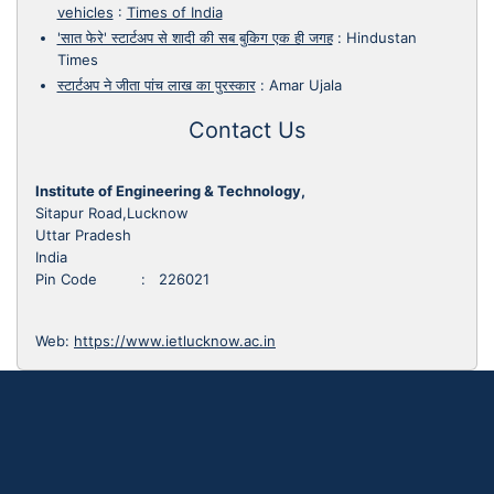
vehicles
:
Times of India
'सात फेरे' स्टार्टअप से शादी की सब बुकिग एक ही जगह
:
Hindustan
Times
स्टार्टअप ने जीता पांच लाख का पुरस्कार
:
Amar Ujala
Contact Us
Institute of Engineering & Technology,
Sitapur Road,Lucknow
Uttar Pradesh
India
Pin Code : 226021
Web:
https://www.ietlucknow.ac.in