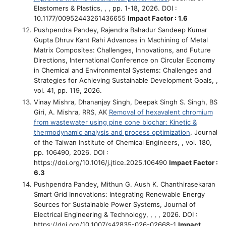
Elastomers & Plastics, , , pp. 1-18, 2026. DOI :
10.1177/00952443261436655
Impact Factor : 1.6
Pushpendra Pandey, Rajendra Bahadur Sandeep Kumar
Gupta Dhruv Kant Rahi
Advances in Machining of Metal
Matrix Composites: Challenges, Innovations, and Future
Directions
, International Conference on Circular Economy
in Chemical and Environmental Systems: Challenges and
Strategies for Achieving Sustainable Development Goals, ,
vol. 41, pp. 119, 2026.
Vinay Mishra, Dhananjay Singh, Deepak Singh S. Singh, BS
Giri, A. Mishra, RRS, AK
Removal of hexavalent chromium
from wastewater using pine cone biochar: Kinetic &
thermodynamic analysis and process optimization
, Journal
of the Taiwan Institute of Chemical Engineers, , vol. 180,
pp. 106490, 2026. DOI :
https://doi.org/10.1016/j.jtice.2025.106490
Impact Factor :
6.3
Pushpendra Pandey, Mithun G. Aush K. Chanthirasekaran
Smart Grid Innovations: Integrating Renewable Energy
Sources for Sustainable Power Systems
, Journal of
Electrical Engineering & Technology, , , , 2026. DOI :
https://doi.org/10.1007/s42835-026-02668-1
Impact