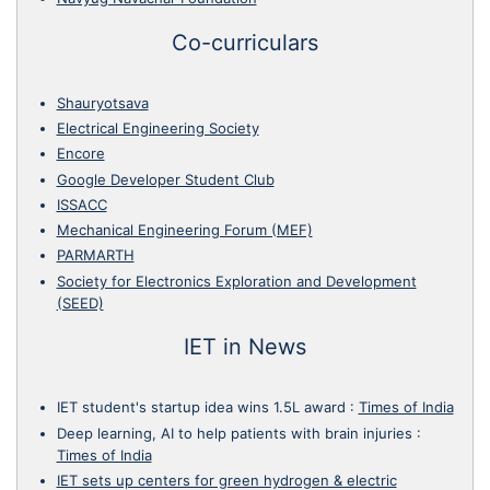
Co-curriculars
Shauryotsava
Electrical Engineering Society
Encore
Google Developer Student Club
ISSACC
Mechanical Engineering Forum (MEF)
PARMARTH
Society for Electronics Exploration and Development
(SEED)
IET in News
IET student's startup idea wins 1.5L award
:
Times of India
Deep learning, AI to help patients with brain injuries
:
Times of India
IET sets up centers for green hydrogen & electric