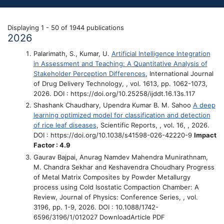
Displaying 1 - 50 of 1944 publications
2026
Palarimath, S., Kumar, U.
Artificial Intelligence Integration
in Assessment and Teaching: A Quantitative Analysis of
Stakeholder Perception Differences
, International Journal
of Drug Delivery Technology, , vol. 1613, pp. 1062-1073,
2026. DOI : https://doi.org/10.25258/ijddt.16.13s.117
Shashank Chaudhary, Upendra Kumar B. M. Sahoo
A deep
learning optimized model for classification and detection
of rice leaf diseases
, Scientific Reports, , vol. 16, , 2026.
DOI : https://doi.org/10.1038/s41598-026-42220-9
Impact
Factor : 4.9
Gaurav Bajpai, Anurag Namdev Mahendra Munirathnam,
M. Chandra Sekhar and Keshavendra Choudhary
Progress
of Metal Matrix Composites by Powder Metallurgy
process using Cold Isostatic Compaction Chamber: A
Review
, Journal of Physics: Conference Series, , vol.
3196, pp. 1-9, 2026. DOI : 10.1088/1742-
6596/3196/1/012027 DownloadArticle PDF