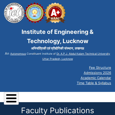
Institute of Engineering &
Technology, Lucknow
अभियांत्रिकी एवं प्रौद्योगिकी संस्थान, लखनऊ
An
Autonomous
Constituent Institute of
Dr. A.P.J. Abdul Kalam Technical University
Uttar Pradesh, Lucknow
Fee Structure
Admissions 2026
Academic Calendar
Time Table & Syllabus
Faculty Publications