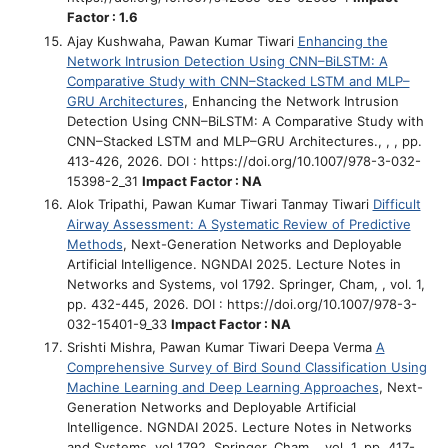
Factor : 1.6
Ajay Kushwaha, Pawan Kumar Tiwari
Enhancing the
Network Intrusion Detection Using CNN–BiLSTM: A
Comparative Study with CNN–Stacked LSTM and MLP–
GRU Architectures
, Enhancing the Network Intrusion
Detection Using CNN–BiLSTM: A Comparative Study with
CNN–Stacked LSTM and MLP–GRU Architectures., , , pp.
413-426, 2026. DOI : https://doi.org/10.1007/978-3-032-
15398-2_31
Impact Factor : NA
Alok Tripathi, Pawan Kumar Tiwari Tanmay Tiwari
Difficult
Airway Assessment: A Systematic Review of Predictive
Methods
, Next-Generation Networks and Deployable
Artificial Intelligence. NGNDAI 2025. Lecture Notes in
Networks and Systems, vol 1792. Springer, Cham, , vol. 1,
pp. 432-445, 2026. DOI : https://doi.org/10.1007/978-3-
032-15401-9_33
Impact Factor : NA
Srishti Mishra, Pawan Kumar Tiwari Deepa Verma
A
Comprehensive Survey of Bird Sound Classification Using
Machine Learning and Deep Learning Approaches
, Next-
Generation Networks and Deployable Artificial
Intelligence. NGNDAI 2025. Lecture Notes in Networks
and Systems, vol 1792. Springer, Cham, , vol. 1, pp. 417-