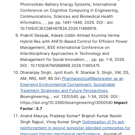
Photovoltaic-Battery Energy Systems
, International
Conference on Cognitive Computing in Engineering,
Communications, Sciences and Biomedical Health
Informatics, , , pp. pp. 1441-1446, 2026. DOI : doi:
10.1109/IC3ECSBHI67834.2026.11468919.
Prakriti Deepak, Adeeb Uddin Ahmad Arunima Verma
Hybrid Res with ANFIS-Based Control for Efficient Power
Management
, IEEE International Conference on
Interdisciplinary Approaches in Technology and
Management for Social Innovation, , , pp. pp. 1-6, 2026.
DOI : 10.1109/IATMSI68868.2026.11465475
Dhananjay Singh, Jyoti Kush. R. Shankar S. Singh, VM, DS,
AM, RRS, AKP, BS Giri
PharmaceuticalWastewater as an
Emerging Environmental Contaminant: Sustainable
Treatment Strategies and Future Perspectives
,
Bioengineering, , vol. 13(5)540, pp. 1-34, 2026. DOI :
https://doi.org/10.3390/bioengineering13050540
Impact
Factor : 3.7
Anand Maurya, Pradeep Kumar* Brajesh Kumar Ravish
Singh Rajput, Vinay Kumar Singh
Optimization of fly ash
reinforcement in epoxy/ polyester blended composites for
improved thermo-mechanical performance
, Journal of