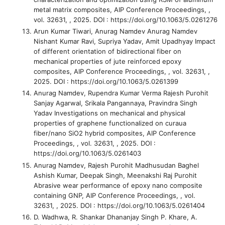
metal matrix composites
, AIP Conference Proceedings, ,
vol. 32631, , 2025. DOI : https://doi.org/10.1063/5.0261276
Arun Kumar Tiwari, Anurag Namdev Anurag Namdev
Nishant Kumar Ravi, Supriya Yadav, Amit Upadhyay
Impact
of different orientation of bidirectional fiber on
mechanical properties of jute reinforced epoxy
composites
, AIP Conference Proceedings, , vol. 32631, ,
2025. DOI : https://doi.org/10.1063/5.0261399
Anurag Namdev, Rupendra Kumar Verma Rajesh Purohit
Sanjay Agarwal, Srikala Pangannaya, Pravindra Singh
Yadav
Investigations on mechanical and physical
properties of graphene functionalized on curaua
fiber/nano SiO2 hybrid composites
, AIP Conference
Proceedings, , vol. 32631, , 2025. DOI :
https://doi.org/10.1063/5.0261403
Anurag Namdev, Rajesh Purohit Madhusudan Baghel
Ashish Kumar, Deepak Singh, Meenakshi Raj Purohit
Abrasive wear performance of epoxy nano composite
containing GNP
, AIP Conference Proceedings, , vol.
32631, , 2025. DOI : https://doi.org/10.1063/5.0261404
D. Wadhwa, R. Shankar Dhananjay Singh P. Khare, A.