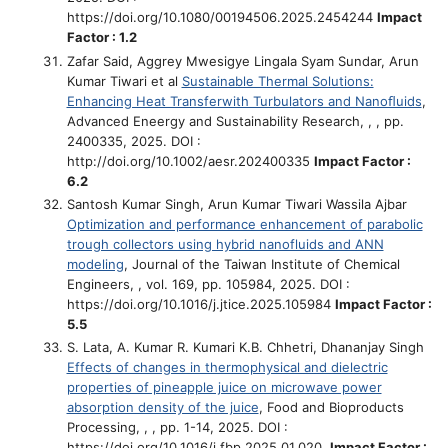
https://doi.org/10.1080/00194506.2025.2454244
Impact
Factor : 1.2
Zafar Said, Aggrey Mwesigye Lingala Syam Sundar, Arun
Kumar Tiwari et al
Sustainable Thermal Solutions:
Enhancing Heat Transferwith Turbulators and Nanoﬂuids
,
Advanced Eneergy and Sustainability Research, , , pp.
2400335, 2025. DOI :
http://doi.org/10.1002/aesr.202400335
Impact Factor :
6.2
Santosh Kumar Singh, Arun Kumar Tiwari Wassila Ajbar
Optimization and performance enhancement of parabolic
trough collectors using hybrid nanofluids and ANN
modeling
, Journal of the Taiwan Institute of Chemical
Engineers, , vol. 169, pp. 105984, 2025. DOI :
https://doi.org/10.1016/j.jtice.2025.105984
Impact Factor :
5.5
S. Lata, A. Kumar R. Kumari K.B. Chhetri, Dhananjay Singh
Effects of changes in thermophysical and dielectric
properties of pineapple juice on microwave power
absorption density of the juice
, Food and Bioproducts
Processing, , , pp. 1-14, 2025. DOI :
https://doi.org/10.1016/j.fbp.2025.01.020.
Impact Factor :