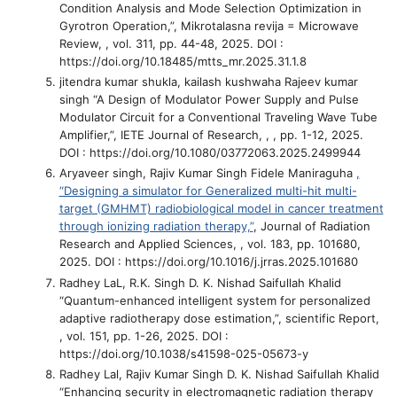
Condition Analysis and Mode Selection Optimization in
Gyrotron Operation,”
, Mikrotalasna revija = Microwave
Review, , vol. 311, pp. 44-48, 2025. DOI :
https://doi.org/10.18485/mtts_mr.2025.31.1.8
jitendra kumar shukla, kailash kushwaha Rajeev kumar
singh
“A Design of Modulator Power Supply and Pulse
Modulator Circuit for a Conventional Traveling Wave Tube
Amplifier,”
, IETE Journal of Research, , , pp. 1-12, 2025.
DOI : https://doi.org/10.1080/03772063.2025.2499944
Aryaveer singh, Rajiv Kumar Singh Fidele Maniraguha
,
“Designing a simulator for Generalized multi-hit multi-
target (GMHMT) radiobiological model in cancer treatment
through ionizing radiation therapy,”
, Journal of Radiation
Research and Applied Sciences, , vol. 183, pp. 101680,
2025. DOI : https://doi.org/10.1016/j.jrras.2025.101680
Radhey LaL, R.K. Singh D. K. Nishad Saifullah Khalid
“Quantum-enhanced intelligent system for personalized
adaptive radiotherapy dose estimation,”
, scientific Report,
, vol. 151, pp. 1-26, 2025. DOI :
https://doi.org/10.1038/s41598-025-05673-y
Radhey Lal, Rajiv Kumar Singh D. K. Nishad Saifullah Khalid
“Enhancing security in electromagnetic radiation therapy