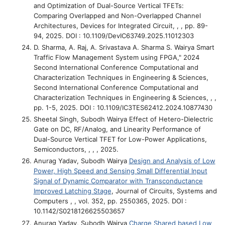
and Optimization of Dual-Source Vertical TFETs:
Comparing Overlapped and Non-Overlapped Channel
Architectures
, Devices for Integrated Circuit, , , pp. 89-
94, 2025. DOI : 10.1109/DevIC63749.2025.11012303
D. Sharma, A. Raj, A. Srivastava A. Sharma S. Wairya
Smart
Traffic Flow Management System using FPGA," 2024
Second International Conference Computational and
Characterization Techniques in Engineering & Sciences
,
Second International Conference Computational and
Characterization Techniques in Engineering & Sciences, , ,
pp. 1-5, 2025. DOI : 10.1109/IC3TES62412.2024.10877430
Sheetal Singh, Subodh Wairya
Effect of Hetero-Dielectric
Gate on DC, RF/Analog, and Linearity Performance of
Dual-Source Vertical TFET for Low-Power Applications
,
Semiconductors, , , , 2025.
Anurag Yadav, Subodh Wairya
Design and Analysis of Low
Power, High Speed and Sensing Small Differential Input
Signal of Dynamic Comparator with Transconductance
Improved Latching Stage
, Journal of Circuits, Systems and
Computers , , vol. 352, pp. 2550365, 2025. DOI :
10.1142/S0218126625503657
Anurag Yadav, Subodh Wairya
Charge Shared based Low