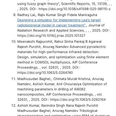
using fuzzy graph theory”
, Scientific Reports, 15, 13139, , ,
, 2025. DOI : https://doi.org/10.1038/s41598-025-98110-z
Radhey LaL, Rajiv Kumar Singh Fidele Maniraguha
Designing a simulator for implementing Lea's target
radiobiological model in cancer treatment”,
, Journal of
Radiation Research and Applied Sciences, , , , 2025. DOI :
https://doi.org/10.1016/j.jrras.2025.101327
Meenakshi Rajpurohit, Rahul Sinha Pankaj B Agarwal
Rajesh Purohit, Anurag Namdev
Advanced pyroelectric
materials for high-performance infrared detection:
Design, simulation, and optimization using finite element
method in COMSOL multiphysics
, AIP Conference
Proceedings, , vol. 32631, , 2025. DOI :
https://doi.org/10.1063/5.0264740
Madhusudan Baghel,, Chimata Murali Krishna, Anurag
Namdev, Ashish Kumar, Anil Chourasiya
Optimization of
machining parameters in drilling of Al6082
nanocomposites
, AIP Conference Proceedings, , vol.
32631, , 2025. DOI : https://doi.org/10.1063/5.0262164
Ashish Kumar, Ravindra Singh Rana Rajesh Purohit
Madhusudan Baghel, Anurag Namdev
Tribological
characterization and optimization using RSM of aluminum