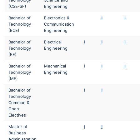
Technology
Science and
(CSE-SF)
Engineering
Bachelor of
Electronics &
II
III
Technology
Communication
(ECE)
Engineering
Bachelor of
Electrical
I
II
III
Technology
Engineering
(EE)
Bachelor of
Mechanical
I
II
III
Technology
Engineering
(ME)
Bachelor of
I
II
Technology
Common &
Open
Electives
Master of
I
II
Business
Administration