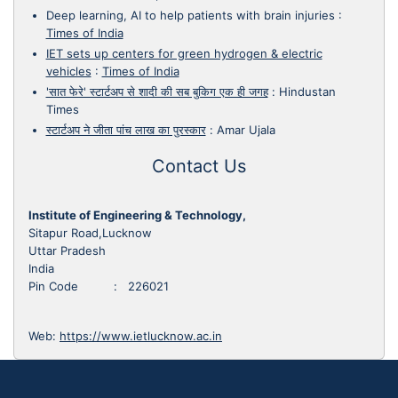
Deep learning, AI to help patients with brain injuries
:
Times of India
IET sets up centers for green hydrogen & electric
vehicles
:
Times of India
'सात फेरे' स्टार्टअप से शादी की सब बुकिग एक ही जगह
:
Hindustan
Times
स्टार्टअप ने जीता पांच लाख का पुरस्कार
:
Amar Ujala
Contact Us
Institute of Engineering & Technology,
Sitapur Road,Lucknow
Uttar Pradesh
India
Pin Code : 226021
Web:
https://www.ietlucknow.ac.in