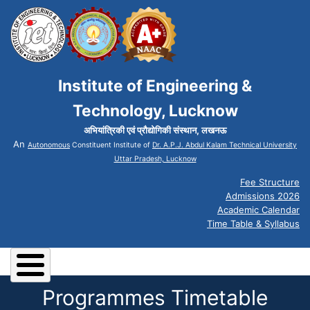
Institute of Engineering &
Technology, Lucknow
अभियांत्रिकी एवं प्रौद्योगिकी संस्थान, लखनऊ
An
Autonomous
Constituent Institute of
Dr. A.P.J. Abdul Kalam Technical University
Uttar Pradesh, Lucknow
Fee Structure
Admissions 2026
Academic Calendar
Time Table & Syllabus
Programmes Timetable