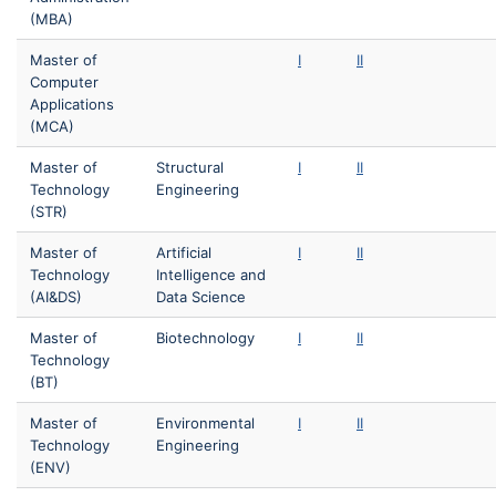
(MBA)
Master of
I
II
Computer
Applications
(MCA)
Master of
Structural
I
II
Technology
Engineering
(STR)
Master of
Artificial
I
II
Technology
Intelligence and
(AI&DS)
Data Science
Master of
Biotechnology
I
II
Technology
(BT)
Master of
Environmental
I
II
Technology
Engineering
(ENV)