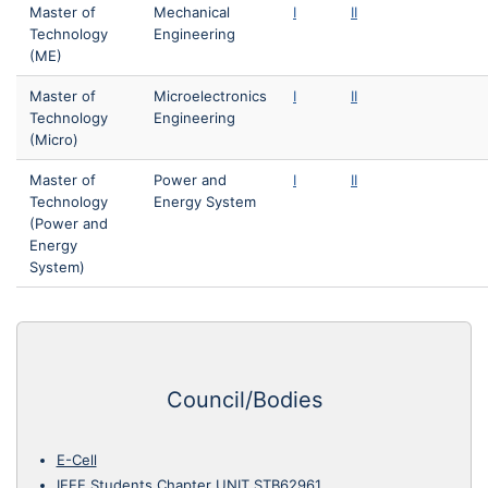
Master of
Mechanical
I
II
Technology
Engineering
(ME)
Master of
Microelectronics
I
II
Technology
Engineering
(Micro)
Master of
Power and
I
II
Technology
Energy System
(Power and
Energy
System)
Council/Bodies
E-Cell
IEEE Students Chapter UNIT STB62961