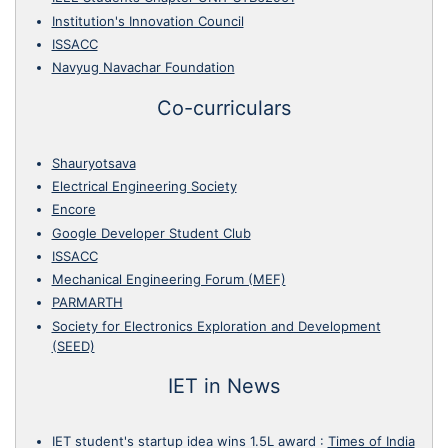
Institution's Innovation Council
ISSACC
Navyug Navachar Foundation
Co-curriculars
Shauryotsava
Electrical Engineering Society
Encore
Google Developer Student Club
ISSACC
Mechanical Engineering Forum (MEF)
PARMARTH
Society for Electronics Exploration and Development
(SEED)
IET in News
IET student's startup idea wins 1.5L award
:
Times of India