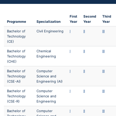
First
Second
Third
Programme
Specialization
Year
Year
Year
Bachelor of
Civil Engineering
I
II
III
Technology
(CE)
Bachelor of
Chemical
I
II
III
Technology
Engineering
(CHE)
Bachelor of
Computer
I
II
III
Technology
Science and
(CSE-AI)
Engineering (AI)
Bachelor of
Computer
I
II
III
Technology
Science and
(CSE-R)
Engineering
Bachelor of
Computer
I
II
III