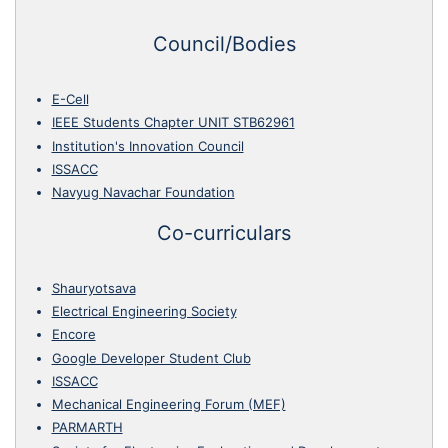
Council/Bodies
E-Cell
IEEE Students Chapter UNIT STB62961
Institution's Innovation Council
ISSACC
Navyug Navachar Foundation
Co-curriculars
Shauryotsava
Electrical Engineering Society
Encore
Google Developer Student Club
ISSACC
Mechanical Engineering Forum (MEF)
PARMARTH