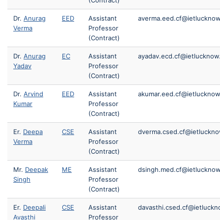
(Contract)
Dr.
Anurag
EED
Assistant
averma.eed.cf@ietlucknow
Verma
Professor
(Contract)
Dr.
Anurag
EC
Assistant
ayadav.ecd.cf@ietlucknow.
Yadav
Professor
(Contract)
Dr.
Arvind
EED
Assistant
akumar.eed.cf@ietlucknow.
Kumar
Professor
(Contract)
Er.
Deepa
CSE
Assistant
dverma.csed.cf@ietluckno
Verma
Professor
(Contract)
Mr.
Deepak
ME
Assistant
dsingh.med.cf@ietlucknow
Singh
Professor
(Contract)
Er.
Deepali
CSE
Assistant
davasthi.csed.cf@ietluckn
Avasthi
Professor