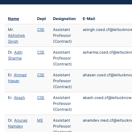
Name
Dept
Designation
E-Mail
Mr.
CSE
Assistant
asingh.csed.cf@ietlucknow
Abhishek
Professor
Singh
(Contract)
Dr.
Aditi
CSE
Assistant
asharma.csed.cf@ietluckn
Sharma
Professor
(Contract)
Er.
Ahmad
CSE
Assistant
ahasan.csed.cf@ietlucknow
Hasan
Professor
(Contract)
Er.
Akash
CSE
Assistant
akash.csed.cf@ietlucknow.
Professor
(Contract)
Dr.
Anurag
ME
Assistant
anamdev.med.cf@ietluckno
Namdev
Professor