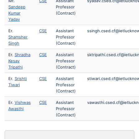
Mr.
CSE
Assistant
syadav.csed.cf@ietlucknow
Sandeep
Professor
Kumar
(Contract)
Yadav
Er.
CSE
Assistant
ssingh.csed.cf@ietlucknow
Shamsher
Professor
Singh
(Contract)
Er.
Shradha
CSE
Assistant
sktripathi.csed.cf@ietluck
Kesav
Professor
Tripathi
(Contract)
Er.
Srishti
CSE
Assistant
stiwari.csed.cf@ietlucknow
Tiwari
Professor
(Contract)
Er.
Vishwas
CSE
Assistant
vawasthi.csed.cf@ietluckn
Awasthi
Professor
(Contract)