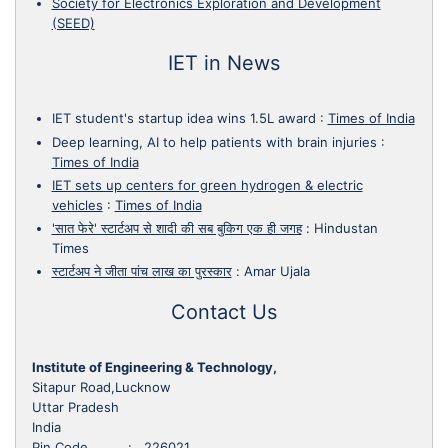
Society for Electronics Exploration and Development
(SEED)
IET in News
IET student's startup idea wins 1.5L award
:
Times of India
Deep learning, AI to help patients with brain injuries
:
Times of India
IET sets up centers for green hydrogen & electric
vehicles
:
Times of India
'सात फेरे' स्टार्टअप से शादी की सब बुकिग एक ही जगह
:
Hindustan
Times
स्टार्टअप ने जीता पांच लाख का पुरस्कार
:
Amar Ujala
Contact Us
Institute of Engineering & Technology,
Sitapur Road,Lucknow
Uttar Pradesh
India
Pin Code : 226021