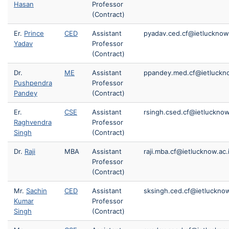
Hasan
Professor
(Contract)
Er.
Prince
CED
Assistant
pyadav.ced.cf@ietlucknow.
Yadav
Professor
(Contract)
Dr.
ME
Assistant
ppandey.med.cf@ietluckno
Pushpendra
Professor
Pandey
(Contract)
Er.
CSE
Assistant
rsingh.csed.cf@ietlucknow
Raghvendra
Professor
Singh
(Contract)
Dr.
Raji
MBA
Assistant
raji.mba.cf@ietlucknow.ac.
Professor
(Contract)
Mr.
Sachin
CED
Assistant
sksingh.ced.cf@ietlucknow
Kumar
Professor
Singh
(Contract)