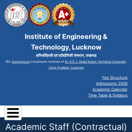
Institute of Engineering &
Technology, Lucknow
अभियांत्रिकी एवं प्रौद्योगिकी संस्थान, लखनऊ
An
Autonomous
Constituent Institute of
Dr. A.P.J. Abdul Kalam Technical University
Uttar Pradesh, Lucknow
Fee Structure
Admissions 2026
Academic Calendar
Time Table & Syllabus
Academic Staff (Contractual)