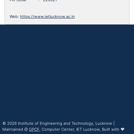
Web:
https://www.ietlucknow.ac.in
© 2026 Institute of Engineering and Technology, Lucknow |
Maintained @
GPCF,
Computer Center, IET Lucknow, Built with ♥