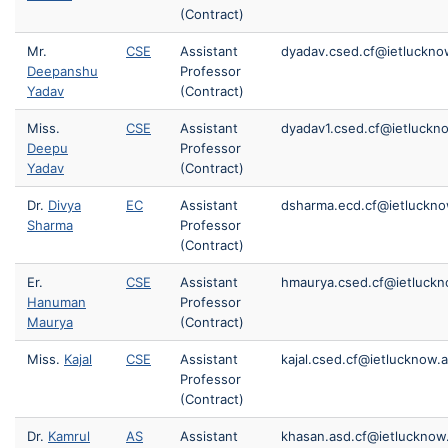
(Contract)
Mr.
CSE
Assistant
dyadav.csed.cf@ietlucknow
Deepanshu
Professor
Yadav
(Contract)
Miss.
CSE
Assistant
dyadav1.csed.cf@ietluckno
Deepu
Professor
Yadav
(Contract)
Dr.
Divya
EC
Assistant
dsharma.ecd.cf@ietluckno
Sharma
Professor
(Contract)
Er.
CSE
Assistant
hmaurya.csed.cf@ietluckn
Hanuman
Professor
Maurya
(Contract)
Miss.
Kajal
CSE
Assistant
kajal.csed.cf@ietlucknow.a
Professor
(Contract)
Dr.
Kamrul
AS
Assistant
khasan.asd.cf@ietlucknow.