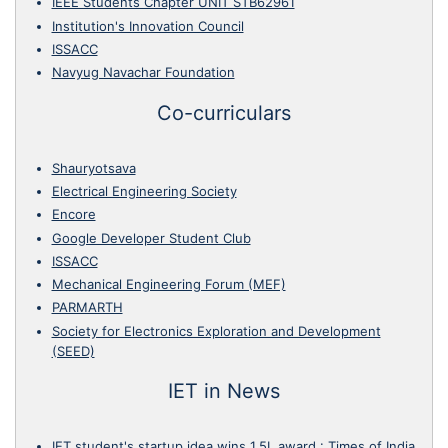
IEEE Students Chapter UNIT STB62961
Institution's Innovation Council
ISSACC
Navyug Navachar Foundation
Co-curriculars
Shauryotsava
Electrical Engineering Society
Encore
Google Developer Student Club
ISSACC
Mechanical Engineering Forum (MEF)
PARMARTH
Society for Electronics Exploration and Development
(SEED)
IET in News
IET student's startup idea wins 1.5L award
:
Times of India