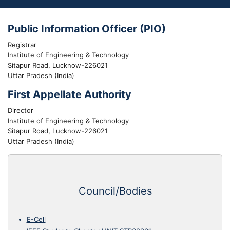
Public Information Officer (PIO)
Registrar
Institute of Engineering & Technology
Sitapur Road, Lucknow-226021
Uttar Pradesh (India)
First Appellate Authority
Director
Institute of Engineering & Technology
Sitapur Road, Lucknow-226021
Uttar Pradesh (India)
Council/Bodies
E-Cell