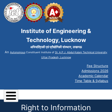
Institute of Engineering &
Technology, Lucknow
अभियांत्रिकी एवं प्रौद्योगिकी संस्थान, लखनऊ
An
Autonomous
Constituent Institute of
Dr. A.P.J. Abdul Kalam Technical University
Uttar Pradesh, Lucknow
Fee Structure
Admissions 2026
Academic Calendar
Time Table & Syllabus
Right to Information