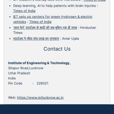
Deep learning, AI to help patients with brain injuries
:
Times of India
IET sets up centers for green hydrogen & electric
vehicles
:
Times of India
'सात फेरे' स्टार्टअप से शादी की सब बुकिग एक ही जगह
:
Hindustan
Times
स्टार्टअप ने जीता पांच लाख का पुरस्कार
:
Amar Ujala
Contact Us
Institute of Engineering & Technology,
Sitapur Road,Lucknow
Uttar Pradesh
India
Pin Code : 226021
Web:
https://www.ietlucknow.ac.in