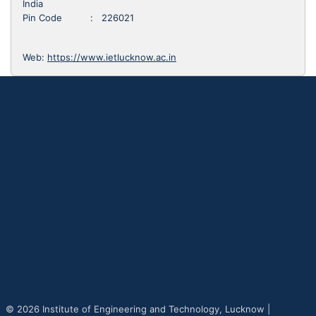
India
Pin Code : 226021
Web:
https://www.ietlucknow.ac.in
© 2026 Institute of Engineering and Technology, Lucknow |