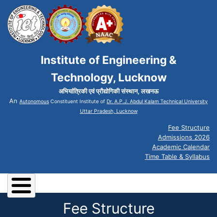
Institute of Engineering &
Technology, Lucknow
अभियांत्रिकी एवं प्रौद्योगिकी संस्थान, लखनऊ
An
Autonomous
Constituent Institute of
Dr. A.P.J. Abdul Kalam Technical University
Uttar Pradesh, Lucknow
Fee Structure
Admissions 2026
Academic Calendar
Time Table & Syllabus
Fee Structure