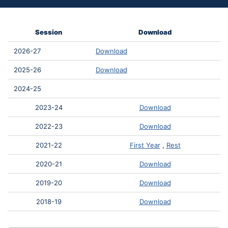
Session
Download
2026-27
Download
2025-26
Download
2024-25
2023-24
Download
2022-23
Download
2021-22
First Year
,
Rest
2020-21
Download
2019-20
Download
2018-19
Download