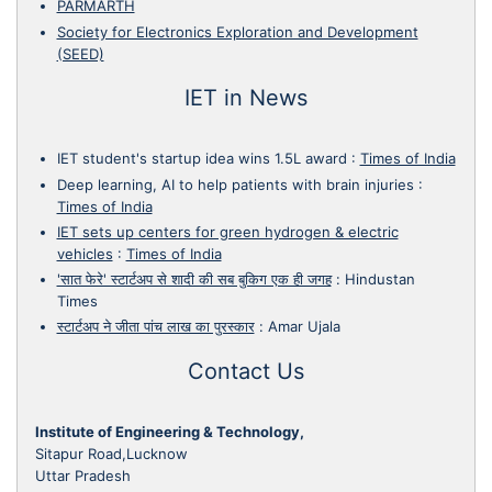
PARMARTH
Society for Electronics Exploration and Development
(SEED)
IET in News
IET student's startup idea wins 1.5L award
:
Times of India
Deep learning, AI to help patients with brain injuries
:
Times of India
IET sets up centers for green hydrogen & electric
vehicles
:
Times of India
'सात फेरे' स्टार्टअप से शादी की सब बुकिग एक ही जगह
:
Hindustan
Times
स्टार्टअप ने जीता पांच लाख का पुरस्कार
:
Amar Ujala
Contact Us
Institute of Engineering & Technology,
Sitapur Road,Lucknow
Uttar Pradesh