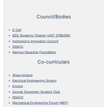
Council/Bodies
E-Cell
IEEE Students Chapter UNIT STB62961
Institution's Innovation Council
ISSACC
Navyug Navachar Foundation
Co-curriculars
Shauryotsava
Electrical Engineering Society
Encore
Google Developer Student Club
ISSACC
Mechanical Engineering Forum (MEF)