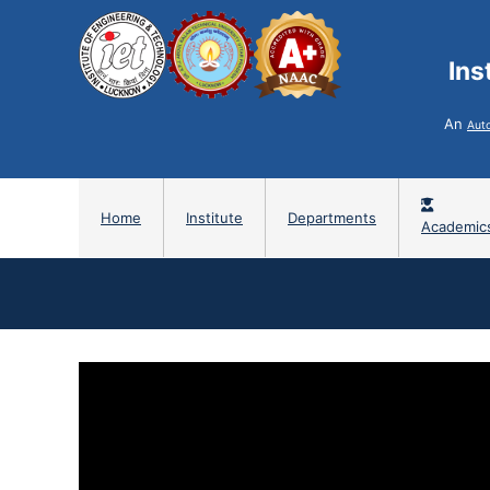
Ins
An
Aut
Home
Institute
Departments
Academic