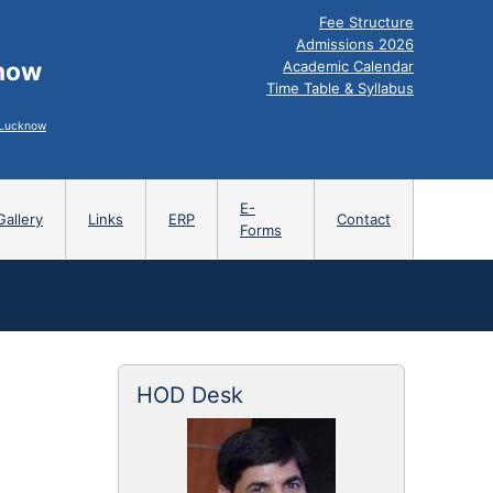
Fee Structure
Admissions 2026
know
Academic Calendar
Time Table & Syllabus
, Lucknow
E-
Gallery
Links
ERP
Contact
Forms
HOD Desk