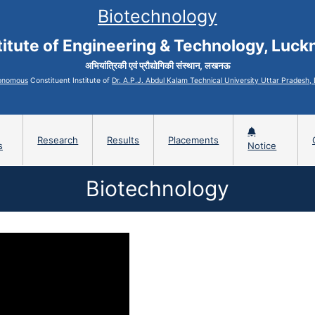
Biotechnology
titute of Engineering & Technology, Luc
अभियांत्रिकी एवं प्रौद्योगिकी संस्थान, लखनऊ
onomous
Constituent Institute of
Dr. A.P.J. Abdul Kalam Technical University Uttar Pradesh
Research
Results
Placements
s
Notice
Biotechnology