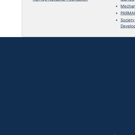
Mechan
PARMA
Society
Develo