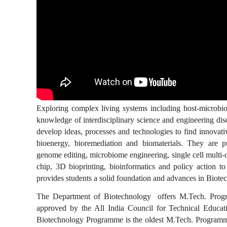
Exploring complex living systems including host-microbiome
knowledge of interdisciplinary science and engineering dis
develop ideas, processes and technologies to find innovativ
bioenergy, bioremediation and biomaterials. They are pu
genome editing, microbiome engineering, single cell multi-
chip, 3D bioprinting, bioinformatics and policy action t
provides students a solid foundation and advances in Biotec
The Department of Biotechnology offers M.Tech. Progra
approved by the All India Council for Technical Educa
Biotechnology Programme is the oldest M.Tech. Programme 