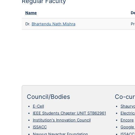
Regular Faculty
Name
De
Dr.
Bhartendu Nath Mishra
Pr
Council/Bodies
Co-curr
E-Cell
Shaury
IEEE Students Chapter UNIT STB62961
Electri
Institution's Innovation Council
Encore
ISSACC
Google
Navyug Navachar Foundation
ISSACC