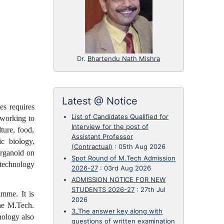
Dr.
Bhartendu Nath Mishra
Latest @ Notice
es requires
List of Candidates Qualified for
 working to
Interview for the post of
ture, food,
Assistant Professor
ic biology,
(Contractual)
:
05th Aug 2026
organoid on
Spot Round of M.Tech Admission
otechnology
2026-27
:
03rd Aug 2026
ADMISSION NOTICE FOR NEW
STUDENTS 2026-27
:
27th Jul
mme. It is
2026
he M.Tech.
3_The answer key along with
nology also
questions of written examination