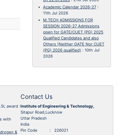
Academic Calendar 2026-27
:
11th Jul 2026
M.TECH ADMISSIONS FOR
SESSION 2026-27 Admissions
open for GATE/CUET (PG) 2025
Qualified Candidates and also
Others (Neither GATE Nor CUET
(PG) 2026 qualified)
:
10th Jul
2026
Contact Us
1.5L award
:
Institute of Engineering & Technology,
Sitapur Road,Lucknow
Uttar Pradesh
s with
India
Pin Code : 226021
ydrogen &