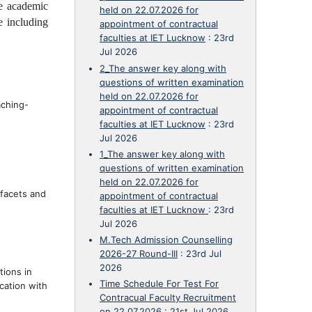
e academic
held on 22.07.2026 for
e including
appointment of contractual
faculties at IET Lucknow
:
23rd
Jul 2026
2_The answer key along with
questions of written examination
held on 22.07.2026 for
aching-
appointment of contractual
faculties at IET Lucknow
:
23rd
Jul 2026
1_The answer key along with
questions of written examination
held on 22.07.2026 for
 facets and
appointment of contractual
faculties at IET Lucknow
:
23rd
Jul 2026
M.Tech Admission Counselling
2026-27 Round-III
:
23rd Jul
2026
tions in
Time Schedule For Test For
cation with
Contracual Faculty Recruitment
on 22.07.2026
:
21st Jul 2026