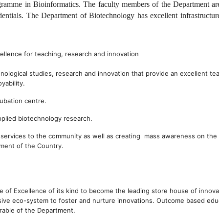
ramme in Bioinformatics. The faculty members of the Department ar
edentials. The Department of Biotechnology has excellent infrastructur
llence for teaching, research and innovation
hnological studies, research and innovation that provide an excellent te
yability.
ubation centre.
applied biotechnology research.
g services to the community as well as creating mass awareness on the
pment of the Country.
 of Excellence of its kind to become the leading store house of innova
sive eco-system to foster and nurture innovations. Outcome based edu
erable of the Department.