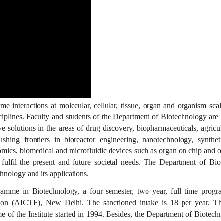
 interactions at molecular, cellular, tissue, organ and organism scal
ciplines. Faculty and students of the Department of Biotechnology are
e solutions in the areas of drug discovery, biopharmaceuticals, agricul
shing frontiers in bioreactor engineering, nanotechnology, synthet
omics, biomedical and microfluidic devices such as organ on chip and 
o fulfil the present and future societal needs. The Department of Bi
hnology and its applications.
mme in Biotechnology, a four semester, two year, full time progra
tion (AICTE), New Delhi. The sanctioned intake is 18 per year. T
of the Institute started in 1994. Besides, the Department of Biotech