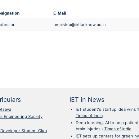
signation
E-Mail
ofessor
bnmishra@ietlucknow.ac.in
iculars
IET in News
otsava
IET student's startup idea wins 
Times of India
cal Engineering Society
Deep learning, AI to help patient
brain injuries
:
Times of India
 Developer Student Club
IET sets up centers for green h