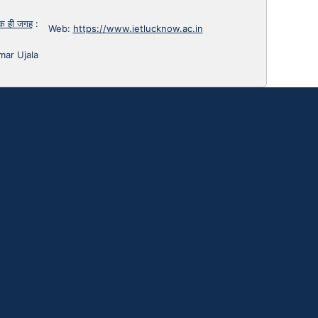
 एक ही जगह
:
Web:
https://www.ietlucknow.ac.in
mar Ujala