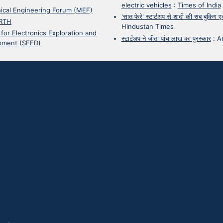
electric vehicles
:
Times of India
ical Engineering Forum (MEF)
'सात फेरे' स्टार्टअप से शादी की सब बुकिग
RTH
Hindustan Times
 for Electronics Exploration and
स्टार्टअप ने जीता पांच लाख का पुरस्कार
:
A
pment (SEED)