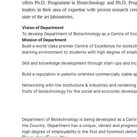
offers Ph.D. Programme in Biotechnology and Ph.D. Prog
leaders in their area of expertise with proven research cr
state of the art laboratories.
Vision of Department
To develop Department of Biotechnology as a Centre of Exce
Mission of Department
Build a world-class premier Centre of Excellence for biotec
learning environment to students with high degree of emplo
Skill and knowledge development through start-ups and inc
Build a reputation in patents-oriented commercially viable 
Networking with the institutions & industries and renderin
fruits of biotechnology for the social and economic develo
Department of Biotechnology is being developed as a Centre
the Country. Department has a unique, vibrant and progres
high degree of employability is the first and foremost deliv