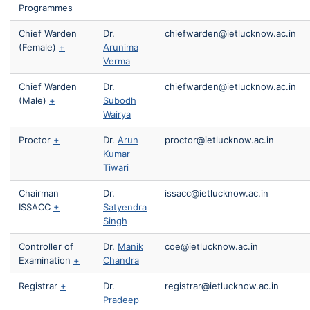
Programmes
Chief Warden
Dr.
chiefwarden@ietlucknow.ac.in
(Female)
+
Arunima
Verma
Chief Warden
Dr.
chiefwarden@ietlucknow.ac.in
(Male)
+
Subodh
Wairya
Proctor
+
Dr.
Arun
proctor@ietlucknow.ac.in
Kumar
Tiwari
Chairman
Dr.
issacc@ietlucknow.ac.in
ISSACC
+
Satyendra
Singh
Controller of
Dr.
Manik
coe@ietlucknow.ac.in
Examination
+
Chandra
Registrar
+
Dr.
registrar@ietlucknow.ac.in
Pradeep