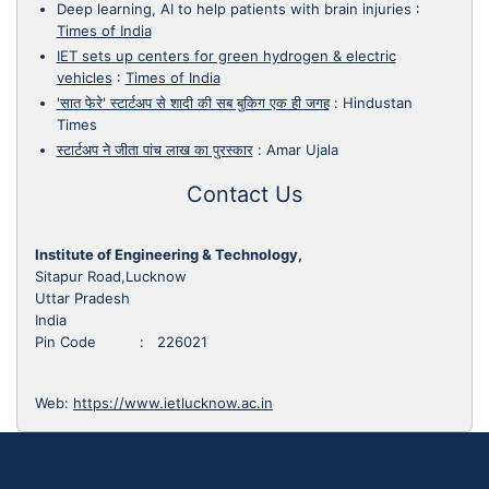
Deep learning, AI to help patients with brain injuries
:
Times of India
IET sets up centers for green hydrogen & electric
vehicles
:
Times of India
'सात फेरे' स्टार्टअप से शादी की सब बुकिग एक ही जगह
:
Hindustan
Times
स्टार्टअप ने जीता पांच लाख का पुरस्कार
:
Amar Ujala
Contact Us
Institute of Engineering & Technology,
Sitapur Road,Lucknow
Uttar Pradesh
India
Pin Code : 226021
Web:
https://www.ietlucknow.ac.in