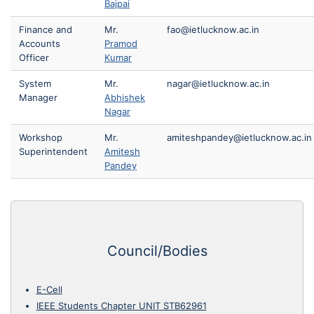
Bajpai
Finance and
Mr.
fao@ietlucknow.ac.in
Accounts
Pramod
Officer
Kumar
System
Mr.
nagar@ietlucknow.ac.in
Manager
Abhishek
Nagar
Workshop
Mr.
amiteshpandey@ietlucknow.ac.in
Superintendent
Amitesh
Pandey
Council/Bodies
E-Cell
IEEE Students Chapter UNIT STB62961