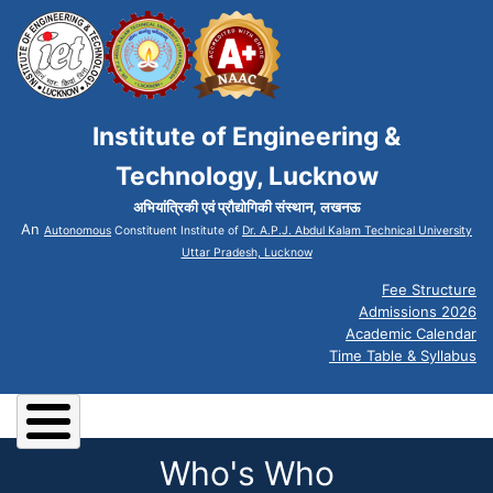
Institute of Engineering &
Technology, Lucknow
अभियांत्रिकी एवं प्रौद्योगिकी संस्थान, लखनऊ
An
Autonomous
Constituent Institute of
Dr. A.P.J. Abdul Kalam Technical University
Uttar Pradesh, Lucknow
Fee Structure
Admissions 2026
Academic Calendar
Time Table & Syllabus
Who's Who