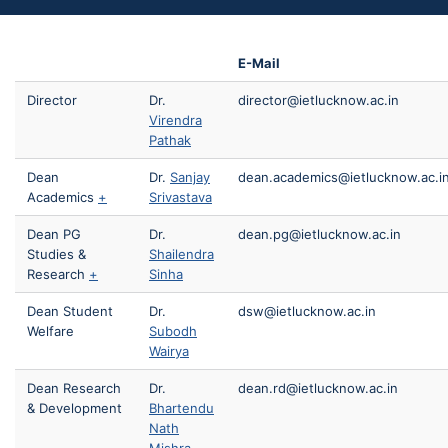
E-Mail
Director
Dr.
director@ietlucknow.ac.in
Virendra
Pathak
Dean
Dr.
Sanjay
dean.academics@ietlucknow.ac.i
Academics
+
Srivastava
Dean PG
Dr.
dean.pg@ietlucknow.ac.in
Studies &
Shailendra
Research
+
Sinha
Dean Student
Dr.
dsw@ietlucknow.ac.in
Welfare
Subodh
Wairya
Dean Research
Dr.
dean.rd@ietlucknow.ac.in
& Development
Bhartendu
Nath