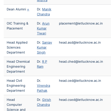
Mishra
Dean Alumni
+
Dr.
Manik
Chandra
OIC Training &
Dr.
Arun
placement@ietlucknow.ac.in
Placement
Kumar
Tiwari
Head Applied
Dr.
Sanjay
head.asd@ietlucknow.ac.in
Sciences
Kumar
Department
Singh
Head Chemical
Dr.
R P
head.ched@ietlucknow.ac.in
Engineering
Ram
Department
Head Civil
Dr.
head.ced@ietlucknow.ac.in
Engineering
Virendra
Department
Pathak
Head
Dr.
Girish
head.csed@ietlucknow.ac.in
Computer
Chandra
Science and