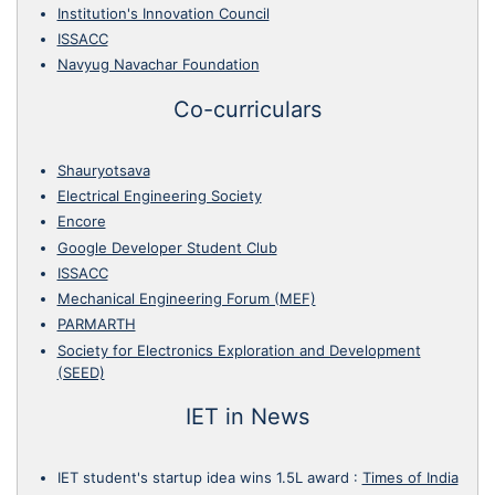
Institution's Innovation Council
ISSACC
Navyug Navachar Foundation
Co-curriculars
Shauryotsava
Electrical Engineering Society
Encore
Google Developer Student Club
ISSACC
Mechanical Engineering Forum (MEF)
PARMARTH
Society for Electronics Exploration and Development
(SEED)
IET in News
IET student's startup idea wins 1.5L award
:
Times of India