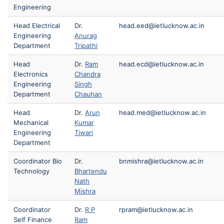
Engineering
Head Electrical
Dr.
head.eed@ietlucknow.ac.in
Engineering
Anurag
Department
Tripathi
Head
Dr.
Ram
head.ecd@ietlucknow.ac.in
Electronics
Chandra
Engineering
Singh
Department
Chauhan
Head
Dr.
Arun
head.med@ietlucknow.ac.in
Mechanical
Kumar
Engineering
Tiwari
Department
Coordinator Bio
Dr.
bnmishra@ietlucknow.ac.in
Technology
Bhartendu
Nath
Mishra
Coordinator
Dr.
R P
rpram@ietlucknow.ac.in
Self Finance
Ram