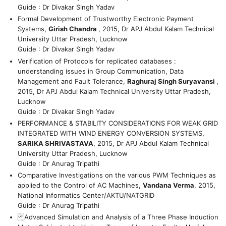
Guide : Dr Divakar Singh Yadav
Formal Development of Trustworthy Electronic Payment
Systems,
Girish Chandra
, 2015, Dr APJ Abdul Kalam Technical
University Uttar Pradesh, Lucknow
Guide : Dr Divakar Singh Yadav
Verification of Protocols for replicated databases :
understanding issues in Group Communication, Data
Management and Fault Tolerance,
Raghuraj Singh Suryavansi
,
2015, Dr APJ Abdul Kalam Technical University Uttar Pradesh,
Lucknow
Guide : Dr Divakar Singh Yadav
PERFORMANCE & STABILITY CONSIDERATIONS FOR WEAK GRID
INTEGRATED WITH WIND ENERGY CONVERSION SYSTEMS,
SARIKA SHRIVASTAVA
, 2015, Dr APJ Abdul Kalam Technical
University Uttar Pradesh, Lucknow
Guide : Dr Anurag Tripathi
Comparative Investigations on the various PWM Techniques as
applied to the Control of AC Machines,
Vandana Verma
, 2015,
National Informatics Center/AKTU/NATGRID
Guide : Dr Anurag Tripathi
Advanced Simulation and Analysis of a Three Phase Induction