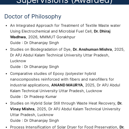
Doctor of Philosophy
An Integrated Approach for Treatment of Textile Waste water
Using Electrochemical and Microbial Fuel Cell,
Dr. Dhiraj
Wadhwa
, 2026, MMMUT Gorakhpur
Guide : Dr Dhananjay Singh
Studies on Biodegradation of Dye,
Dr. Anshuman Mishra
, 2025,
Dr APJ Abdul Kalam Technical University Uttar Pradesh,
Lucknow
Guide : Dr Dhananjay Singh
Comparative studies of Epoxy /polyester hybrid
nanocomposites reinforced with fibers and nanofillers for
industrial applications,
ANAND MAURYA
, 2025, Dr APJ Abdul
Kalam Technical University Uttar Pradesh, Lucknow
Guide : Dr Pradeep Kumar
Studies on Hybrid Solar Still through Waste Heat Recovery,
Dr.
Vinay Mishra
, 2025, Dr APJ Abdul Kalam Technical University
Uttar Pradesh, Lucknow
Guide : Dr Dhananjay Singh
Process Intensification of Solar Dryer for Food Preservation,
Dr.