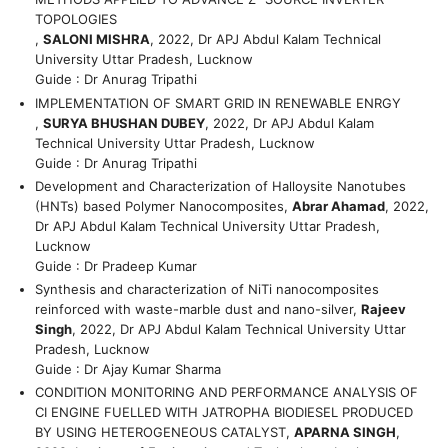
TOPOLOGIES
,
SALONI MISHRA
, 2022, Dr APJ Abdul Kalam Technical
University Uttar Pradesh, Lucknow
Guide : Dr Anurag Tripathi
IMPLEMENTATION OF SMART GRID IN RENEWABLE ENRGY
,
SURYA BHUSHAN DUBEY
, 2022, Dr APJ Abdul Kalam
Technical University Uttar Pradesh, Lucknow
Guide : Dr Anurag Tripathi
Development and Characterization of Halloysite Nanotubes
(HNTs) based Polymer Nanocomposites,
Abrar Ahamad
, 2022,
Dr APJ Abdul Kalam Technical University Uttar Pradesh,
Lucknow
Guide : Dr Pradeep Kumar
Synthesis and characterization of NiTi nanocomposites
reinforced with waste-marble dust and nano-silver,
Rajeev
Singh
, 2022, Dr APJ Abdul Kalam Technical University Uttar
Pradesh, Lucknow
Guide : Dr Ajay Kumar Sharma
CONDITION MONITORING AND PERFORMANCE ANALYSIS OF
CI ENGINE FUELLED WITH JATROPHA BIODIESEL PRODUCED
BY USING HETEROGENEOUS CATALYST,
APARNA SINGH
,