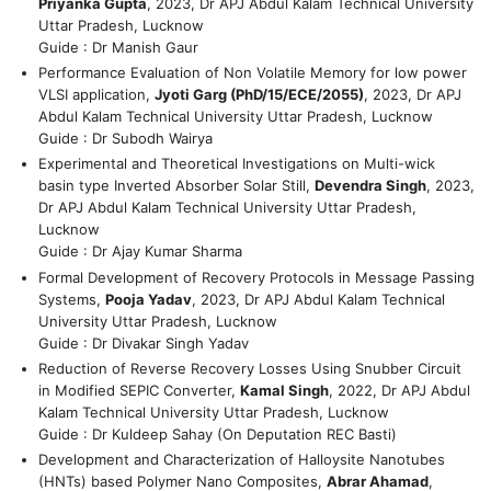
Priyanka Gupta
, 2023, Dr APJ Abdul Kalam Technical University
Uttar Pradesh, Lucknow
Guide : Dr Manish Gaur
Performance Evaluation of Non Volatile Memory for low power
VLSI application,
Jyoti Garg (PhD/15/ECE/2055)
, 2023, Dr APJ
Abdul Kalam Technical University Uttar Pradesh, Lucknow
Guide : Dr Subodh Wairya
Experimental and Theoretical Investigations on Multi-wick
basin type Inverted Absorber Solar Still,
Devendra Singh
, 2023,
Dr APJ Abdul Kalam Technical University Uttar Pradesh,
Lucknow
Guide : Dr Ajay Kumar Sharma
Formal Development of Recovery Protocols in Message Passing
Systems,
Pooja Yadav
, 2023, Dr APJ Abdul Kalam Technical
University Uttar Pradesh, Lucknow
Guide : Dr Divakar Singh Yadav
Reduction of Reverse Recovery Losses Using Snubber Circuit
in Modified SEPIC Converter,
Kamal Singh
, 2022, Dr APJ Abdul
Kalam Technical University Uttar Pradesh, Lucknow
Guide : Dr Kuldeep Sahay (On Deputation REC Basti)
Development and Characterization of Halloysite Nanotubes
(HNTs) based Polymer Nano Composites,
Abrar Ahamad
,