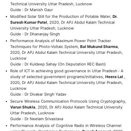
Technical University Uttar Pradesh, Lucknow
Guide : Dr Manish Gaur
Modified Solar Still for the Production of Potable Water,
Dr.
Suresh Kumar Patel
, 2020, Dr APJ Abdul Kalam Technical
University Uttar Pradesh, Lucknow
Guide : Dr Dhananjay Singh
Performance Analysis of Maximum Power Point Tracker
Techniques for Photo-Voltaic System,
Bal Mukund Sharma
,
2020, Dr APJ Abdul Kalam Technical University Uttar Pradesh,
Lucknow
Guide : Dr Kuldeep Sahay (On Deputation REC Basti)
Role of ICT in achieving good governance in Uttar Pradesh : A
study of selected government programs/initiatives,
Heera Lal
,
2020, Dr APJ Abdul Kalam Technical University Uttar Pradesh,
Lucknow
Guide : Dr Divakar Singh Yadav
Secure Wireless Communication Protocols Using Cryptography,
Varun Shukla
, 2020, Dr APJ Abdul Kalam Technical University
Uttar Pradesh, Lucknow
Guide : Dr Neelam Srivastava
Performance Analysis of Cognitive Radio in Wireless Channel