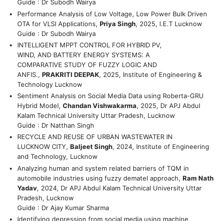
Guide : Dr Subodh Wairya
Performance Analysis of Low Voltage, Low Power Bulk Driven
OTA for VLSI Applications,
Priya Singh
, 2025, I.E.T Lucknow
Guide : Dr Subodh Wairya
INTELLIGENT MPPT CONTROL FOR HYBRID PV,
WIND, AND BATTERY ENERGY SYSTEMS: A
COMPARATIVE STUDY OF FUZZY LOGIC AND
ANFIS.,
PRAKRITI DEEPAK
, 2025, Institute of Engineering &
Technology Lucknow
Sentiment Analysis on Social Media Data using Roberta-GRU
Hybrid Model,
Chandan Vishwakarma
, 2025, Dr APJ Abdul
Kalam Technical University Uttar Pradesh, Lucknow
Guide : Dr Natthan Singh
RECYCLE AND REUSE OF URBAN WASTEWATER IN
LUCKNOW CITY,
Baljeet Singh
, 2024, Institute of Engineering
and Technology, Lucknow
Analyzing human and system related barriers of TQM in
automobile industries using fuzzy dematel approach,
Ram Nath
Yadav
, 2024, Dr APJ Abdul Kalam Technical University Uttar
Pradesh, Lucknow
Guide : Dr Ajay Kumar Sharma
Identifying depression from social media using machine