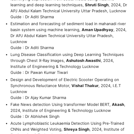
learning and deep learning techniques,
Shruti Singh
, 2024, Dr
APJ Abdul Kalam Technical University Uttar Pradesh, Lucknow
Guide : Dr Aditi Sharma
Estimation and forecasting of sediment load in mahanadi river
basin system using machine learning,
Aman Upadhyay
, 2024,
Dr APJ Abdul Kalam Technical University Uttar Pradesh,
Lucknow
Guide : Dr Aditi Sharma
Lung Disease Classification using Deep Learning Techniques
through Chest X-Ray Images,
Ashutosh Awasthi
, 2024,
Institute of Engineering & Technology Lucknow
Guide : Dr Pawan Kumar Tiwari
Design and Development of Electric Scooter Operating on
Synchronous Reluctance Motor,
Vishal Thakur
, 2024, I.E.T
Lucknow
Guide : Dr Ajay Kumar Sharma
Fake News detection Using transformer Model BERT,
Akash
,
2024, Institute of Engineering & Technology Lucknow
Guide : Dr Abhishek Singh
Acute Lymphoblastic Leukaemia Detection Using Pre-Trained
CNNs and Weighted Voting,
Shreya Singh
, 2024, Institute of