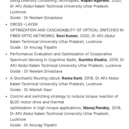
using Diversity Combining Techniques,
Rupali Agarwal
, 2020,
Dr APJ Abdul Kalam Technical University Uttar Pradesh,
Lucknow
Guide : Dr Neelam Srivastava
CROSS –LAYER
OPTIMIZATION AND CASCADABILITY OF OPTICAL SWITCHES IN
FIBER OPTIC NETWORKS,
Ravi Kumar
, 2020, Dr APJ Abdul
Kalam Technical University Uttar Pradesh, Lucknow
Guide : Dr Anurag Tripathi
Performance Evaluation and Optimization of Cooperative
Spectrum Sensing in Cognitive Radio,
Suchita Shukla
, 2019, Dr
APJ Abdul Kalam Technical University Uttar Pradesh, Lucknow
Guide : Dr Neelam Srivastava
A Stochastic Routing calculi,
Rama Kant
, 2018, Dr APJ Abdul
Kalam Technical University Uttar Pradesh, Lucknow
Guide : Dr Manish Gaur
Control and switching strategy to reduce torque reaction of
BLDC motor drive and thermal
optimization in high torque applications,
Manoj Pandey
, 2018,
Dr APJ Abdul Kalam Technical University Uttar Pradesh,
Lucknow
Guide : Dr Anurag Tripathi