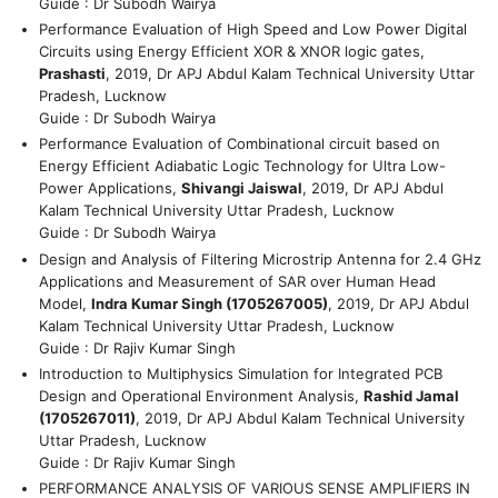
Guide : Dr Subodh Wairya
Performance Evaluation of High Speed and Low Power Digital
Circuits using Energy Efficient XOR & XNOR logic gates,
Prashasti
, 2019, Dr APJ Abdul Kalam Technical University Uttar
Pradesh, Lucknow
Guide : Dr Subodh Wairya
Performance Evaluation of Combinational circuit based on
Energy Efficient Adiabatic Logic Technology for Ultra Low-
Power Applications,
Shivangi Jaiswal
, 2019, Dr APJ Abdul
Kalam Technical University Uttar Pradesh, Lucknow
Guide : Dr Subodh Wairya
Design and Analysis of Filtering Microstrip Antenna for 2.4 GHz
Applications and Measurement of SAR over Human Head
Model,
Indra Kumar Singh (1705267005)
, 2019, Dr APJ Abdul
Kalam Technical University Uttar Pradesh, Lucknow
Guide : Dr Rajiv Kumar Singh
Introduction to Multiphysics Simulation for Integrated PCB
Design and Operational Environment Analysis,
Rashid Jamal
(1705267011)
, 2019, Dr APJ Abdul Kalam Technical University
Uttar Pradesh, Lucknow
Guide : Dr Rajiv Kumar Singh
PERFORMANCE ANALYSIS OF VARIOUS SENSE AMPLIFIERS IN