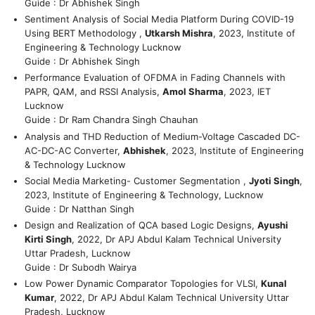
Guide : Dr Abhishek Singh
Sentiment Analysis of Social Media Platform During COVID-19
Using BERT Methodology ,
Utkarsh Mishra
, 2023, Institute of
Engineering & Technology Lucknow
Guide : Dr Abhishek Singh
Performance Evaluation of OFDMA in Fading Channels with
PAPR, QAM, and RSSI Analysis,
Amol Sharma
, 2023, IET
Lucknow
Guide : Dr Ram Chandra Singh Chauhan
Analysis and THD Reduction of Medium-Voltage Cascaded DC-
AC-DC-AC Converter,
Abhishek
, 2023, Institute of Engineering
& Technology Lucknow
Social Media Marketing- Customer Segmentation ,
Jyoti Singh
,
2023, Institute of Engineering & Technology, Lucknow
Guide : Dr Natthan Singh
Design and Realization of QCA based Logic Designs,
Ayushi
Kirti Singh
, 2022, Dr APJ Abdul Kalam Technical University
Uttar Pradesh, Lucknow
Guide : Dr Subodh Wairya
Low Power Dynamic Comparator Topologies for VLSI,
Kunal
Kumar
, 2022, Dr APJ Abdul Kalam Technical University Uttar
Pradesh, Lucknow