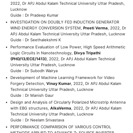
2022, Dr APJ Abdul Kalam Technical University Uttar Pradesh,
Lucknow
Guide : Dr Pradeep Kumar
INVESTIGATION ON DOUBLY FED INDUCTION GENERATOR
WIND ENERGY CONVERSION SYSTEM,
Preeti Verma
, 2022, Dr
APJ Abdul Kalam Technical University Uttar Pradesh, Lucknow
Guide : Dr Seethalekshmi K
Performance Evaluation of Low Power, High Speed Arithmetic
Logic Circuits in Nanotechnology,
Divya Tripathi
(PHD/13/ECE/1413)
, 2022, Dr APJ Abdul Kalam Technical
University Uttar Pradesh, Lucknow
Guide : Dr Subodh Wairya
Development of Machine Learning Framework for Video
Forgery Detection,
Vinay Kumar
, 2022, Dr APJ Abdul Kalam
Technical University Uttar Pradesh, Lucknow
Guide : Dr Manish Gaur
Design and Analysis of Circularly Polarized Microstrip Antenna
with EBG structures,
AlkaVerma
, 2022, Dr APJ Abdul Kalam
Technical University Uttar Pradesh, Lucknow
Guide : Dr Neelam Srivastava
PERFORMANCE COMPARISION OF VARIOUS CONTROL
METHODS APPLIED TO ADVANCE Z- SOURCE INVERTER