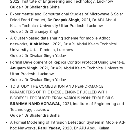
2022, Institute of Engineering and Technology, Lucknow
Guide : Dr Shailendra Sinha
Experimental and Computational Studies of Microwave & Solar
Dried Food Product,
Dr. Deepak Singh
, 2021, Dr APJ Abdul
Kalam Technical University Uttar Pradesh, Lucknow
Guide : Dr Dhananjay Singh
A Cluster-based data sharing scheme for mobile Adhoc
networks,
Alok Misra
, 2021, Dr APJ Abdul Kalam Technical
University Uttar Pradesh, Lucknow
Guide : Dr Divakar Singh Yadav
Formal Development of Replica Control Protocol Using Event-B,
Anupam Singh
, 2021, Dr APJ Abdul Kalam Technical University
Uttar Pradesh, Lucknow
Guide : Dr Divakar Singh Yadav
TO STUDY THE COMBUSTION AND PERFORMANCE
PARAMETERS OF THE DIESEL ENGINE FUELLED WITH
BIODIESEL PRODUCED FROM VARIOUS NON-EDIBLE OILS,
BRAHMA NAND AGRAWAL
, 2021, Institute of Engineering and
Technology, Lucknow
Guide : Dr Shailendra Sinha
A Formal Modelling of Intrusion Detection System in Mobile Ad-
hoc Networks,
Parul Yadav
, 2020, Dr APJ Abdul Kalam