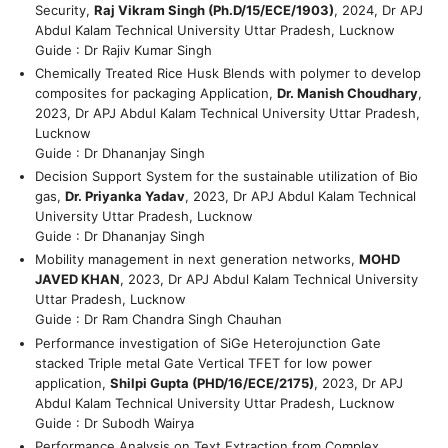
Security,
Raj Vikram Singh (Ph.D/15/ECE/1903)
, 2024, Dr APJ
Abdul Kalam Technical University Uttar Pradesh, Lucknow
Guide : Dr Rajiv Kumar Singh
Chemically Treated Rice Husk Blends with polymer to develop
composites for packaging Application,
Dr. Manish Choudhary
,
2023, Dr APJ Abdul Kalam Technical University Uttar Pradesh,
Lucknow
Guide : Dr Dhananjay Singh
Decision Support System for the sustainable utilization of Bio
gas,
Dr. Priyanka Yadav
, 2023, Dr APJ Abdul Kalam Technical
University Uttar Pradesh, Lucknow
Guide : Dr Dhananjay Singh
Mobility management in next generation networks,
MOHD
JAVED KHAN
, 2023, Dr APJ Abdul Kalam Technical University
Uttar Pradesh, Lucknow
Guide : Dr Ram Chandra Singh Chauhan
Performance investigation of SiGe Heterojunction Gate
stacked Triple metal Gate Vertical TFET for low power
application,
Shilpi Gupta (PHD/16/ECE/2175)
, 2023, Dr APJ
Abdul Kalam Technical University Uttar Pradesh, Lucknow
Guide : Dr Subodh Wairya
Performance Analysis on Text Extraction from Complex