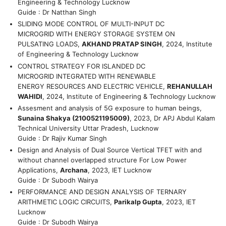
Engineering & Technology Lucknow
Guide : Dr Natthan Singh
SLIDING MODE CONTROL OF MULTI-INPUT DC
MICROGRID WITH ENERGY STORAGE SYSTEM ON
PULSATING LOADS,
AKHAND PRATAP SINGH
, 2024, Institute
of Engineering & Technology Lucknow
CONTROL STRATEGY FOR ISLANDED DC
MICROGRID INTEGRATED WITH RENEWABLE
ENERGY RESOURCES AND ELECTRIC VEHICLE,
REHANULLAH
WAHIDI
, 2024, Institute of Engineering & Technology Lucknow
Assesment and analysis of 5G exposure to human beings,
Sunaina Shakya (2100521195009)
, 2023, Dr APJ Abdul Kalam
Technical University Uttar Pradesh, Lucknow
Guide : Dr Rajiv Kumar Singh
Design and Analysis of Dual Source Vertical TFET with and
without channel overlapped structure For Low Power
Applications,
Archana
, 2023, IET Lucknow
Guide : Dr Subodh Wairya
PERFORMANCE AND DESIGN ANALYSIS OF TERNARY
ARITHMETIC LOGIC CIRCUITS,
Parikalp Gupta
, 2023, IET
Lucknow
Guide : Dr Subodh Wairya