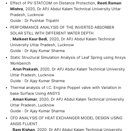
Effect of PV-STATCOM on Distance Protection,
Reoti Raman
Mishra
, 2020, Dr APJ Abdul Kalam Technical University Uttar
Pradesh, Lucknow
Guide : Dr Pushkar Tripathi
PERFORMANCE ANALYSIS OF THE INVERTED ABSORBER
SOLAR STILL WITH DIFFERENT WATER DEPTH
,
Malkeet Kaur Bedi
, 2020, Dr APJ Abdul Kalam Technical
University Uttar Pradesh, Lucknow
Guide : Dr Ajay Kumar Sharma
Static Structural Simulation Analysis of Leaf Spring using Ansys
Workbench
,
Arun Prakash
, 2020, Dr APJ Abdul Kalam Technical University
Uttar Pradesh, Lucknow
Guide : Dr Ajay Kumar Sharma
Thermal analysis of I.C. Engine Poppet valve with Variation in
base Surface Using ANSYS
,
Aman Kumar
, 2020, Dr APJ Abdul Kalam Technical University
Uttar Pradesh, Lucknow
Guide : Dr Ajay Kumar Sharma
CFD ANALYSIS OF HEAT EXCHANGER MODEL DESIGN USING
ANSIS FLUENT
,
Ram Kishan
, 2020, Dr APJ Abdul Kalam Technical University