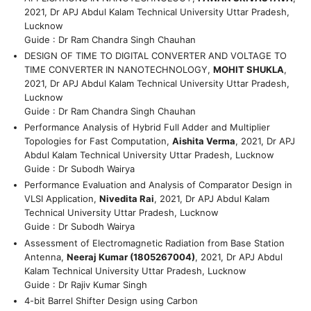
2021, Dr APJ Abdul Kalam Technical University Uttar Pradesh,
Lucknow
Guide : Dr Ram Chandra Singh Chauhan
DESIGN OF TIME TO DIGITAL CONVERTER AND VOLTAGE TO
TIME CONVERTER IN NANOTECHNOLOGY,
MOHIT SHUKLA
,
2021, Dr APJ Abdul Kalam Technical University Uttar Pradesh,
Lucknow
Guide : Dr Ram Chandra Singh Chauhan
Performance Analysis of Hybrid Full Adder and Multiplier
Topologies for Fast Computation,
Aishita Verma
, 2021, Dr APJ
Abdul Kalam Technical University Uttar Pradesh, Lucknow
Guide : Dr Subodh Wairya
Performance Evaluation and Analysis of Comparator Design in
VLSI Application,
Nivedita Rai
, 2021, Dr APJ Abdul Kalam
Technical University Uttar Pradesh, Lucknow
Guide : Dr Subodh Wairya
Assessment of Electromagnetic Radiation from Base Station
Antenna,
Neeraj Kumar (1805267004)
, 2021, Dr APJ Abdul
Kalam Technical University Uttar Pradesh, Lucknow
Guide : Dr Rajiv Kumar Singh
4-bit Barrel Shifter Design using Carbon