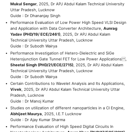
Mukul Sengar
, 2025, Dr APJ Abdul Kalam Technical University
Uttar Pradesh, Lucknow
Guide : Dr Dhananjay Singh
Performance Evaluation of Low Power High Speed VLSI Design
and Application with Data Converter Architecture,
Aunrag
Yadav (PHD/19/ ECE/2461)
, 2025, Dr APJ Abdul Kalam
Technical University Uttar Pradesh, Lucknow
Guide : Dr Subodh Wairya
Performance Investigation of Hetero-Dielectric and SiGe
Heterojunction Gate Tunnel FET for Low Power Applications ,
Sheetal Singh (PHD/21/ECE/2715)
, 2025, Dr APJ Abdul Kalam
Technical University Uttar Pradesh, Lucknow
Guide : Dr Subodh Wairya
Certain Contributions to Wavelet Analysis and Its Applications,
Vivek
, 2025, Dr APJ Abdul Kalam Technical University Uttar
Pradesh, Lucknow
Guide : Dr Manoj Kumar
Studies on utilization of different nanoparticles in a CI Engine,
Abhijeet Maurya
, 2025, I.E.T Lucknow
Guide : Dr Ajay Kumar Sharma
Performance Evaluation of High Speed Digital Circuits In