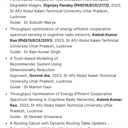
Degraded Images,
Digvijay Pandey (PHD/16/ECE/2172)
, 2023,
Dr APJ Abdul Kalam Technical University Uttar Pradesh,
Lucknow
Guide : Dr Subodh Wairya
Throughput optimization of energy efficient cooperative
spectrum sensing in cognitive radio network,
Ashish Kumar
Rao (PhD/15/ECE/2051)
, 2023, Dr APJ Abdul Kalam Technical
University Uttar Pradesh, Lucknow
Guide : Dr Rajiv Kumar Singh
A Trust-based Modeling of
Recommender System Using
Dimensionality Reduction
Approach,
Govind Jha
, 2023, Dr APJ Abdul Kalam Technical
University Uttar Pradesh, Lucknow
Guide : Dr Manish Gaur
Throughput Optimization of Energy Efficient Cooperative
Spectrum Sensing in Cognitive Radio Networks,
Ashish Kumar
Rao
, 2023, Dr APJ Abdul Kalam Technical University Uttar
Pradesh, Lucknow
Guide : Dr Neelam Srivastava
A Routing Calculi with Dynamic Routing Table Updates ,