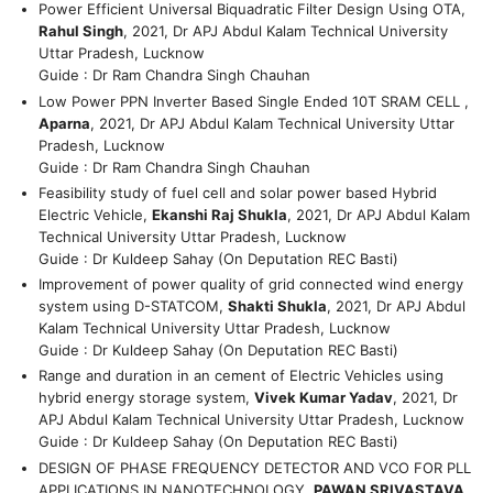
Power Efficient Universal Biquadratic Filter Design Using OTA,
Rahul Singh
, 2021, Dr APJ Abdul Kalam Technical University
Uttar Pradesh, Lucknow
Guide : Dr Ram Chandra Singh Chauhan
Low Power PPN Inverter Based Single Ended 10T SRAM CELL ,
Aparna
, 2021, Dr APJ Abdul Kalam Technical University Uttar
Pradesh, Lucknow
Guide : Dr Ram Chandra Singh Chauhan
Feasibility study of fuel cell and solar power based Hybrid
Electric Vehicle,
Ekanshi Raj Shukla
, 2021, Dr APJ Abdul Kalam
Technical University Uttar Pradesh, Lucknow
Guide : Dr Kuldeep Sahay (On Deputation REC Basti)
Improvement of power quality of grid connected wind energy
system using D-STATCOM,
Shakti Shukla
, 2021, Dr APJ Abdul
Kalam Technical University Uttar Pradesh, Lucknow
Guide : Dr Kuldeep Sahay (On Deputation REC Basti)
Range and duration in an cement of Electric Vehicles using
hybrid energy storage system,
Vivek Kumar Yadav
, 2021, Dr
APJ Abdul Kalam Technical University Uttar Pradesh, Lucknow
Guide : Dr Kuldeep Sahay (On Deputation REC Basti)
DESIGN OF PHASE FREQUENCY DETECTOR AND VCO FOR PLL
APPLICATIONS IN NANOTECHNOLOGY,
PAWAN SRIVASTAVA
,