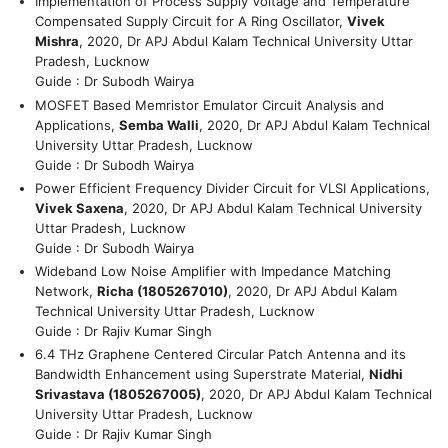
Implementation of Process Supply Voltage and Temperature
Compensated Supply Circuit for A Ring Oscillator,
Vivek
Mishra
, 2020, Dr APJ Abdul Kalam Technical University Uttar
Pradesh, Lucknow
Guide : Dr Subodh Wairya
MOSFET Based Memristor Emulator Circuit Analysis and
Applications,
Semba Walli
, 2020, Dr APJ Abdul Kalam Technical
University Uttar Pradesh, Lucknow
Guide : Dr Subodh Wairya
Power Efficient Frequency Divider Circuit for VLSI Applications,
Vivek Saxena
, 2020, Dr APJ Abdul Kalam Technical University
Uttar Pradesh, Lucknow
Guide : Dr Subodh Wairya
Wideband Low Noise Amplifier with Impedance Matching
Network,
Richa (1805267010)
, 2020, Dr APJ Abdul Kalam
Technical University Uttar Pradesh, Lucknow
Guide : Dr Rajiv Kumar Singh
6.4 THz Graphene Centered Circular Patch Antenna and its
Bandwidth Enhancement using Superstrate Material,
Nidhi
Srivastava (1805267005)
, 2020, Dr APJ Abdul Kalam Technical
University Uttar Pradesh, Lucknow
Guide : Dr Rajiv Kumar Singh