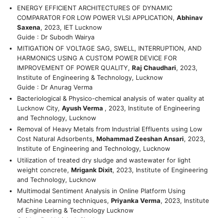
ENERGY EFFICIENT ARCHITECTURES OF DYNAMIC
COMPARATOR FOR LOW POWER VLSI APPLICATION,
Abhinav
Saxena
, 2023, IET Lucknow
Guide : Dr Subodh Wairya
MITIGATION OF VOLTAGE SAG, SWELL, INTERRUPTION, AND
HARMONICS USING A CUSTOM POWER DEVICE FOR
IMPROVEMENT OF POWER QUALITY,
Raj Chaudhari
, 2023,
Institute of Engineering & Technology, Lucknow
Guide : Dr Anurag Verma
Bacteriological & Physico-chemical analysis of water quality at
Lucknow City,
Ayush Verma
, 2023, Institute of Engineering
and Technology, Lucknow
Removal of Heavy Metals from Industrial Effluents using Low
Cost Natural Adsorbents,
Mohammad Zeeshan Ansari
, 2023,
Institute of Engineering and Technology, Lucknow
Utilization of treated dry sludge and wastewater for light
weight concrete,
Mrigank Dixit
, 2023, Institute of Engineering
and Technology, Lucknow
Multimodal Sentiment Analysis in Online Platform Using
Machine Learning techniques,
Priyanka Verma
, 2023, Institute
of Engineering & Technology Lucknow