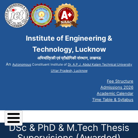
Institute of Engineering &
Technology, Lucknow
अभियांत्रिकी एवं प्रौद्योगिकी संस्थान, लखनऊ
An
Autonomous
Constituent Institute of
Dr. A.P.J. Abdul Kalam Technical University
Uttar Pradesh, Lucknow
Fee Structure
Admissions 2026
Academic Calendar
Time Table & Syllabus
DSc & PhD & M.Tech Thesis
Supervisions (Awarded)