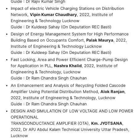
Guide : Dr Rajiv Kumar Singh
Impact of electric Vehicle Charging Stations on Distribution
Network,
Vipin Kumar Chaudhary
, 2022, Institute of
Engineering & Technology Lucknow
Guide : Dr Kuldeep Sahay (On Deputation REC Basti)
Design of Energy Management System for High Performance
Building Based on Occupants Comfort,
Palak Maurya
, 2022,
Institute of Engineering & Technology Lucknow
Guide : Dr Kuldeep Sahay (On Deputation REC Basti)
Fast Locking, Area and Power Efficient Charge-Pump Design
for Application in PLL,
Nashra Khalid
, 2022, Institute of
Engineering & Technology, Lucknow
Guide : Dr Ram Chandra Singh Chauhan
An Enhancement and Analysis of Recycling Folded Cascode
Amplifier Using Potential Distribution Method,
Alok Ranjan
,
2022, Institute of Engineering & Technology, Lucknow
Guide : Dr Ram Chandra Singh Chauhan
DESIGN AND SIMULATION OF LOW VOLTAGE AND LOW POWER
OPERATIONAL
TRANSCONDUCTANCE AMPLIFIER (OTA),
Km. JYOTSANA
,
2022, Dr APJ Abdul Kalam Technical University Uttar Pradesh,
Lucknow