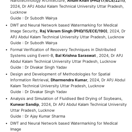
Nanotechnology Architecture,
Anum Khan (PHD/17/ECE/2211)
,
2024, Dr APJ Abdul Kalam Technical University Uttar Pradesh,
Lucknow
Guide : Dr Subodh Wairya
DWT and Neural Network based Watermarking for Medical
Image Security,
Raj Vikram Singh (PHD/15/ECE/190)
, 2024, Dr
APJ Abdul Kalam Technical University Uttar Pradesh, Lucknow
Guide : Dr Subodh Wairya
Formal Verification of Recovery Techniques in Distributed
Systems using Event-B,
Bal Krishna Saraswat
, 2024, Dr APJ
Abdul Kalam Technical University Uttar Pradesh, Lucknow
Guide : Dr Divakar Singh Yadav
Design and Development of Methodologies for Spatial
Information Retrieval,
Dharmendra Kumar
, 2024, Dr APJ Abdul
Kalam Technical University Uttar Pradesh, Lucknow
Guide : Dr Divakar Singh Yadav
Analysis and Simulation of Fluidised Bed Drying of Soybeans,
Kunwar Sandip
, 2024, Dr APJ Abdul Kalam Technical University
Uttar Pradesh, Lucknow
Guide : Dr Ajay Kumar Sharma
DWT and Neural Network based Watermarking for Medical
Image