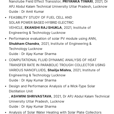
Nanotube Field Effect Transistor,
PRIYANKA TIWARI
, 2021, Dr
APJ Abdul Kalam Technical University Uttar Pradesh, Lucknow
Guide : Dr Amit Kumar
FEASIBILITY STUDY OF FUEL CELL AND
SOLAR POWER BASED HYBRID ELECTRIC
VEHICLE,
EKANSHI RAJ SHUKLA
, 2021, Institute of
Engineering & Technology Lucknow
Performance evaluation of solar PV module using ANN,
Shubham Chandra
, 2021, Institute of Engineering &
Technology Lucknow
Guide : Dr Ajay Kumar Sharma
COMPUTATIONAL FLUID DYNAMIC ANALYSIS OF HEAT
TRANSFER RATE IN PARABOLIC TROUGH COLLECTOR USING
VARIOUS NANOFLUIDS,
Shailja Mishra
, 2021, Institute of
Engineering & Technology Lucknow
Guide : Dr Ajay Kumar Sharma
Design and Performance Analysis of a Wick-Type Solar
Distillation Unit
,
ASHWINI SHRIVASTAVA
, 2021, Dr APJ Abdul Kalam Technical
University Uttar Pradesh, Lucknow
Guide : Dr Ajay Kumar Sharma
Analysis of Solar Water Heating with Solar Plate Collectors