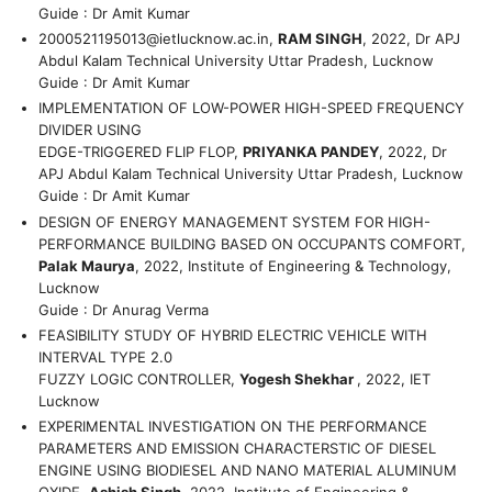
Guide : Dr Amit Kumar
2000521195013@ietlucknow.ac.in
,
RAM SINGH
, 2022, Dr APJ
Abdul Kalam Technical University Uttar Pradesh, Lucknow
Guide : Dr Amit Kumar
IMPLEMENTATION OF LOW-POWER HIGH-SPEED FREQUENCY
DIVIDER USING
EDGE-TRIGGERED FLIP FLOP,
PRIYANKA PANDEY
, 2022, Dr
APJ Abdul Kalam Technical University Uttar Pradesh, Lucknow
Guide : Dr Amit Kumar
DESIGN OF ENERGY MANAGEMENT SYSTEM FOR HIGH-
PERFORMANCE BUILDING BASED ON OCCUPANTS COMFORT,
Palak Maurya
, 2022, Institute of Engineering & Technology,
Lucknow
Guide : Dr Anurag Verma
FEASIBILITY STUDY OF HYBRID ELECTRIC VEHICLE WITH
INTERVAL TYPE 2.0
FUZZY LOGIC CONTROLLER,
Yogesh Shekhar
, 2022, IET
Lucknow
EXPERIMENTAL INVESTIGATION ON THE PERFORMANCE
PARAMETERS AND EMISSION CHARACTERSTIC OF DIESEL
ENGINE USING BIODIESEL AND NANO MATERIAL ALUMINUM