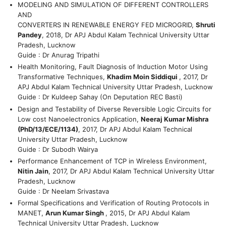
MODELING AND SIMULATION OF DIFFERENT CONTROLLERS
AND
CONVERTERS IN RENEWABLE ENERGY FED MICROGRID,
Shruti
Pandey
, 2018, Dr APJ Abdul Kalam Technical University Uttar
Pradesh, Lucknow
Guide : Dr Anurag Tripathi
Health Monitoring, Fault Diagnosis of Induction Motor Using
Transformative Techniques,
Khadim Moin Siddiqui
, 2017, Dr
APJ Abdul Kalam Technical University Uttar Pradesh, Lucknow
Guide : Dr Kuldeep Sahay (On Deputation REC Basti)
Design and Testability of Diverse Reversible Logic Circuits for
Low cost Nanoelectronics Application,
Neeraj Kumar Mishra
(PhD/13/ECE/1134)
, 2017, Dr APJ Abdul Kalam Technical
University Uttar Pradesh, Lucknow
Guide : Dr Subodh Wairya
Performance Enhancement of TCP in Wireless Environment,
Nitin Jain
, 2017, Dr APJ Abdul Kalam Technical University Uttar
Pradesh, Lucknow
Guide : Dr Neelam Srivastava
Formal Specifications and Verification of Routing Protocols in
MANET,
Arun Kumar Singh
, 2015, Dr APJ Abdul Kalam
Technical University Uttar Pradesh, Lucknow