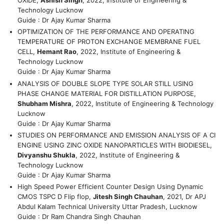
OXIDE,
Ashish Singh
, 2022, Institute of Engineering &
Technology Lucknow
Guide : Dr Ajay Kumar Sharma
OPTIMIZATION OF THE PERFORMANCE AND OPERATING
TEMPERATURE OF PROTON EXCHANGE MEMBRANE FUEL
CELL,
Hemant Rao
, 2022, Institute of Engineering &
Technology Lucknow
Guide : Dr Ajay Kumar Sharma
ANALYSIS OF DOUBLE SLOPE TYPE SOLAR STILL USING
PHASE CHANGE MATERIAL FOR DISTILLATION PURPOSE,
Shubham Mishra
, 2022, Institute of Engineering & Technology
Lucknow
Guide : Dr Ajay Kumar Sharma
STUDIES ON PERFORMANCE AND EMISSION ANALYSIS OF A CI
ENGINE USING ZINC OXIDE NANOPARTICLES WITH BIODIESEL,
Divyanshu Shukla
, 2022, Institute of Engineering &
Technology Lucknow
Guide : Dr Ajay Kumar Sharma
High Speed Power Efficient Counter Design Using Dynamic
CMOS TSPC D Flip flop,
Jitesh Singh Chauhan
, 2021, Dr APJ
Abdul Kalam Technical University Uttar Pradesh, Lucknow
Guide : Dr Ram Chandra Singh Chauhan