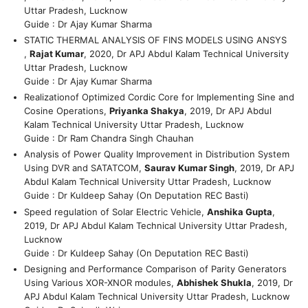
Uttar Pradesh, Lucknow
Guide : Dr Ajay Kumar Sharma
STATIC THERMAL ANALYSIS OF FINS MODELS USING ANSYS
,
Rajat Kumar
, 2020, Dr APJ Abdul Kalam Technical University
Uttar Pradesh, Lucknow
Guide : Dr Ajay Kumar Sharma
Realizationof Optimized Cordic Core for Implementing Sine and
Cosine Operations,
Priyanka Shakya
, 2019, Dr APJ Abdul
Kalam Technical University Uttar Pradesh, Lucknow
Guide : Dr Ram Chandra Singh Chauhan
Analysis of Power Quality Improvement in Distribution System
Using DVR and SATATCOM,
Saurav Kumar Singh
, 2019, Dr APJ
Abdul Kalam Technical University Uttar Pradesh, Lucknow
Guide : Dr Kuldeep Sahay (On Deputation REC Basti)
Speed regulation of Solar Electric Vehicle,
Anshika Gupta
,
2019, Dr APJ Abdul Kalam Technical University Uttar Pradesh,
Lucknow
Guide : Dr Kuldeep Sahay (On Deputation REC Basti)
Designing and Performance Comparison of Parity Generators
Using Various XOR-XNOR modules,
Abhishek Shukla
, 2019, Dr
APJ Abdul Kalam Technical University Uttar Pradesh, Lucknow