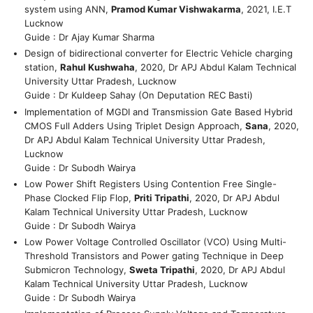
system using ANN,
Pramod Kumar Vishwakarma
, 2021, I.E.T
Lucknow
Guide : Dr Ajay Kumar Sharma
Design of bidirectional converter for Electric Vehicle charging
station,
Rahul Kushwaha
, 2020, Dr APJ Abdul Kalam Technical
University Uttar Pradesh, Lucknow
Guide : Dr Kuldeep Sahay (On Deputation REC Basti)
Implementation of MGDI and Transmission Gate Based Hybrid
CMOS Full Adders Using Triplet Design Approach,
Sana
, 2020,
Dr APJ Abdul Kalam Technical University Uttar Pradesh,
Lucknow
Guide : Dr Subodh Wairya
Low Power Shift Registers Using Contention Free Single-
Phase Clocked Flip Flop,
Priti Tripathi
, 2020, Dr APJ Abdul
Kalam Technical University Uttar Pradesh, Lucknow
Guide : Dr Subodh Wairya
Low Power Voltage Controlled Oscillator (VCO) Using Multi-
Threshold Transistors and Power gating Technique in Deep
Submicron Technology,
Sweta Tripathi
, 2020, Dr APJ Abdul
Kalam Technical University Uttar Pradesh, Lucknow
Guide : Dr Subodh Wairya