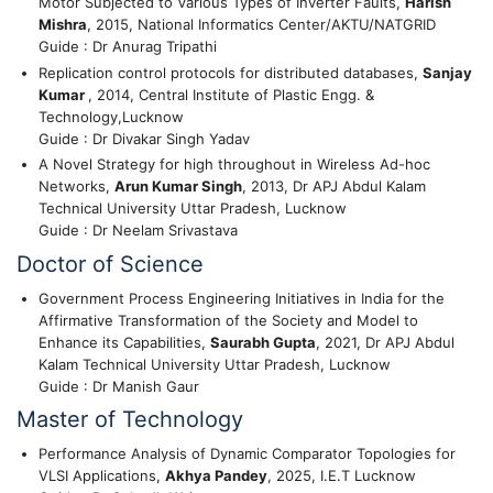
Motor Subjected to Various Types of Inverter Faults,
Harish
Mishra
, 2015, National Informatics Center/AKTU/NATGRID
Guide : Dr Anurag Tripathi
Replication control protocols for distributed databases,
Sanjay
Kumar
, 2014, Central Institute of Plastic Engg. &
Technology,Lucknow
Guide : Dr Divakar Singh Yadav
A Novel Strategy for high throughout in Wireless Ad-hoc
Networks,
Arun Kumar Singh
, 2013, Dr APJ Abdul Kalam
Technical University Uttar Pradesh, Lucknow
Guide : Dr Neelam Srivastava
Doctor of Science
Government Process Engineering Initiatives in India for the
Affirmative Transformation of the Society and Model to
Enhance its Capabilities,
Saurabh Gupta
, 2021, Dr APJ Abdul
Kalam Technical University Uttar Pradesh, Lucknow
Guide : Dr Manish Gaur
Master of Technology
Performance Analysis of Dynamic Comparator Topologies for
VLSI Applications,
Akhya Pandey
, 2025, I.E.T Lucknow