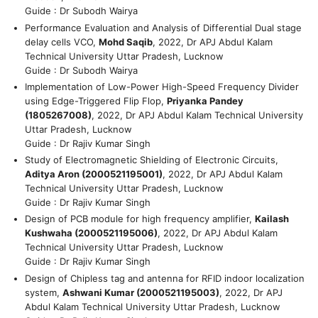
Guide : Dr Subodh Wairya
Performance Evaluation and Analysis of Differential Dual stage
delay cells VCO,
Mohd Saqib
, 2022, Dr APJ Abdul Kalam
Technical University Uttar Pradesh, Lucknow
Guide : Dr Subodh Wairya
Implementation of Low-Power High-Speed Frequency Divider
using Edge-Triggered Flip Flop,
Priyanka Pandey
(1805267008)
, 2022, Dr APJ Abdul Kalam Technical University
Uttar Pradesh, Lucknow
Guide : Dr Rajiv Kumar Singh
Study of Electromagnetic Shielding of Electronic Circuits,
Aditya Aron (2000521195001)
, 2022, Dr APJ Abdul Kalam
Technical University Uttar Pradesh, Lucknow
Guide : Dr Rajiv Kumar Singh
Design of PCB module for high frequency amplifier,
Kailash
Kushwaha (2000521195006)
, 2022, Dr APJ Abdul Kalam
Technical University Uttar Pradesh, Lucknow
Guide : Dr Rajiv Kumar Singh
Design of Chipless tag and antenna for RFID indoor localization
system,
Ashwani Kumar (2000521195003)
, 2022, Dr APJ
Abdul Kalam Technical University Uttar Pradesh, Lucknow