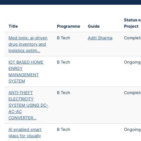
Status o
Title
Programme
Guide
Project
Med logix: ai-driven
B Tech
Aditi Sharma
Complet
drug inventory and
logistics optim…
IOT BASED HOME
B Tech
Ongoing
ENRGY
MANAGEMENT
SYSTEM
ANTI-THEFT
B Tech
Complet
ELECTRICITY
SYSTEM USING DC-
AC-AC
CONVERTER…
AI enabled smart
B Tech
Ongoing
glass for visually