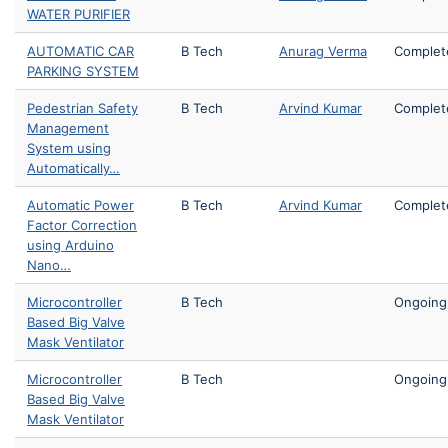
WATER PURIFIER
AUTOMATIC CAR
B Tech
Anurag Verma
Complet
PARKING SYSTEM
Pedestrian Safety
B Tech
Arvind Kumar
Complet
Management
System using
Automatically…
Automatic Power
B Tech
Arvind Kumar
Complet
Factor Correction
using Arduino
Nano…
Microcontroller
B Tech
Ongoing
Based Big Valve
Mask Ventilator
Microcontroller
B Tech
Ongoing
Based Big Valve
Mask Ventilator