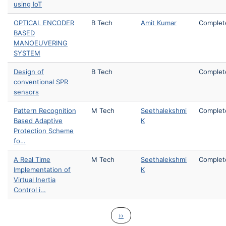
using IoT
OPTICAL ENCODER
B Tech
Amit Kumar
Complet
BASED
MANOEUVERING
SYSTEM
Design of
B Tech
Complet
conventional SPR
sensors
Pattern Recognition
M Tech
Seethalekshmi
Complet
Based Adaptive
K
Protection Scheme
fo…
A Real Time
M Tech
Seethalekshmi
Complet
Implementation of
K
Virtual Inertia
Control i…
Pagination
Next page
››