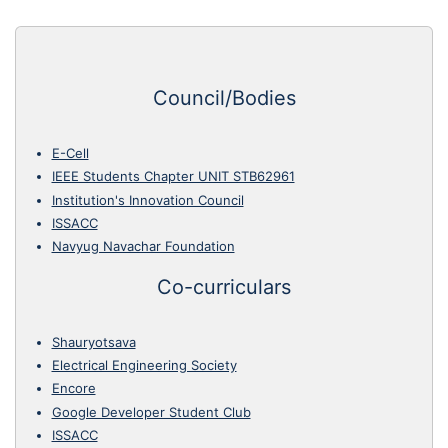
Council/Bodies
E-Cell
IEEE Students Chapter UNIT STB62961
Institution's Innovation Council
ISSACC
Navyug Navachar Foundation
Co-curriculars
Shauryotsava
Electrical Engineering Society
Encore
Google Developer Student Club
ISSACC