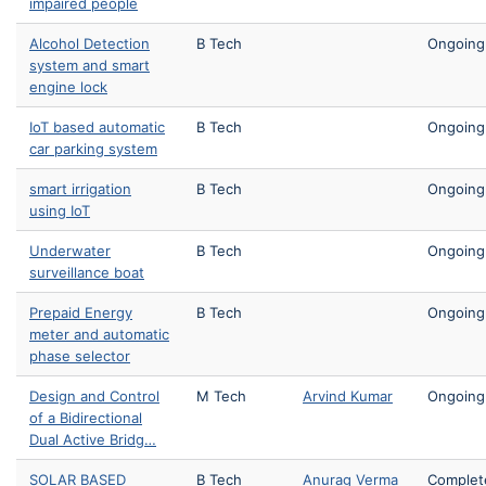
impaired people
Alcohol Detection
B Tech
Ongoing
system and smart
engine lock
IoT based automatic
B Tech
Ongoing
car parking system
smart irrigation
B Tech
Ongoing
using IoT
Underwater
B Tech
Ongoing
surveillance boat
Prepaid Energy
B Tech
Ongoing
meter and automatic
phase selector
Design and Control
M Tech
Arvind Kumar
Ongoing
of a Bidirectional
Dual Active Bridg…
SOLAR BASED
B Tech
Anurag Verma
Complet