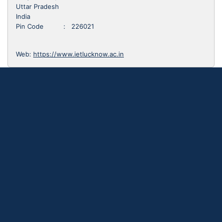
Uttar Pradesh
India
Pin Code : 226021
Web:
https://www.ietlucknow.ac.in