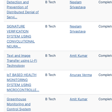
Detection and
B Tech
Neelam
Complet
Prevention of
Srivastava
Distributed Denial of
Servi…
SIGNATURE
B Tech
Neelam
Complet
VERIFICATION
Srivastava
SYSTEM USING
CONVOLUTIONAL
NEURA…
Text and Image
B Tech
Amit Kumar
Complet
Transfer using Li-Fi
Technology
IoT BASED HEALTH
B Tech
Anurag Verma
Complet
MONITORING
SYSTEM USING
MICROCONTROLLE…
Greenhouse
B Tech
Amit Kumar
Complet
Monitoring and
Control System