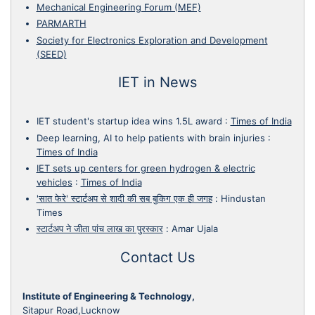
Mechanical Engineering Forum (MEF)
PARMARTH
Society for Electronics Exploration and Development
(SEED)
IET in News
IET student's startup idea wins 1.5L award
:
Times of India
Deep learning, AI to help patients with brain injuries
:
Times of India
IET sets up centers for green hydrogen & electric
vehicles
:
Times of India
'सात फेरे' स्टार्टअप से शादी की सब बुकिग एक ही जगह
:
Hindustan
Times
स्टार्टअप ने जीता पांच लाख का पुरस्कार
:
Amar Ujala
Contact Us
Institute of Engineering & Technology,
Sitapur Road,Lucknow