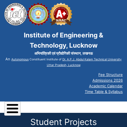
Institute of Engineering &
Technology, Lucknow
अभियांत्रिकी एवं प्रौद्योगिकी संस्थान, लखनऊ
An
Autonomous
Constituent Institute of
Dr. A.P.J. Abdul Kalam Technical University
Uttar Pradesh, Lucknow
Fee Structure
Admissions 2026
Academic Calendar
Time Table & Syllabus
Student Projects