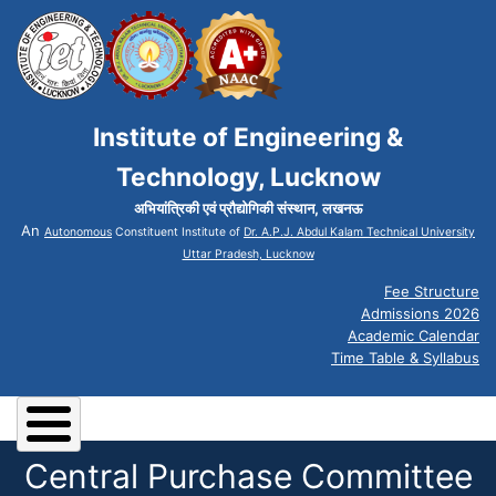
Institute of Engineering &
Technology, Lucknow
अभियांत्रिकी एवं प्रौद्योगिकी संस्थान, लखनऊ
An
Autonomous
Constituent Institute of
Dr. A.P.J. Abdul Kalam Technical University
Uttar Pradesh, Lucknow
Fee Structure
Admissions 2026
Academic Calendar
Time Table & Syllabus
Central Purchase Committee