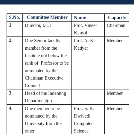
S.No.
Committee Member
Name
Capacity
1.
Director, I.E.T
Prof. Vineet
Chairman
Kansal
2.
One Senior faculty
Prof. A. K.
Member
member from the
Katiyar
Institute not below the
rank of Professor to be
nominated by the
Chairman Executive
Council
3.
Head of the Indenting
Member
Department(s)
4.
One member to be
Prof. S. K.
Member
nominated by the
Dwivedi
University from the
Computer
other
Science