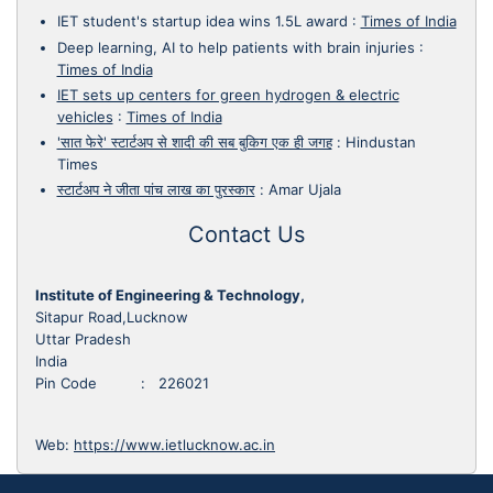
IET student's startup idea wins 1.5L award
:
Times of India
Deep learning, AI to help patients with brain injuries
:
Times of India
IET sets up centers for green hydrogen & electric
vehicles
:
Times of India
'सात फेरे' स्टार्टअप से शादी की सब बुकिग एक ही जगह
:
Hindustan
Times
स्टार्टअप ने जीता पांच लाख का पुरस्कार
:
Amar Ujala
Contact Us
Institute of Engineering & Technology,
Sitapur Road,Lucknow
Uttar Pradesh
India
Pin Code : 226021
Web:
https://www.ietlucknow.ac.in