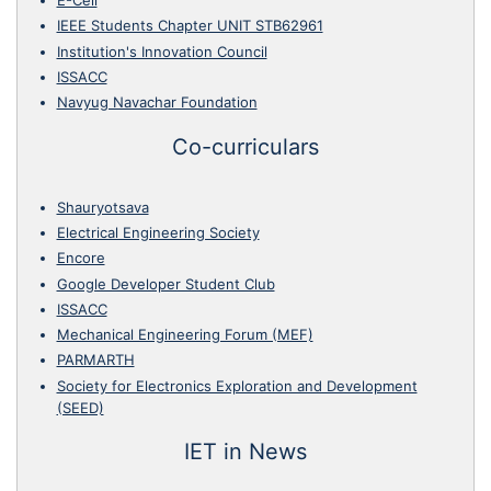
E-Cell
IEEE Students Chapter UNIT STB62961
Institution's Innovation Council
ISSACC
Navyug Navachar Foundation
Co-curriculars
Shauryotsava
Electrical Engineering Society
Encore
Google Developer Student Club
ISSACC
Mechanical Engineering Forum (MEF)
PARMARTH
Society for Electronics Exploration and Development
(SEED)
IET in News