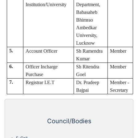
Institution/University
Department,
Babasaheb
Bhimrao
Ambedkar
University,
Lucknow
5.
Account Officer
Sh Ramendra
Member
Kumar
6.
Officer Incharge
Sh Ritendra
Member
Purchase
Goel
7.
Registrar I.E.T
Dr. Pradeep
Member -
Bajpai
Secretary
Council/Bodies