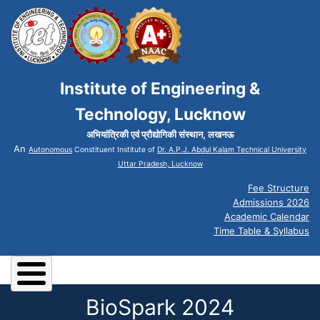
Institute of Engineering &
Technology, Lucknow
अभियांत्रिकी एवं प्रौद्योगिकी संस्थान, लखनऊ
An
Autonomous
Constituent Institute of
Dr. A.P.J. Abdul Kalam Technical University
Uttar Pradesh, Lucknow
Fee Structure
Admissions 2026
Academic Calendar
Time Table & Syllabus
BioSpark 2024