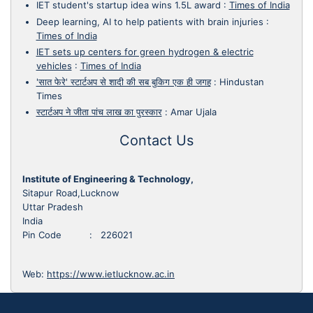
IET student's startup idea wins 1.5L award
:
Times of India
Deep learning, AI to help patients with brain injuries
:
Times of India
IET sets up centers for green hydrogen & electric
vehicles
:
Times of India
'सात फेरे' स्टार्टअप से शादी की सब बुकिग एक ही जगह
:
Hindustan
Times
स्टार्टअप ने जीता पांच लाख का पुरस्कार
:
Amar Ujala
Contact Us
Institute of Engineering & Technology,
Sitapur Road,Lucknow
Uttar Pradesh
India
Pin Code : 226021
Web:
https://www.ietlucknow.ac.in