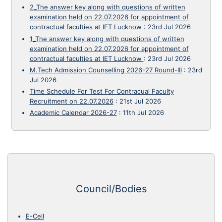
2_The answer key along with questions of written
examination held on 22.07.2026 for appointment of
contractual faculties at IET Lucknow
:
23rd Jul 2026
1_The answer key along with questions of written
examination held on 22.07.2026 for appointment of
contractual faculties at IET Lucknow
:
23rd Jul 2026
M.Tech Admission Counselling 2026-27 Round-III
:
23rd
Jul 2026
Time Schedule For Test For Contracual Faculty
Recruitment on 22.07.2026
:
21st Jul 2026
Academic Calendar 2026-27
:
11th Jul 2026
Council/Bodies
E-Cell