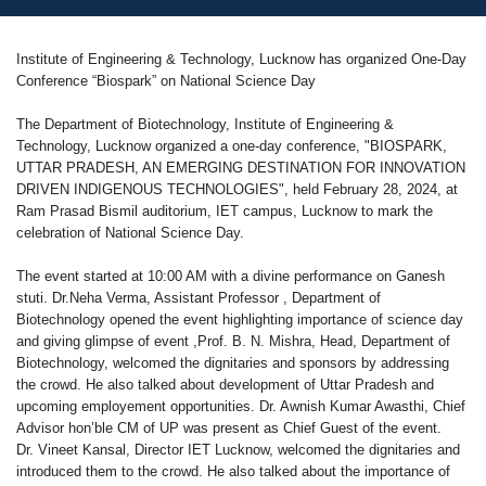
Institute of Engineering & Technology, Lucknow has organized One-Day
Conference “Biospark” on National Science Day
The Department of Biotechnology, Institute of Engineering &
Technology, Lucknow organized a one-day conference, "BIOSPARK,
UTTAR PRADESH, AN EMERGING DESTINATION FOR INNOVATION
DRIVEN INDIGENOUS TECHNOLOGIES", held February 28, 2024, at
Ram Prasad Bismil auditorium, IET campus, Lucknow to mark the
celebration of National Science Day.
The event started at 10:00 AM with a divine performance on Ganesh
stuti. Dr.Neha Verma, Assistant Professor , Department of
Biotechnology opened the event highlighting importance of science day
and giving glimpse of event ,Prof. B. N. Mishra, Head, Department of
Biotechnology, welcomed the dignitaries and sponsors by addressing
the crowd. He also talked about development of Uttar Pradesh and
upcoming employement opportunities. Dr. Awnish Kumar Awasthi, Chief
Advisor hon’ble CM of UP was present as Chief Guest of the event.
Dr. Vineet Kansal, Director IET Lucknow, welcomed the dignitaries and
introduced them to the crowd. He also talked about the importance of