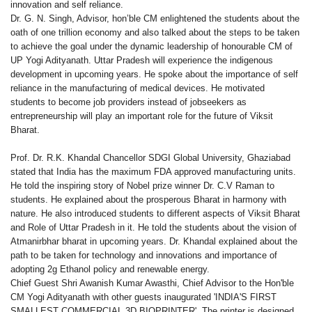
innovation and self reliance.
Dr. G. N. Singh, Advisor, hon’ble CM enlightened the students about the
oath of one trillion economy and also talked about the steps to be taken
to achieve the goal under the dynamic leadership of honourable CM of
UP Yogi Adityanath. Uttar Pradesh will experience the indigenous
development in upcoming years. He spoke about the importance of self
reliance in the manufacturing of medical devices. He motivated
students to become job providers instead of jobseekers as
entrepreneurship will play an important role for the future of Viksit
Bharat.
Prof. Dr. R.K. Khandal Chancellor SDGI Global University, Ghaziabad
stated that India has the maximum FDA approved manufacturing units.
He told the inspiring story of Nobel prize winner Dr. C.V Raman to
students. He explained about the prosperous Bharat in harmony with
nature. He also introduced students to different aspects of Viksit Bharat
and Role of Uttar Pradesh in it. He told the students about the vision of
Atmanirbhar bharat in upcoming years. Dr. Khandal explained about the
path to be taken for technology and innovations and importance of
adopting 2g Ethanol policy and renewable energy.
Chief Guest Shri Awanish Kumar Awasthi, Chief Advisor to the Hon'ble
CM Yogi Adityanath with other guests inaugurated 'INDIA'S FIRST
SMALLEST COMMERCIAL 3D BIOPRINTER'. The printer is designed