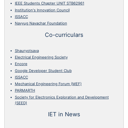
IEEE Students Chapter UNIT STB62961
Institution's Innovation Council
ISSACC
Navyug Navachar Foundation
Co-curriculars
Shauryotsava
Electrical Engineering Society
Encore
Google Developer Student Club
ISSACC
Mechanical Engineering Forum (MEF)
PARMARTH
Society for Electronics Exploration and Development
(SEED)
IET in News