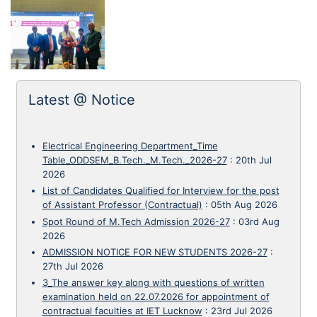
Latest @ Notice
Electrical Engineering Department_Time
Table_ODDSEM_B.Tech._M.Tech._2026-27
:
20th Jul
2026
List of Candidates Qualified for Interview for the post
of Assistant Professor (Contractual)
:
05th Aug 2026
Spot Round of M.Tech Admission 2026-27
:
03rd Aug
2026
ADMISSION NOTICE FOR NEW STUDENTS 2026-27
:
27th Jul 2026
3_The answer key along with questions of written
examination held on 22.07.2026 for appointment of
contractual faculties at IET Lucknow
:
23rd Jul 2026