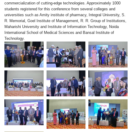
commercialization of cutting-edge technologies. Approximately 1000
students registered for this conference from several colleges and
universities such as Amity institute of pharmacy, Integral University, S.
R. Memorial, Goel Institute of Management, R. R. Group of Institutions,
Maharishi University and Institute of Information Technology, Noida
International School of Medical Sciences and Bansal Institute of
Technology.