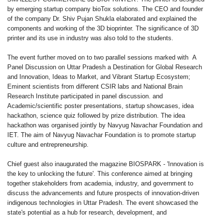
by emerging startup company bioTox solutions. The CEO and founder
of the company Dr. Shiv Pujan Shukla elaborated and explained the
components and working of the 3D bioprinter. The significance of 3D
printer and its use in industry was also told to the students.
The event further moved on to two parallel sessions marked with A
Panel Discussion on Uttar Pradesh a Destination for Global Research
and Innovation, Ideas to Market, and Vibrant Startup Ecosystem;
Eminent scientists from different CSIR labs and National Brain
Research Institute participated in panel discussion. and
Academic/scientific poster presentations, startup showcases, idea
hackathon, science quiz followed by prize distribution. The idea
hackathon was organised jointly by Navyug Navachar Foundation and
IET. The aim of Navyug Navachar Foundation is to promote startup
culture and entrepreneurship.
Chief guest also inaugurated the magazine BIOSPARK - 'Innovation is
the key to unlocking the future'. This conference aimed at bringing
together stakeholders from academia, industry, and government to
discuss the advancements and future prospects of innovation-driven
indigenous technologies in Uttar Pradesh. The event showcased the
state's potential as a hub for research, development, and