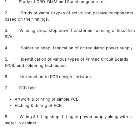
1. Study of CRO, DMM and Function generator.
2. Study of various types of active and passive components
based on their ratings.
3. Winding shop: step down transformer winding of less than
5VA.
4. Soldering shop: fabrication of dc regulated power supply.
5. Identification of various types of Printed Circuit Boards
(PCB) and soldering techniques.
6. Introduction to PCB design software.
7. PCB Lab:
Artwork & printing of simple PCB.
Etching & drilling of PCB.
8. Wiring & fitting shop: fitting of power supply along with a
meter in cabinet.