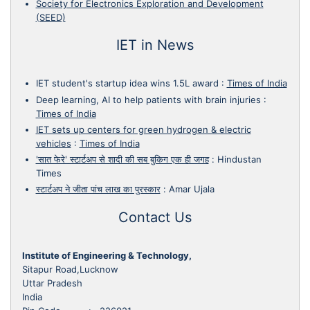
Society for Electronics Exploration and Development
(SEED)
IET in News
IET student's startup idea wins 1.5L award
:
Times of India
Deep learning, AI to help patients with brain injuries
:
Times of India
IET sets up centers for green hydrogen & electric
vehicles
:
Times of India
'सात फेरे' स्टार्टअप से शादी की सब बुकिग एक ही जगह
:
Hindustan
Times
स्टार्टअप ने जीता पांच लाख का पुरस्कार
:
Amar Ujala
Contact Us
Institute of Engineering & Technology,
Sitapur Road,Lucknow
Uttar Pradesh
India