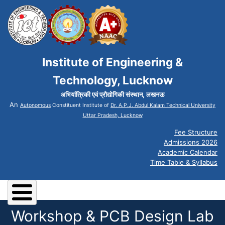
Institute of Engineering &
Technology, Lucknow
अभियांत्रिकी एवं प्रौद्योगिकी संस्थान, लखनऊ
An
Autonomous
Constituent Institute of
Dr. A.P.J. Abdul Kalam Technical University
Uttar Pradesh, Lucknow
Fee Structure
Admissions 2026
Academic Calendar
Time Table & Syllabus
Workshop & PCB Design Lab