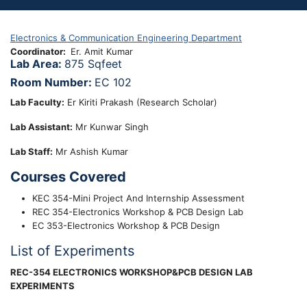
Electronics & Communication Engineering Department
Coordinator
Er. Amit Kumar
Lab Area:
875 Sqfeet
Room Number:
EC 102
Lab Faculty:
Er Kiriti Prakash (Research Scholar)
Lab
Assistant
:
Mr Kunwar Singh
Lab Staff:
Mr Ashish Kumar
Courses Covered
KEC 354-Mini Project And Internship Assessment
REC 354-Electronics Workshop & PCB Design Lab
EC 353-Electronics Workshop & PCB Design
List of Experiments
REC-354 ELECTRONICS WORKSHOP&PCB DESIGN LAB
EXPERIMENTS