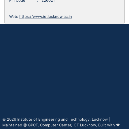
Pin Code : 226021
Web:
https://www.ietlucknow.ac.in
© 2026 Institute of Engineering and Technology, Lucknow |
Maintained @
GPCF,
Computer Center, IET Lucknow, Built with ♥