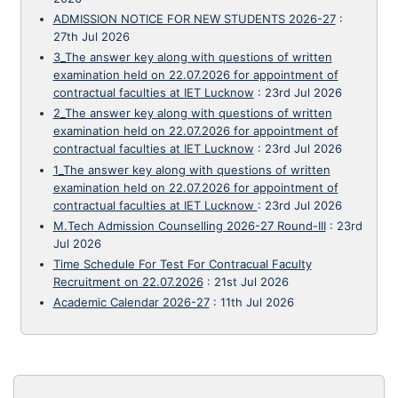
ADMISSION NOTICE FOR NEW STUDENTS 2026-27
:
27th Jul 2026
3_The answer key along with questions of written
examination held on 22.07.2026 for appointment of
contractual faculties at IET Lucknow
:
23rd Jul 2026
2_The answer key along with questions of written
examination held on 22.07.2026 for appointment of
contractual faculties at IET Lucknow
:
23rd Jul 2026
1_The answer key along with questions of written
examination held on 22.07.2026 for appointment of
contractual faculties at IET Lucknow
:
23rd Jul 2026
M.Tech Admission Counselling 2026-27 Round-III
:
23rd
Jul 2026
Time Schedule For Test For Contracual Faculty
Recruitment on 22.07.2026
:
21st Jul 2026
Academic Calendar 2026-27
:
11th Jul 2026