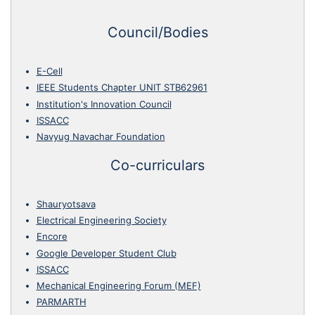
Council/Bodies
E-Cell
IEEE Students Chapter UNIT STB62961
Institution's Innovation Council
ISSACC
Navyug Navachar Foundation
Co-curriculars
Shauryotsava
Electrical Engineering Society
Encore
Google Developer Student Club
ISSACC
Mechanical Engineering Forum (MEF)
PARMARTH