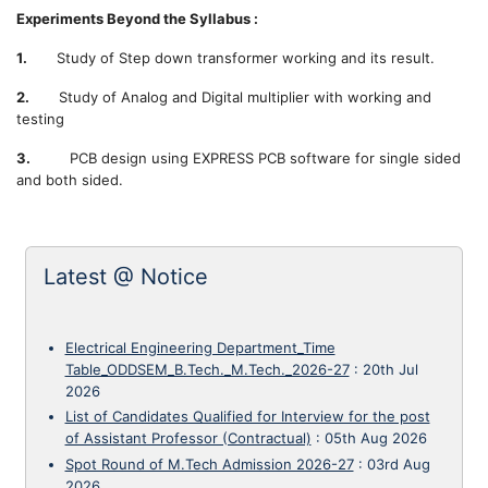
Experiments Beyond the Syllabus :
1.
Study of Step down transformer working and its result.
2.
Study of Analog and Digital multiplier with working and
testing
3.
PCB design using EXPRESS PCB software for single sided
and both sided.
Latest @ Notice
Electrical Engineering Department_Time
Table_ODDSEM_B.Tech._M.Tech._2026-27
:
20th Jul
2026
List of Candidates Qualified for Interview for the post
of Assistant Professor (Contractual)
:
05th Aug 2026
Spot Round of M.Tech Admission 2026-27
:
03rd Aug
2026