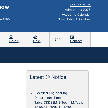
Fee Structure
know
Admissions 2026
Academic Calendar
, Lucknow
Time Table & Syllabus
ERP
Gallery
Links
Contact
Latest @ Notice
Electrical Engineering
Department_Time
Table_ODDSEM_B.Tech._M.Tech._
2026-27
:
20th Jul 2026