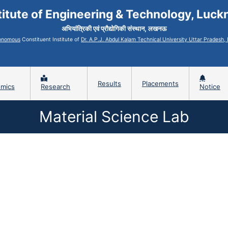
titute of Engineering & Technology, Luc
अभियांत्रिकी एवं प्रौद्योगिकी संस्थान, लखनऊ
onomous
Constituent Institute of
Dr. A.P.J. Abdul Kalam Technical University Uttar Pradesh
Results
Placements
mics
Research
Notice
Material Science Lab