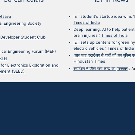
otsava
IET student's startup idea wins 
Times of India
cal Engineering Society
Deep learning, AI to help patient
brain injuries
:
Times of India
 Developer Student Club
IET sets up centers for green h
electric vehicles
:
Times of India
ical Engineering Forum (MEF)
'सात फेरे' स्टार्टअप से शादी की सब बुकिग
RTH
Hindustan Times
 for Electronics Exploration and
स्टार्टअप ने जीता पांच लाख का पुरस्कार
:
A
pment (SEED)