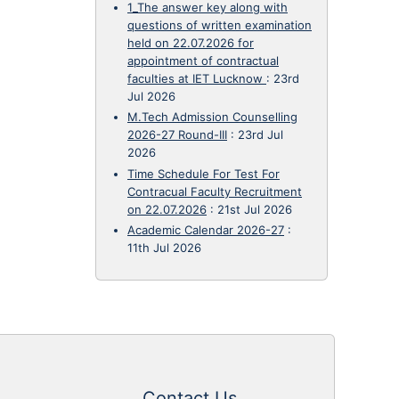
1_The answer key along with
questions of written examination
held on 22.07.2026 for
appointment of contractual
faculties at IET Lucknow
:
23rd
Jul 2026
M.Tech Admission Counselling
2026-27 Round-III
:
23rd Jul
2026
Time Schedule For Test For
Contracual Faculty Recruitment
on 22.07.2026
:
21st Jul 2026
Academic Calendar 2026-27
:
11th Jul 2026
Contact Us