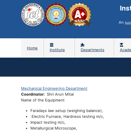
Ins
An
Aut
Home
Institute
Departments
Acade
Mechanical Engineering Department
Coordinator
Shri Arun Mital
Name of the Equipment
Faradays law setup (weighing balance),
Electric Furnace, Hardness testing m/c,
Impact testing m/c,
Metallurgical Microscope,