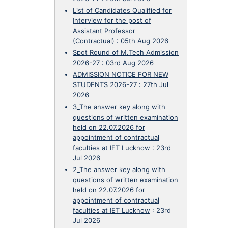
List of Candidates Qualified for
Interview for the post of
Assistant Professor
(Contractual)
:
05th Aug 2026
Spot Round of M.Tech Admission
2026-27
:
03rd Aug 2026
ADMISSION NOTICE FOR NEW
STUDENTS 2026-27
:
27th Jul
2026
3_The answer key along with
questions of written examination
held on 22.07.2026 for
appointment of contractual
faculties at IET Lucknow
:
23rd
Jul 2026
2_The answer key along with
questions of written examination
held on 22.07.2026 for
appointment of contractual
faculties at IET Lucknow
:
23rd
Jul 2026