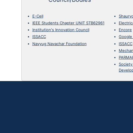
E-Cell
Shaury
IEEE Students Chapter UNIT STB62961
Electri
Institution's Innovation Council
Encore
ISSACC
Google
Navyug Navachar Foundation
ISSACC
Mechan
PARMA
Society
Develo