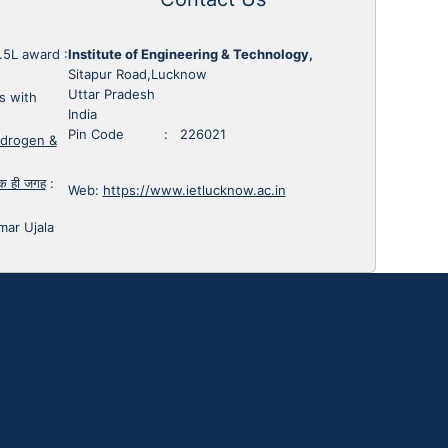
1.5L award
:
Institute of Engineering & Technology,
Sitapur Road,Lucknow
Uttar Pradesh
s with
India
Pin Code : 226021
ydrogen &
 एक ही जगह
:
Web:
https://www.ietlucknow.ac.in
mar Ujala