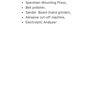
Specimen Mounting Press,
Belt polisher,
Sander Board (hand grinder),
Abrasive cut-off machine,
Electrolytic Analyzer