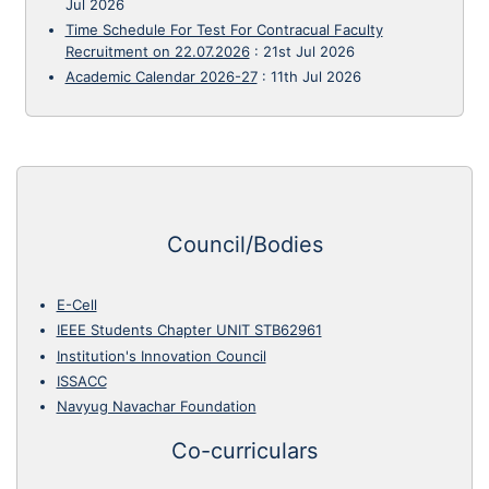
Jul 2026
Time Schedule For Test For Contracual Faculty
Recruitment on 22.07.2026
:
21st Jul 2026
Academic Calendar 2026-27
:
11th Jul 2026
Council/Bodies
E-Cell
IEEE Students Chapter UNIT STB62961
Institution's Innovation Council
ISSACC
Navyug Navachar Foundation
Co-curriculars