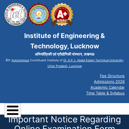
Institute of Engineering &
Technology, Lucknow
अभियांत्रिकी एवं प्रौद्योगिकी संस्थान, लखनऊ
An
Autonomous
Constituent Institute of
Dr. A.P.J. Abdul Kalam Technical University
Uttar Pradesh, Lucknow
Fee Structure
Admissions 2026
Academic Calendar
Time Table & Syllabus
Important Notice Regarding
Online Examination Form