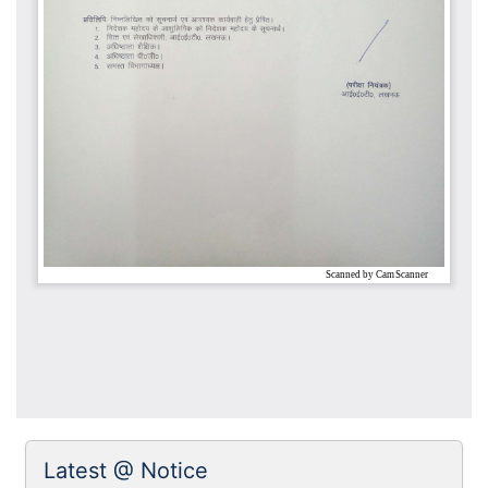
Latest @ Notice