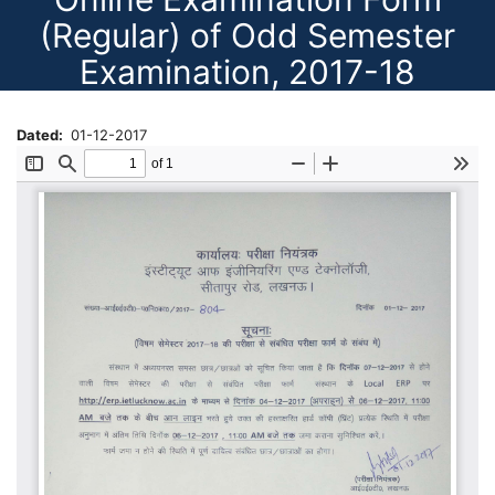
(Regular) of Odd Semester
Examination, 2017-18
Dated
01-12-2017