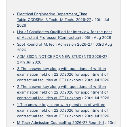
Electrical Engineering Department_Time
Table_ODDSEM_B.Tech._M.Tech._2026-27
:
20th Jul
2026
List of Candidates Qualified for Interview for the post
of Assistant Professor (Contractual)
:
05th Aug 2026
Spot Round of M.Tech Admission 2026-27
:
03rd Aug
2026
ADMISSION NOTICE FOR NEW STUDENTS 2026-27
:
27th Jul 2026
3_The answer key along with questions of written
examination held on 22.07.2026 for appointment of
contractual faculties at IET Lucknow
:
23rd Jul 2026
2_The answer key along with questions of written
examination held on 22.07.2026 for appointment of
contractual faculties at IET Lucknow
:
23rd Jul 2026
1_The answer key along with questions of written
examination held on 22.07.2026 for appointment of
contractual faculties at IET Lucknow
:
23rd Jul 2026
M.Tech Admission Counselling 2026-27 Round-III
:
23rd