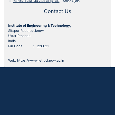
स्टार्टअप ने जीता पांच लाख का पुरस्कार
:
Amar Ujala
Contact Us
Institute of Engineering & Technology,
Sitapur Road,Lucknow
Uttar Pradesh
India
Pin Code : 226021
Web:
https://www.ietlucknow.ac.in