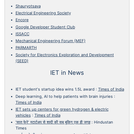
Shauryotsava
Electrical Engineering Society
Encore
Google Developer Student Club
ISSACC
Mechanical Engineering Forum (MEF)
PARMARTH
Society for Electronics Exploration and Development
(SEED)
IET in News
IET student's startup idea wins 1.5L award
:
Times of India
Deep learning, AI to help patients with brain injuries
:
Times of India
IET sets up centers for green hydrogen & electric
vehicles
:
Times of India
'सात फेरे' स्टार्टअप से शादी की सब बुकिग एक ही जगह
:
Hindustan
Times