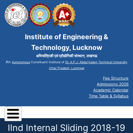
Institute of Engineering &
Technology, Lucknow
अभियांत्रिकी एवं प्रौद्योगिकी संस्थान, लखनऊ
An
Autonomous
Constituent Institute of
Dr. A.P.J. Abdul Kalam Technical University
Uttar Pradesh, Lucknow
Fee Structure
Admissions 2026
Academic Calendar
Time Table & Syllabus
IInd Internal Sliding 2018-19