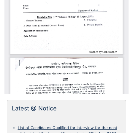
Latest @ Notice
List of Candidates Qualified for Interview for the post