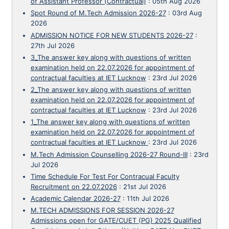
of Assistant Professor (Contractual)
:
05th Aug 2026
Spot Round of M.Tech Admission 2026-27
:
03rd Aug
2026
ADMISSION NOTICE FOR NEW STUDENTS 2026-27
:
27th Jul 2026
3_The answer key along with questions of written
examination held on 22.07.2026 for appointment of
contractual faculties at IET Lucknow
:
23rd Jul 2026
2_The answer key along with questions of written
examination held on 22.07.2026 for appointment of
contractual faculties at IET Lucknow
:
23rd Jul 2026
1_The answer key along with questions of written
examination held on 22.07.2026 for appointment of
contractual faculties at IET Lucknow
:
23rd Jul 2026
M.Tech Admission Counselling 2026-27 Round-III
:
23rd
Jul 2026
Time Schedule For Test For Contracual Faculty
Recruitment on 22.07.2026
:
21st Jul 2026
Academic Calendar 2026-27
:
11th Jul 2026
M.TECH ADMISSIONS FOR SESSION 2026-27
Admissions open for GATE/CUET (PG) 2025 Qualified