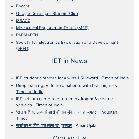
Encore
Google Developer Student Club
ISSACC
Mechanical Engineering Forum (MEF)
PARMARTH
Society for Electronics Exploration and Development
(SEED)
IET in News
IET student's startup idea wins 1.5L award
:
Times of India
Deep learning, AI to help patients with brain injuries
:
Times of India
IET sets up centers for green hydrogen & electric
vehicles
:
Times of India
'सात फेरे' स्टार्टअप से शादी की सब बुकिग एक ही जगह
:
Hindustan
Times
स्टार्टअप ने जीता पांच लाख का पुरस्कार
:
Amar Ujala
Contact Us