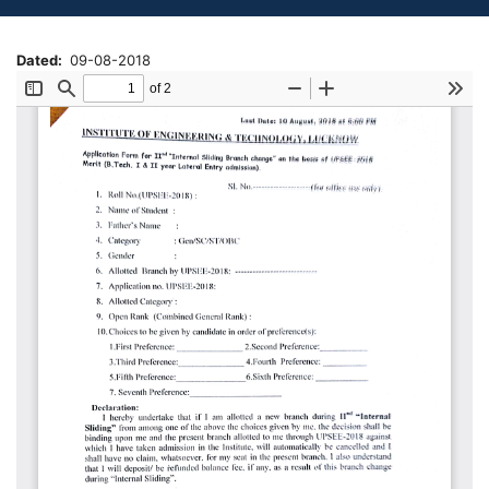
Dated
09-08-2018