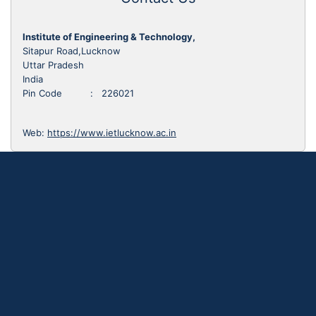
Institute of Engineering & Technology,
Sitapur Road,Lucknow
Uttar Pradesh
India
Pin Code : 226021
Web:
https://www.ietlucknow.ac.in