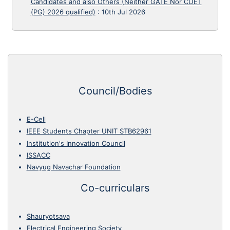
Candidates and also Others (Neither GATE Nor CUET
(PG) 2026 qualified)
:
10th Jul 2026
Council/Bodies
E-Cell
IEEE Students Chapter UNIT STB62961
Institution's Innovation Council
ISSACC
Navyug Navachar Foundation
Co-curriculars
Shauryotsava
Electrical Engineering Society