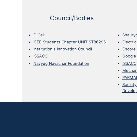
Council/Bodies
E-Cell
Shaury
IEEE Students Chapter UNIT STB62961
Electri
Institution's Innovation Council
Encore
ISSACC
Google
Navyug Navachar Foundation
ISSACC
Mechan
PARMA
Society
Develo