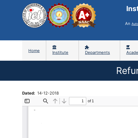
Ins
An
Aut
Home
Institute
Departments
Acade
Refu
Dated
14-12-2018