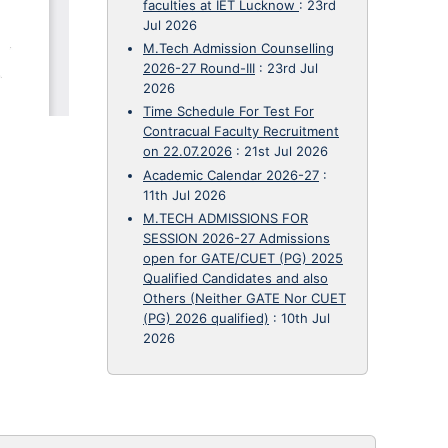
faculties at IET Lucknow
:
23rd
Jul 2026
M.Tech Admission Counselling
2026-27 Round-III
:
23rd Jul
2026
Time Schedule For Test For
Contracual Faculty Recruitment
on 22.07.2026
:
21st Jul 2026
Academic Calendar 2026-27
:
11th Jul 2026
M.TECH ADMISSIONS FOR
SESSION 2026-27 Admissions
open for GATE/CUET (PG) 2025
Qualified Candidates and also
Others (Neither GATE Nor CUET
(PG) 2026 qualified)
:
10th Jul
2026