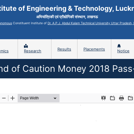
titute of Engineering & Technology, Luc
अभियांत्रिकी एवं प्रौद्योगिकी संस्थान, लखनऊ
onomous
Constituent Institute of
Dr. A.P.J. Abdul Kalam Technical University Uttar Pradesh
Results
Placements
mics
Research
Notice
nd of Caution Money 2018 Pass