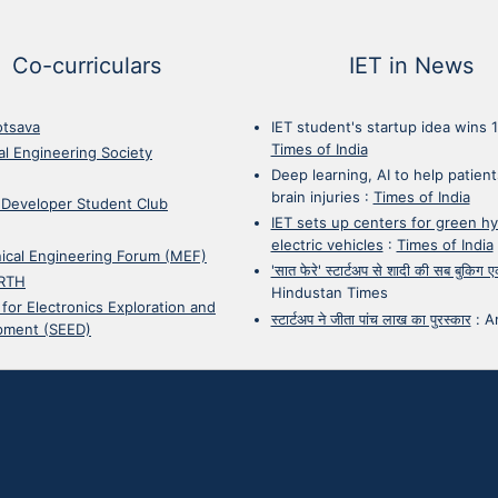
Co-curriculars
IET in News
otsava
IET student's startup idea wins 
Times of India
cal Engineering Society
Deep learning, AI to help patient
brain injuries
:
Times of India
 Developer Student Club
IET sets up centers for green h
electric vehicles
:
Times of India
ical Engineering Forum (MEF)
'सात फेरे' स्टार्टअप से शादी की सब बुकिग
RTH
Hindustan Times
 for Electronics Exploration and
स्टार्टअप ने जीता पांच लाख का पुरस्कार
:
A
pment (SEED)