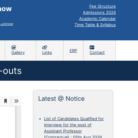
Fee Structure
know
Admissions 2026
Academic Calendar
, Lucknow
Time Table & Syllabus
ERP
Gallery
Links
Contact
-outs
Latest @ Notice
List of Candidates Qualified for
Interview for the post of
Assistant Professor
(Contractual)
:
05th Aug 2026