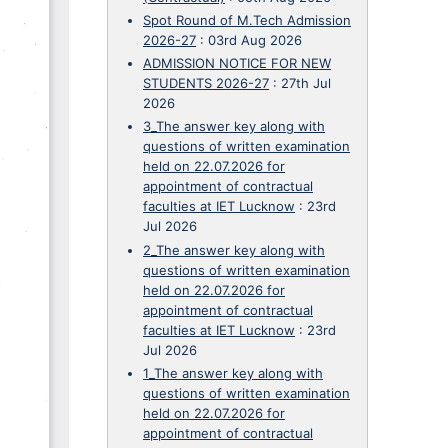
Spot Round of M.Tech Admission
2026-27
:
03rd Aug 2026
ADMISSION NOTICE FOR NEW
STUDENTS 2026-27
:
27th Jul
2026
3_The answer key along with
questions of written examination
held on 22.07.2026 for
appointment of contractual
faculties at IET Lucknow
:
23rd
Jul 2026
2_The answer key along with
questions of written examination
held on 22.07.2026 for
appointment of contractual
faculties at IET Lucknow
:
23rd
Jul 2026
1_The answer key along with
questions of written examination
held on 22.07.2026 for
appointment of contractual