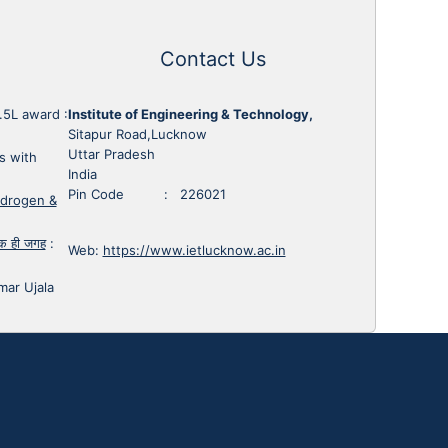
Contact Us
1.5L award
:
Institute of Engineering & Technology,
Sitapur Road,Lucknow
Uttar Pradesh
s with
India
Pin Code : 226021
ydrogen &
 एक ही जगह
:
Web:
https://www.ietlucknow.ac.in
mar Ujala