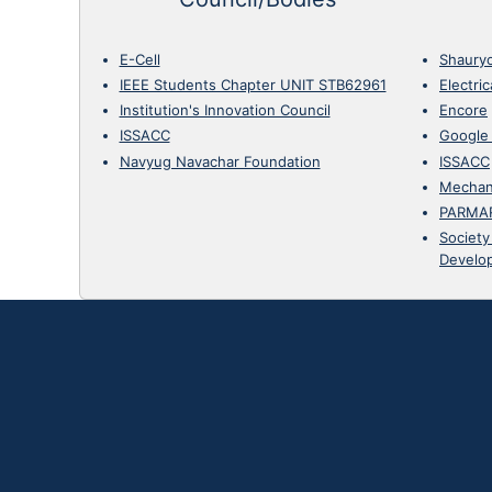
E-Cell
Shaury
IEEE Students Chapter UNIT STB62961
Electri
Institution's Innovation Council
Encore
ISSACC
Google
Navyug Navachar Foundation
ISSACC
Mechan
PARMA
Society
Develo