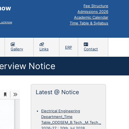
Fee Structure
know
Admissions 2026
Academic Calendar
, Lucknow
Time Table & Syllabus
ERP
Gallery
Links
Contact
terview Notice
Latest @ Notice
Electrical Engineering
Department_Time
Table_ODDSEM_B.Tech._M.Tech._
2026-27
:
20th Jul 2026