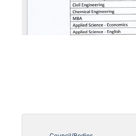
Council/Bodies