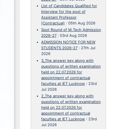
List of Candidates Qualified for
Interview for the post of
Assistant Professor
(Contractual)
:
05th Aug 2026
Spot Round of M.Tech Admission
2026-27
:
03rd Aug 2026
ADMISSION NOTICE FOR NEW
STUDENTS 2026-27
:
27th Jul
2026
3_The answer key along with
questions of written examination
held on 22.07.2026 for
appointment of contractual
faculties at IET Lucknow
:
23rd
Jul 2026
2_The answer key along with
questions of written examination
held on 22.07.2026 for
appointment of contractual
faculties at IET Lucknow
:
23rd
Jul 2026