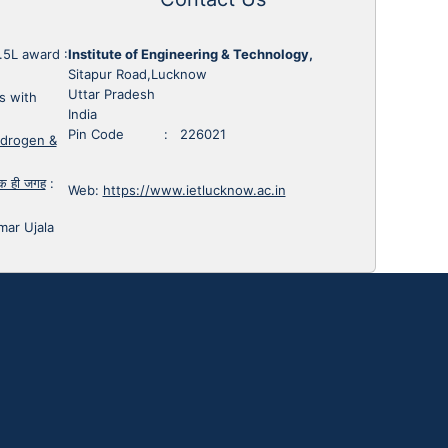
1.5L award
:
Institute of Engineering & Technology,
Sitapur Road,Lucknow
Uttar Pradesh
s with
India
Pin Code : 226021
ydrogen &
 एक ही जगह
:
Web:
https://www.ietlucknow.ac.in
mar Ujala