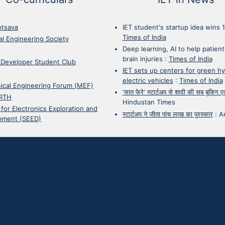
otsava
IET student's startup idea wins 
Times of India
cal Engineering Society
Deep learning, AI to help patient
brain injuries
:
Times of India
 Developer Student Club
IET sets up centers for green h
electric vehicles
:
Times of India
ical Engineering Forum (MEF)
'सात फेरे' स्टार्टअप से शादी की सब बुकिग
RTH
Hindustan Times
 for Electronics Exploration and
स्टार्टअप ने जीता पांच लाख का पुरस्कार
:
A
pment (SEED)