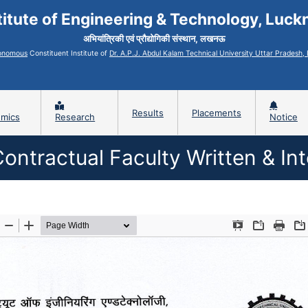
titute of Engineering & Technology, Luc
अभियांत्रिकी एवं प्रौद्योगिकी संस्थान, लखनऊ
onomous
Constituent Institute of
Dr. A.P.J. Abdul Kalam Technical University Uttar Pradesh
Results
Placements
mics
Research
Notice
Contractual Faculty Written & In