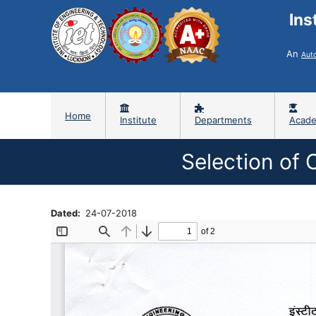
Ins
An
Aut
Home
Institute
Departments
Acade
Selection of 
Dated
24-07-2018