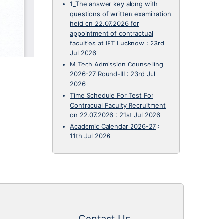
1_The answer key along with
questions of written examination
held on 22.07.2026 for
appointment of contractual
faculties at IET Lucknow
:
23rd
Jul 2026
M.Tech Admission Counselling
2026-27 Round-III
:
23rd Jul
2026
Time Schedule For Test For
Contracual Faculty Recruitment
on 22.07.2026
:
21st Jul 2026
Academic Calendar 2026-27
:
11th Jul 2026
Contact Us