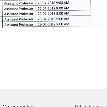
Co-curriculars
IET in News