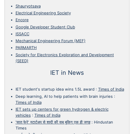
Shauryotsava
Electrical Engineering Society
Encore
Google Developer Student Club
ISSACC
Mechanical Engineering Forum (MEF)
PARMARTH
Society for Electronics Exploration and Development
(SEED)
IET in News
IET student's startup idea wins 1.5L award
:
Times of India
Deep learning, AI to help patients with brain injuries
:
Times of India
IET sets up centers for green hydrogen & electric
vehicles
:
Times of India
'सात फेरे' स्टार्टअप से शादी की सब बुकिग एक ही जगह
:
Hindustan
Times