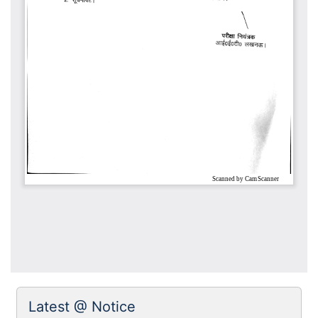
Latest @ Notice