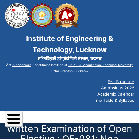
Institute of Engineering &
Technology, Lucknow
अभियांत्रिकी एवं प्रौद्योगिकी संस्थान, लखनऊ
An
Autonomous
Constituent Institute of
Dr. A.P.J. Abdul Kalam Technical University
Uttar Pradesh, Lucknow
Fee Structure
Admissions 2026
Academic Calendar
Time Table & Syllabus
Written Examination of Open
Elective : OE-081: Non