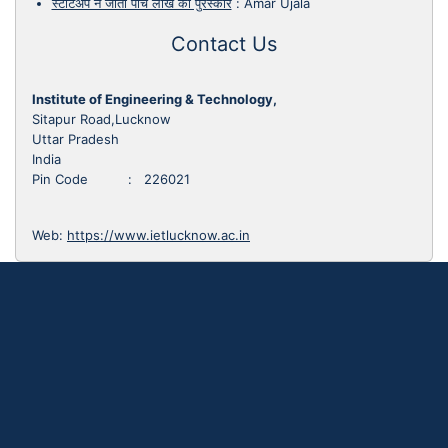
स्टार्टअप ने जीता पांच लाख का पुरस्कार
:
Amar Ujala
Contact Us
Institute of Engineering & Technology,
Sitapur Road,Lucknow
Uttar Pradesh
India
Pin Code : 226021
Web:
https://www.ietlucknow.ac.in