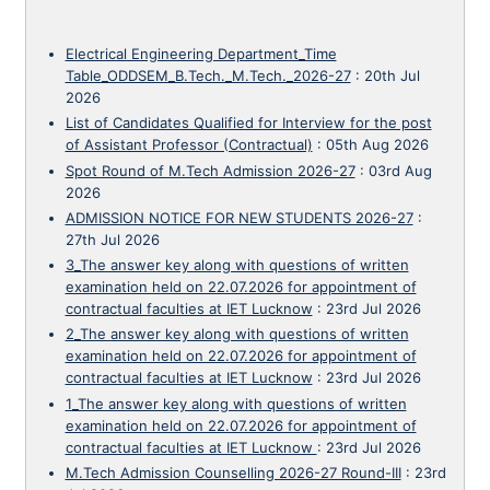
Electrical Engineering Department_Time
Table_ODDSEM_B.Tech._M.Tech._2026-27
:
20th Jul
2026
List of Candidates Qualified for Interview for the post
of Assistant Professor (Contractual)
:
05th Aug 2026
Spot Round of M.Tech Admission 2026-27
:
03rd Aug
2026
ADMISSION NOTICE FOR NEW STUDENTS 2026-27
:
27th Jul 2026
3_The answer key along with questions of written
examination held on 22.07.2026 for appointment of
contractual faculties at IET Lucknow
:
23rd Jul 2026
2_The answer key along with questions of written
examination held on 22.07.2026 for appointment of
contractual faculties at IET Lucknow
:
23rd Jul 2026
1_The answer key along with questions of written
examination held on 22.07.2026 for appointment of
contractual faculties at IET Lucknow
:
23rd Jul 2026
M.Tech Admission Counselling 2026-27 Round-III
:
23rd