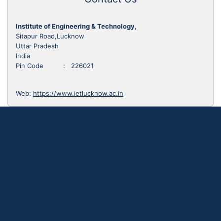
Institute of Engineering & Technology,
Sitapur Road,Lucknow
Uttar Pradesh
India
Pin Code : 226021
Web:
https://www.ietlucknow.ac.in