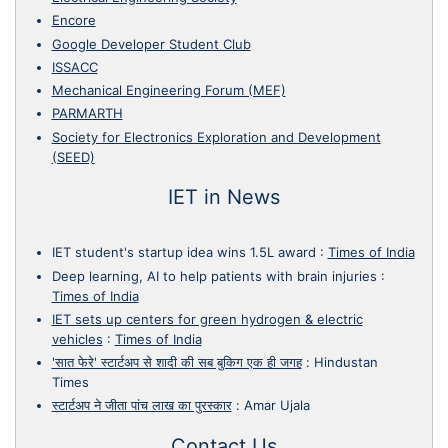
Encore
Google Developer Student Club
ISSACC
Mechanical Engineering Forum (MEF)
PARMARTH
Society for Electronics Exploration and Development
(SEED)
IET in News
IET student's startup idea wins 1.5L award
:
Times of India
Deep learning, AI to help patients with brain injuries
:
Times of India
IET sets up centers for green hydrogen & electric
vehicles
:
Times of India
'सात फेरे' स्टार्टअप से शादी की सब बुकिग एक ही जगह
:
Hindustan
Times
स्टार्टअप ने जीता पांच लाख का पुरस्कार
:
Amar Ujala
Contact Us