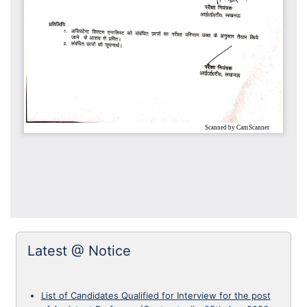
Latest @ Notice
List of Candidates Qualified for Interview for the post