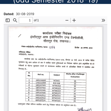
Dated
30-08-2019