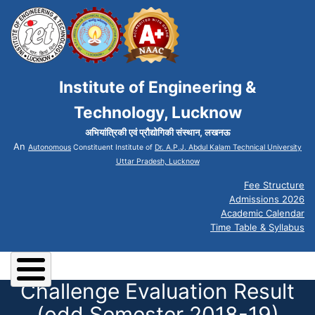
Institute of Engineering &
Technology, Lucknow
अभियांत्रिकी एवं प्रौद्योगिकी संस्थान, लखनऊ
An
Autonomous
Constituent Institute of
Dr. A.P.J. Abdul Kalam Technical University
Uttar Pradesh, Lucknow
Fee Structure
Admissions 2026
Academic Calendar
Time Table & Syllabus
Challenge Evaluation Result
(odd Semester 2018-19)