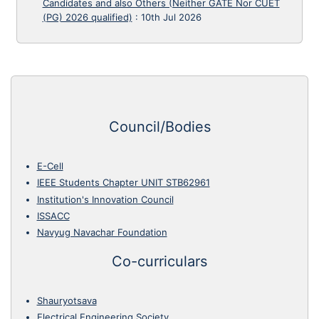
Candidates and also Others (Neither GATE Nor CUET
(PG) 2026 qualified)
:
10th Jul 2026
Council/Bodies
E-Cell
IEEE Students Chapter UNIT STB62961
Institution's Innovation Council
ISSACC
Navyug Navachar Foundation
Co-curriculars
Shauryotsava
Electrical Engineering Society