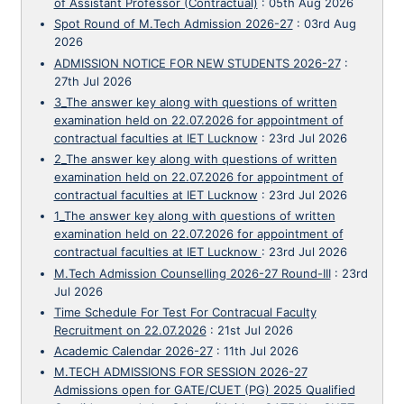
of Assistant Professor (Contractual)
:
05th Aug 2026
Spot Round of M.Tech Admission 2026-27
:
03rd Aug
2026
ADMISSION NOTICE FOR NEW STUDENTS 2026-27
:
27th Jul 2026
3_The answer key along with questions of written
examination held on 22.07.2026 for appointment of
contractual faculties at IET Lucknow
:
23rd Jul 2026
2_The answer key along with questions of written
examination held on 22.07.2026 for appointment of
contractual faculties at IET Lucknow
:
23rd Jul 2026
1_The answer key along with questions of written
examination held on 22.07.2026 for appointment of
contractual faculties at IET Lucknow
:
23rd Jul 2026
M.Tech Admission Counselling 2026-27 Round-III
:
23rd
Jul 2026
Time Schedule For Test For Contracual Faculty
Recruitment on 22.07.2026
:
21st Jul 2026
Academic Calendar 2026-27
:
11th Jul 2026
M.TECH ADMISSIONS FOR SESSION 2026-27
Admissions open for GATE/CUET (PG) 2025 Qualified