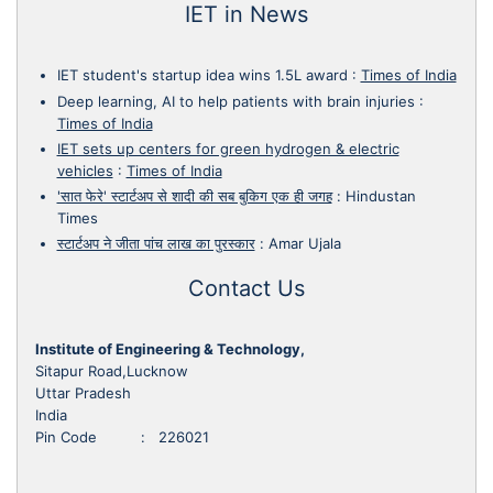
IET in News
IET student's startup idea wins 1.5L award
:
Times of India
Deep learning, AI to help patients with brain injuries
:
Times of India
IET sets up centers for green hydrogen & electric
vehicles
:
Times of India
'सात फेरे' स्टार्टअप से शादी की सब बुकिग एक ही जगह
:
Hindustan
Times
स्टार्टअप ने जीता पांच लाख का पुरस्कार
:
Amar Ujala
Contact Us
Institute of Engineering & Technology,
Sitapur Road,Lucknow
Uttar Pradesh
India
Pin Code : 226021