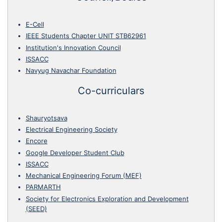
E-Cell
IEEE Students Chapter UNIT STB62961
Institution's Innovation Council
ISSACC
Navyug Navachar Foundation
Co-curriculars
Shauryotsava
Electrical Engineering Society
Encore
Google Developer Student Club
ISSACC
Mechanical Engineering Forum (MEF)
PARMARTH
Society for Electronics Exploration and Development
(SEED)