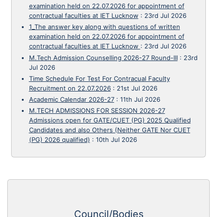
examination held on 22.07.2026 for appointment of
contractual faculties at IET Lucknow
:
23rd Jul 2026
1_The answer key along with questions of written
examination held on 22.07.2026 for appointment of
contractual faculties at IET Lucknow
:
23rd Jul 2026
M.Tech Admission Counselling 2026-27 Round-III
:
23rd
Jul 2026
Time Schedule For Test For Contracual Faculty
Recruitment on 22.07.2026
:
21st Jul 2026
Academic Calendar 2026-27
:
11th Jul 2026
M.TECH ADMISSIONS FOR SESSION 2026-27
Admissions open for GATE/CUET (PG) 2025 Qualified
Candidates and also Others (Neither GATE Nor CUET
(PG) 2026 qualified)
:
10th Jul 2026
Council/Bodies