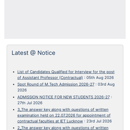
Latest @ Notice
List of Candidates Qualified for Interview for the post
of Assistant Professor (Contractual)
:
05th Aug 2026
Spot Round of M.Tech Admission 2026-27
:
03rd Aug
2026
ADMISSION NOTICE FOR NEW STUDENTS 2026-27
:
27th Jul 2026
3_The answer key along with questions of written
examination held on 22.07.2026 for appointment of
contractual faculties at IET Lucknow
:
23rd Jul 2026
2_The answer key along with questions of written