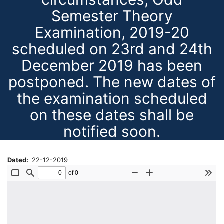
Semester Theory
Examination, 2019-20
scheduled on 23rd and 24th
December 2019 has been
postponed. The new dates of
the examination scheduled
on these dates shall be
notified soon.
Dated
22-12-2019