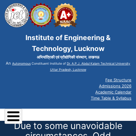
Institute of Engineering &
Technology, Lucknow
अभियांत्रिकी एवं प्रौद्योगिकी संस्थान, लखनऊ
An
Autonomous
Constituent Institute of
Dr. A.P.J. Abdul Kalam Technical University
Uttar Pradesh, Lucknow
Fee Structure
Admissions 2026
Academic Calendar
Time Table & Syllabus
Due to some unavoidable
circumstances, Odd