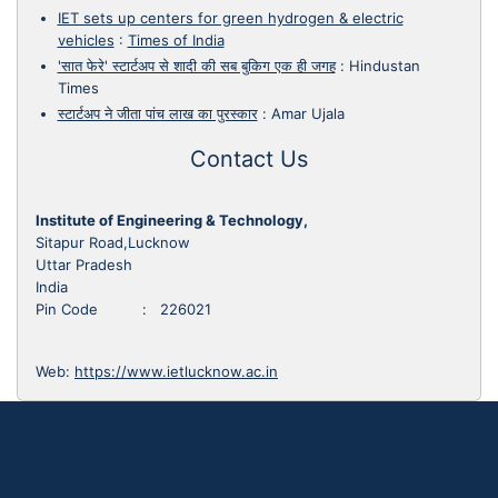
IET sets up centers for green hydrogen & electric
vehicles
:
Times of India
'सात फेरे' स्टार्टअप से शादी की सब बुकिग एक ही जगह
:
Hindustan
Times
स्टार्टअप ने जीता पांच लाख का पुरस्कार
:
Amar Ujala
Contact Us
Institute of Engineering & Technology,
Sitapur Road,Lucknow
Uttar Pradesh
India
Pin Code : 226021
Web:
https://www.ietlucknow.ac.in