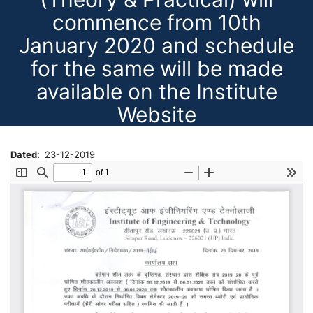
commence from 10th
January 2020 and schedule
for the same will be made
available on the Institute
Website
Dated
23-12-2019