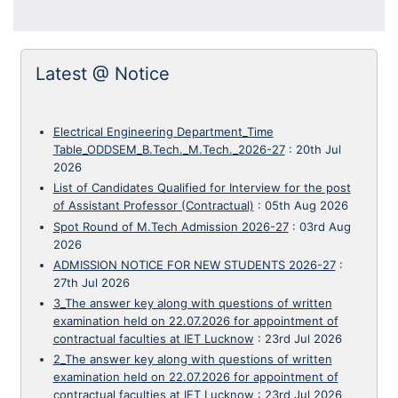
Latest @ Notice
Electrical Engineering Department_Time
Table_ODDSEM_B.Tech._M.Tech._2026-27
:
20th Jul
2026
List of Candidates Qualified for Interview for the post
of Assistant Professor (Contractual)
:
05th Aug 2026
Spot Round of M.Tech Admission 2026-27
:
03rd Aug
2026
ADMISSION NOTICE FOR NEW STUDENTS 2026-27
:
27th Jul 2026
3_The answer key along with questions of written
examination held on 22.07.2026 for appointment of
contractual faculties at IET Lucknow
:
23rd Jul 2026
2_The answer key along with questions of written
examination held on 22.07.2026 for appointment of
contractual faculties at IET Lucknow
:
23rd Jul 2026