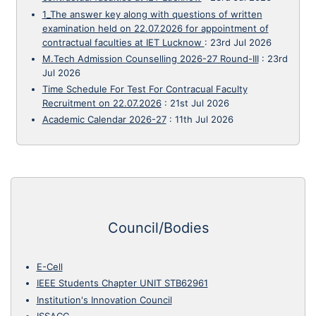
1_The answer key along with questions of written
examination held on 22.07.2026 for appointment of
contractual faculties at IET Lucknow
:
23rd Jul 2026
M.Tech Admission Counselling 2026-27 Round-III
:
23rd
Jul 2026
Time Schedule For Test For Contracual Faculty
Recruitment on 22.07.2026
:
21st Jul 2026
Academic Calendar 2026-27
:
11th Jul 2026
Council/Bodies
E-Cell
IEEE Students Chapter UNIT STB62961
Institution's Innovation Council
ISSACC