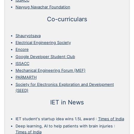
Navyug Navachar Foundation
Co-curriculars
Shauryotsava
Electrical Engineering Society
Encore
Google Developer Student Club
ISSACC
Mechanical Engineering Forum (MEF)
PARMARTH
Society for Electronics Exploration and Development
(SEED)
IET in News
IET student's startup idea wins 1.5L award
:
Times of India
Deep learning, AI to help patients with brain injuries
:
Times of India