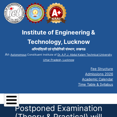
Institute of Engineering &
Technology, Lucknow
अभियांत्रिकी एवं प्रौद्योगिकी संस्थान, लखनऊ
An
Autonomous
Constituent Institute of
Dr. A.P.J. Abdul Kalam Technical University
Uttar Pradesh, Lucknow
Fee Structure
Admissions 2026
Academic Calendar
Time Table & Syllabus
Postponed Examination
(Theory & Practical) will