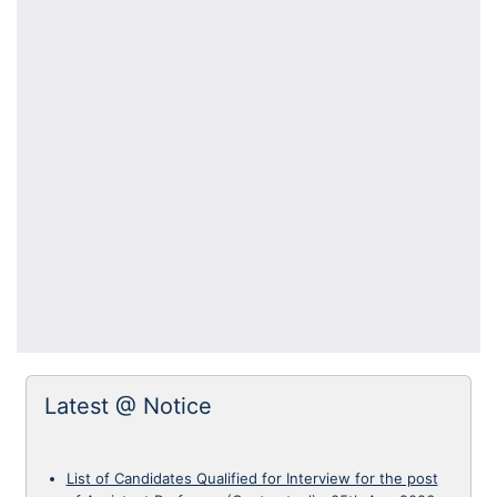
Latest @ Notice
List of Candidates Qualified for Interview for the post