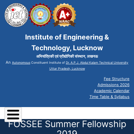
Institute of Engineering &
Technology, Lucknow
अभियांत्रिकी एवं प्रौद्योगिकी संस्थान, लखनऊ
An
Autonomous
Constituent Institute of
Dr. A.P.J. Abdul Kalam Technical University
Uttar Pradesh, Lucknow
Fee Structure
Admissions 2026
Academic Calendar
Time Table & Syllabus
FOSSEE Summer Fellowship
2019