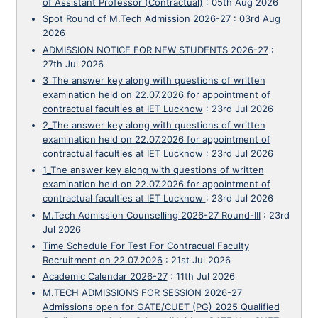
of Assistant Professor (Contractual)
:
05th Aug 2026
Spot Round of M.Tech Admission 2026-27
:
03rd Aug
2026
ADMISSION NOTICE FOR NEW STUDENTS 2026-27
:
27th Jul 2026
3_The answer key along with questions of written
examination held on 22.07.2026 for appointment of
contractual faculties at IET Lucknow
:
23rd Jul 2026
2_The answer key along with questions of written
examination held on 22.07.2026 for appointment of
contractual faculties at IET Lucknow
:
23rd Jul 2026
1_The answer key along with questions of written
examination held on 22.07.2026 for appointment of
contractual faculties at IET Lucknow
:
23rd Jul 2026
M.Tech Admission Counselling 2026-27 Round-III
:
23rd
Jul 2026
Time Schedule For Test For Contracual Faculty
Recruitment on 22.07.2026
:
21st Jul 2026
Academic Calendar 2026-27
:
11th Jul 2026
M.TECH ADMISSIONS FOR SESSION 2026-27
Admissions open for GATE/CUET (PG) 2025 Qualified