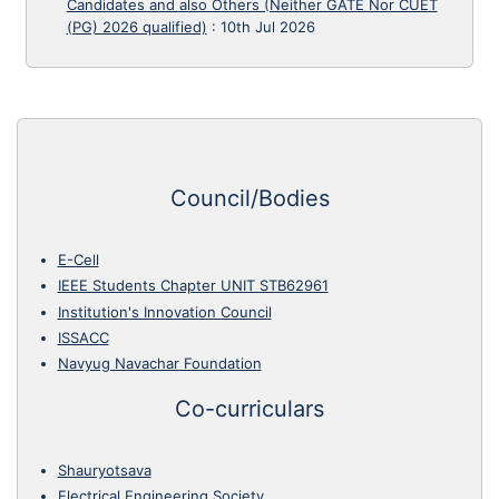
Candidates and also Others (Neither GATE Nor CUET
(PG) 2026 qualified)
:
10th Jul 2026
Council/Bodies
E-Cell
IEEE Students Chapter UNIT STB62961
Institution's Innovation Council
ISSACC
Navyug Navachar Foundation
Co-curriculars
Shauryotsava
Electrical Engineering Society