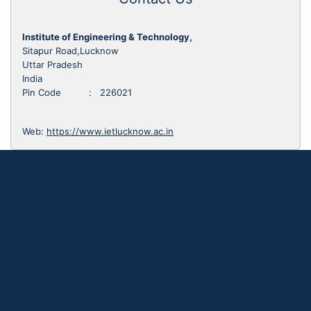
Institute of Engineering & Technology,
Sitapur Road,Lucknow
Uttar Pradesh
India
Pin Code : 226021
Web:
https://www.ietlucknow.ac.in