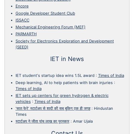
Encore
Google Developer Student Club
ISSACC
Mechanical Engineering Forum (MEF)
PARMARTH
Society for Electronics Exploration and Development
(SEED)
IET in News
IET student's startup idea wins 1.5L award
:
Times of India
Deep learning, AI to help patients with brain injuries
:
Times of India
IET sets up centers for green hydrogen & electric
vehicles
:
Times of India
'सात फेरे' स्टार्टअप से शादी की सब बुकिग एक ही जगह
:
Hindustan
Times
स्टार्टअप ने जीता पांच लाख का पुरस्कार
:
Amar Ujala
Contact Us