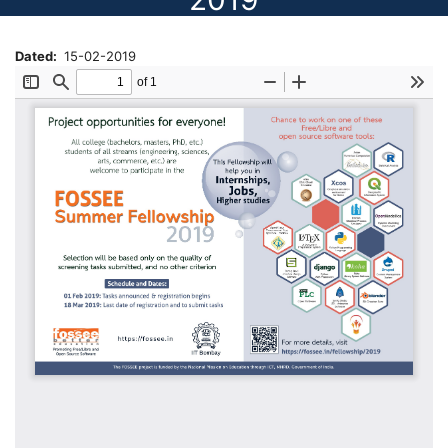
Dated
15-02-2019