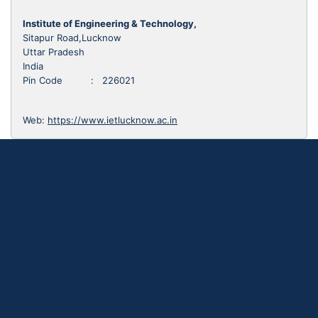
Institute of Engineering & Technology,
Sitapur Road,Lucknow
Uttar Pradesh
India
Pin Code : 226021
Web:
https://www.ietlucknow.ac.in