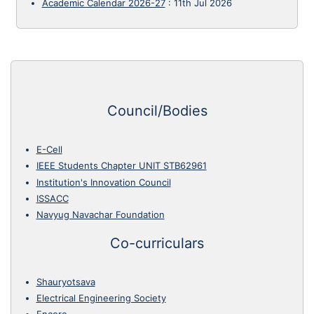
Academic Calendar 2026-27
:
11th Jul 2026
Council/Bodies
E-Cell
IEEE Students Chapter UNIT STB62961
Institution's Innovation Council
ISSACC
Navyug Navachar Foundation
Co-curriculars
Shauryotsava
Electrical Engineering Society