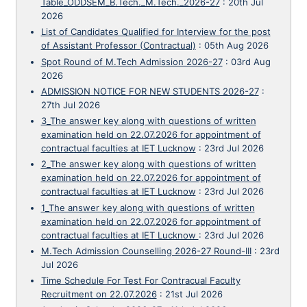
Table_ODDSEM_B.Tech._M.Tech._2026-27
:
20th Jul
2026
List of Candidates Qualified for Interview for the post
of Assistant Professor (Contractual)
:
05th Aug 2026
Spot Round of M.Tech Admission 2026-27
:
03rd Aug
2026
ADMISSION NOTICE FOR NEW STUDENTS 2026-27
:
27th Jul 2026
3_The answer key along with questions of written
examination held on 22.07.2026 for appointment of
contractual faculties at IET Lucknow
:
23rd Jul 2026
2_The answer key along with questions of written
examination held on 22.07.2026 for appointment of
contractual faculties at IET Lucknow
:
23rd Jul 2026
1_The answer key along with questions of written
examination held on 22.07.2026 for appointment of
contractual faculties at IET Lucknow
:
23rd Jul 2026
M.Tech Admission Counselling 2026-27 Round-III
:
23rd
Jul 2026
Time Schedule For Test For Contracual Faculty
Recruitment on 22.07.2026
:
21st Jul 2026