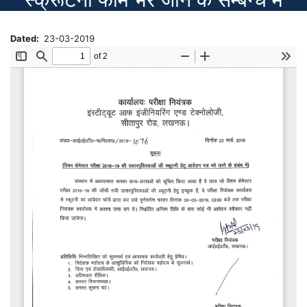
Dated
23-03-2019