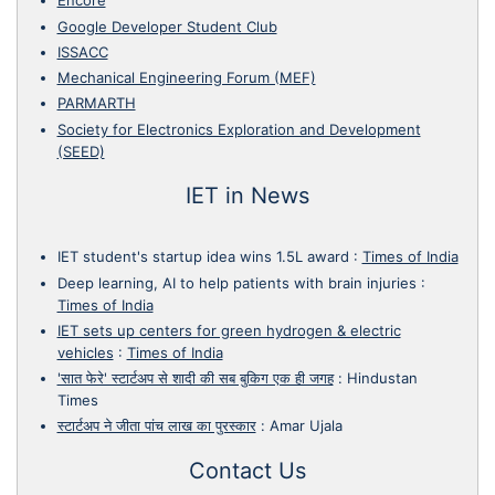
Encore
Google Developer Student Club
ISSACC
Mechanical Engineering Forum (MEF)
PARMARTH
Society for Electronics Exploration and Development
(SEED)
IET in News
IET student's startup idea wins 1.5L award
:
Times of India
Deep learning, AI to help patients with brain injuries
:
Times of India
IET sets up centers for green hydrogen & electric
vehicles
:
Times of India
'सात फेरे' स्टार्टअप से शादी की सब बुकिग एक ही जगह
:
Hindustan
Times
स्टार्टअप ने जीता पांच लाख का पुरस्कार
:
Amar Ujala
Contact Us