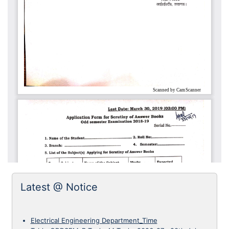
Latest @ Notice
Electrical Engineering Department_Time