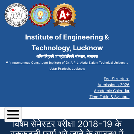
Institute of Engineering &
Technology, Lucknow
अभियांत्रिकी एवं प्रौद्योगिकी संस्थान, लखनऊ
An
Autonomous
Constituent Institute of
Dr. A.P.J. Abdul Kalam Technical University
Uttar Pradesh, Lucknow
Fee Structure
Admissions 2026
Academic Calendar
Time Table & Syllabus
विषम सेमेस्टर परीक्षा 2018-19 के
स्क्रूटनी फार्म भरे जाने के सम्बन्ध में