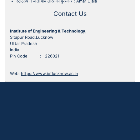
स्टार्टअप ने जीता पांच लाख का पुरस्कार
:
Amar Ujala
Contact Us
Institute of Engineering & Technology,
Sitapur Road,Lucknow
Uttar Pradesh
India
Pin Code : 226021
Web:
https://www.ietlucknow.ac.in