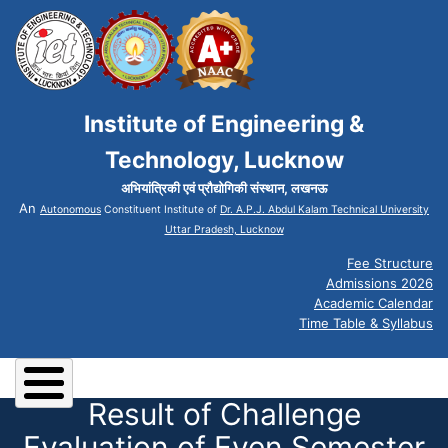
Institute of Engineering &
Technology, Lucknow
अभियांत्रिकी एवं प्रौद्योगिकी संस्थान, लखनऊ
An
Autonomous
Constituent Institute of
Dr. A.P.J. Abdul Kalam Technical University
Uttar Pradesh, Lucknow
Fee Structure
Admissions 2026
Academic Calendar
Time Table & Syllabus
Result of Challenge
Evaluation of Even Semester