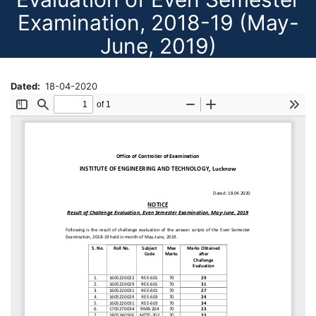
Examination, 2018-19 (May-
June, 2019)
Dated
18-04-2020