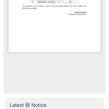
Latest @ Notice