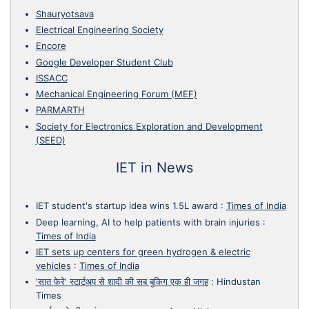
Shauryotsava
Electrical Engineering Society
Encore
Google Developer Student Club
ISSACC
Mechanical Engineering Forum (MEF)
PARMARTH
Society for Electronics Exploration and Development
(SEED)
IET in News
IET student's startup idea wins 1.5L award
:
Times of India
Deep learning, AI to help patients with brain injuries
:
Times of India
IET sets up centers for green hydrogen & electric
vehicles
:
Times of India
'सात फेरे' स्टार्टअप से शादी की सब बुकिग एक ही जगह
:
Hindustan
Times