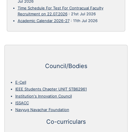
Jul 2026
Time Schedule For Test For Contracual Faculty
Recruitment on 22.07.2026
:
21st Jul 2026
Academic Calendar 2026-27
:
11th Jul 2026
Council/Bodies
E-Cell
IEEE Students Chapter UNIT STB62961
Institution's Innovation Council
ISSACC
Navyug Navachar Foundation
Co-curriculars