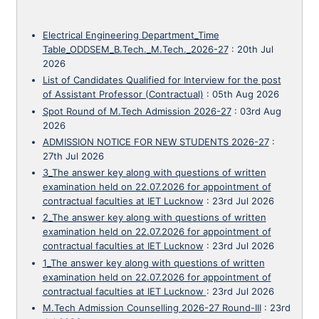
Electrical Engineering Department_Time
Table_ODDSEM_B.Tech._M.Tech._2026-27
:
20th Jul
2026
List of Candidates Qualified for Interview for the post
of Assistant Professor (Contractual)
:
05th Aug 2026
Spot Round of M.Tech Admission 2026-27
:
03rd Aug
2026
ADMISSION NOTICE FOR NEW STUDENTS 2026-27
:
27th Jul 2026
3_The answer key along with questions of written
examination held on 22.07.2026 for appointment of
contractual faculties at IET Lucknow
:
23rd Jul 2026
2_The answer key along with questions of written
examination held on 22.07.2026 for appointment of
contractual faculties at IET Lucknow
:
23rd Jul 2026
1_The answer key along with questions of written
examination held on 22.07.2026 for appointment of
contractual faculties at IET Lucknow
:
23rd Jul 2026
M.Tech Admission Counselling 2026-27 Round-III
:
23rd