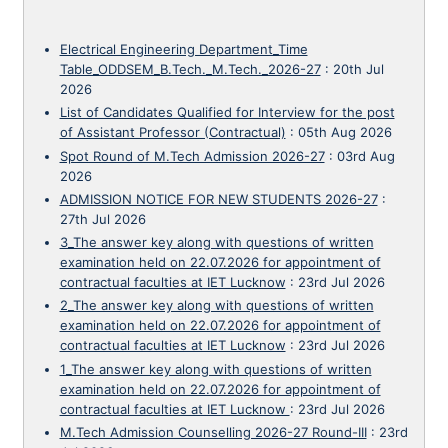
Electrical Engineering Department_Time
Table_ODDSEM_B.Tech._M.Tech._2026-27
:
20th Jul
2026
List of Candidates Qualified for Interview for the post
of Assistant Professor (Contractual)
:
05th Aug 2026
Spot Round of M.Tech Admission 2026-27
:
03rd Aug
2026
ADMISSION NOTICE FOR NEW STUDENTS 2026-27
:
27th Jul 2026
3_The answer key along with questions of written
examination held on 22.07.2026 for appointment of
contractual faculties at IET Lucknow
:
23rd Jul 2026
2_The answer key along with questions of written
examination held on 22.07.2026 for appointment of
contractual faculties at IET Lucknow
:
23rd Jul 2026
1_The answer key along with questions of written
examination held on 22.07.2026 for appointment of
contractual faculties at IET Lucknow
:
23rd Jul 2026
M.Tech Admission Counselling 2026-27 Round-III
:
23rd