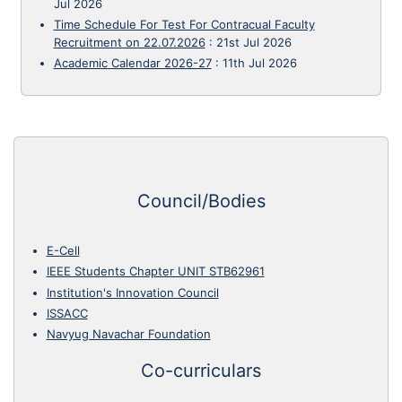
Jul 2026
Time Schedule For Test For Contracual Faculty
Recruitment on 22.07.2026
:
21st Jul 2026
Academic Calendar 2026-27
:
11th Jul 2026
Council/Bodies
E-Cell
IEEE Students Chapter UNIT STB62961
Institution's Innovation Council
ISSACC
Navyug Navachar Foundation
Co-curriculars