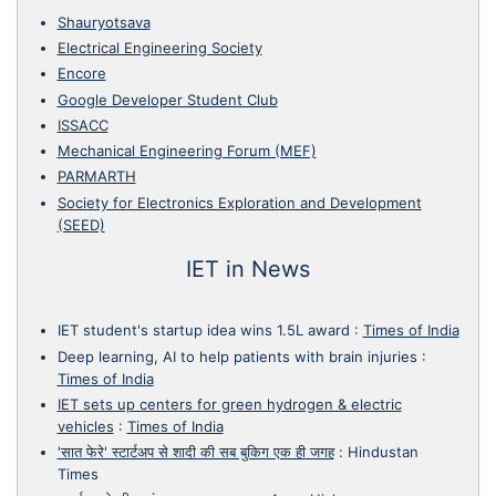
Shauryotsava
Electrical Engineering Society
Encore
Google Developer Student Club
ISSACC
Mechanical Engineering Forum (MEF)
PARMARTH
Society for Electronics Exploration and Development
(SEED)
IET in News
IET student's startup idea wins 1.5L award
:
Times of India
Deep learning, AI to help patients with brain injuries
:
Times of India
IET sets up centers for green hydrogen & electric
vehicles
:
Times of India
'सात फेरे' स्टार्टअप से शादी की सब बुकिग एक ही जगह
:
Hindustan
Times