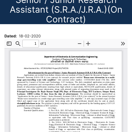
Assistant (S.R.A./J.R.A.)(On
Contract)
Dated
18-02-2020