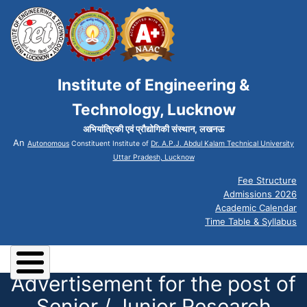
Institute of Engineering &
Technology, Lucknow
अभियांत्रिकी एवं प्रौद्योगिकी संस्थान, लखनऊ
An
Autonomous
Constituent Institute of
Dr. A.P.J. Abdul Kalam Technical University
Uttar Pradesh, Lucknow
Fee Structure
Admissions 2026
Academic Calendar
Time Table & Syllabus
Advertisement for the post of
Senior / Junior Research