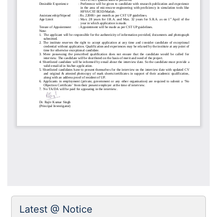
Latest @ Notice