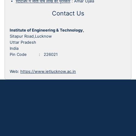
स्टार्टअप ने जीता पांच लाख का पुरस्कार
:
Amar Ujala
Contact Us
Institute of Engineering & Technology,
Sitapur Road,Lucknow
Uttar Pradesh
India
Pin Code : 226021
Web:
https://www.ietlucknow.ac.in